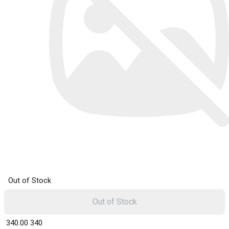
Out of Stock
Out of Stock
₹ 340.00
340