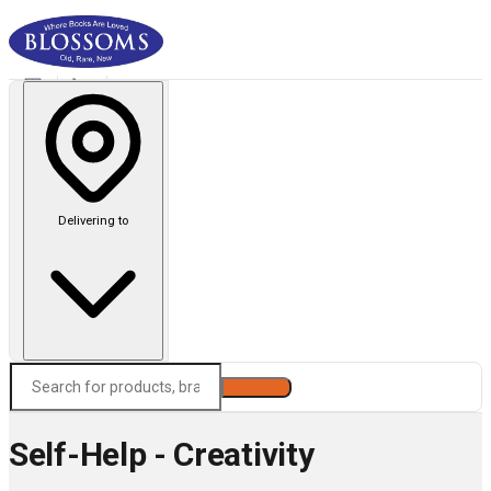
Delivering to
Search
Self-Help - Creativity