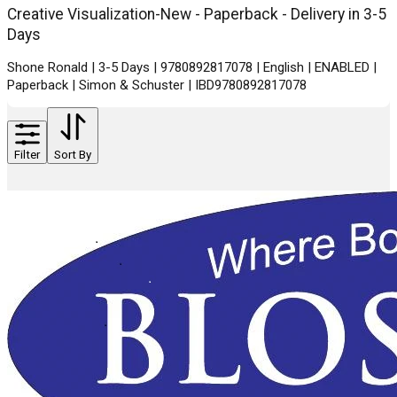
Creative Visualization-New - Paperback - Delivery in 3-5
Days
Shone Ronald | 3-5 Days | 9780892817078 | English | ENABLED |
Paperback | Simon & Schuster | IBD9780892817078
Filter
Sort By