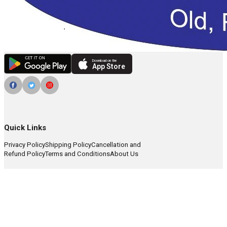
Download on the
App Store
Quick Links
Privacy Policy
Shipping Policy
Cancellation and
Refund Policy
Terms and Conditions
About Us