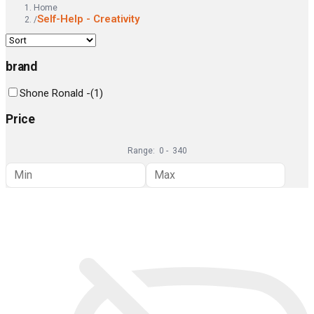
Home
Self-Help - Creativity
/
brand
Shone Ronald -
(
1
)
Price
Range:
0
-
340