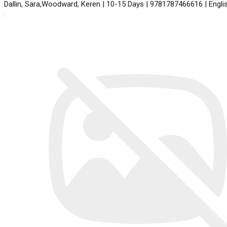
Dallin, Sara,Woodward, Keren | 10-15 Days | 9781787466616 | Engl