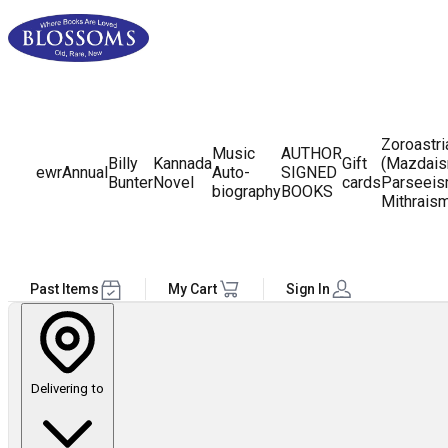
Zoroastr
Music
AUTHOR
Billy
Kannada
Gift
(Mazdais
ewr
Annual
Auto-
SIGNED
Bunter
Novel
cards
Parseeis
biography
BOOKS
Mithrais
Past Items
My Cart
Sign In
Delivering to