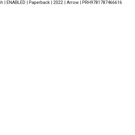
ish | ENABLED | Paperback | 2022 | Arrow | PRH9781787466616