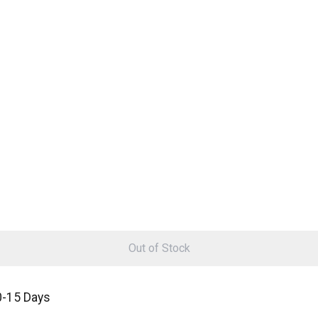
Out of Stock
0-15 Days