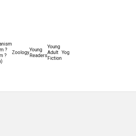
ianism
Writing
Young
m ?
Young
Writing
&
World
Zoology
Adult
Yoga
Writing
m ?
Readers
systems
Editing
History
Fiction
m)
Guides