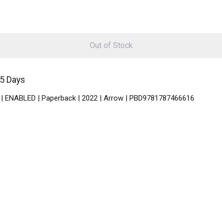
Out of Stock
-5 Days
sh | ENABLED | Paperback | 2022 | Arrow | PBD9781787466616