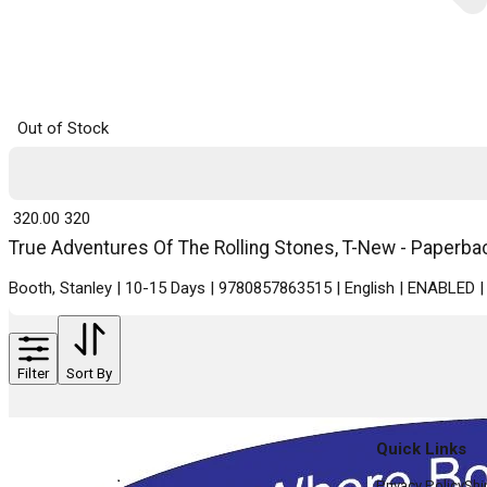
Out of Stock
₹ 320.00
320
True Adventures Of The Rolling Stones, T-New - Paperbac
Booth, Stanley | 10-15 Days | 9780857863515 | English | ENABLED
Filter
Sort By
Quick Links
Privacy Policy
Shi