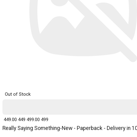
Out of Stock
₹ 449.00
449
₹ 499.00
499
Really Saying Something-New - Paperback - Delivery in 1