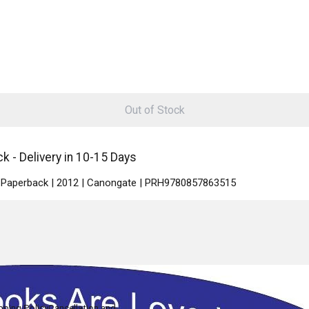
Out of Stock
k - Delivery in 10-15 Days
 | Paperback | 2012 | Canongate | PRH9780857863515
pping Policy
Cancellation and