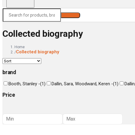
Search
Collected biography
Home
Collected biography
/
brand
Booth, Stanley -
(
1
)
Dallin, Sara, Woodward, Keren -
(
1
)
Dalli
Price