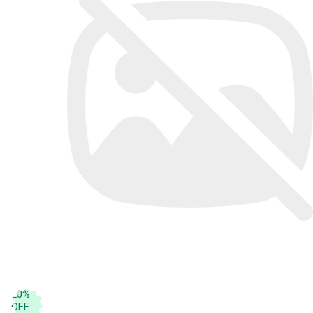
20
%
OFF