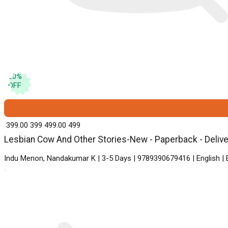
20
%
OFF
₹ 399.00
399
₹ 499.00
499
Lesbian Cow And Other Stories-New - Paperback - Deliver
Indu Menon, Nandakumar K | 3-5 Days | 9789390679416 | English |