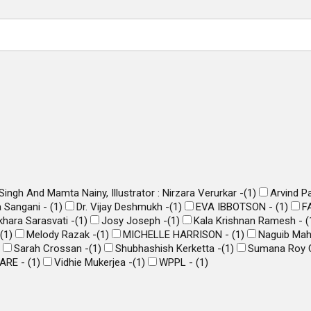
ingh And Mamta Nainy, Illustrator : Nirzara Verurkar -
(
1
)
Arvind P
 Sangani -
(
1
)
Dr. Vijay Deshmukh -
(
1
)
EVA IBBOTSON -
(
1
)
F
hara Sarasvati -
(
1
)
Josy Joseph -
(
1
)
Kala Krishnan Ramesh -
(
(
1
)
Melody Razak -
(
1
)
MICHELLE HARRISON -
(
1
)
Naguib Ma
Sarah Crossan -
(
1
)
Shubhashish Kerketta -
(
1
)
Sumana Roy 
ARE -
(
1
)
Vidhie Mukerjea -
(
1
)
WPPL -
(
1
)