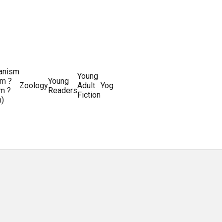
ianism
Writing
Young
m ?
Young
Writing
&
World
Zoology
Adult
Yoga
Writing
m ?
Readers
systems
Editing
History
Fiction
m)
Guides