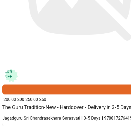
20
%
OFF
₹ 200.00
200
₹ 250.00
250
The Guru Tradition-New - Hardcover - Delivery in 3-5 Day
Jagadguru Sri Chandrasekhara Sarasvati | 3-5 Days | 978817276415