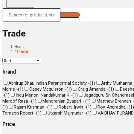
Search
Trade
Home
Trade
/
brand
Abhirup Dhar, Indian Paranormal Society -
(
1
)
Arthy Muthanna S
Morris -
(
1
)
Casey Mcquiston -
(
1
)
Craig Amanda -
(
1
)
Deesha
-
(
1
)
Indu Menon, Nandakumar K -
(
1
)
Jagadguru Sri Chandrasek
Maroof Raza -
(
1
)
Manoranjan Byapari -
(
1
)
Matthew Brennan -
(
1
)
Rajam Krishnan -
(
1
)
Robert, Irwin -
(
1
)
Roy, Anuradha -
(
1
)
Tomson Robert -
(
1
)
Utkarsh Majmudar -
(
1
)
VAIBHAV PURAND
Price