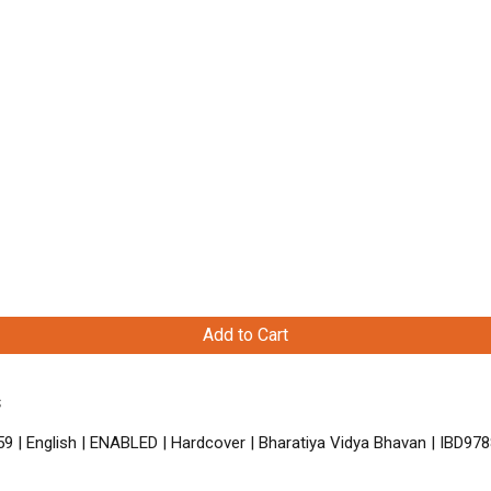
Add to Cart
s
9 | English | ENABLED | Hardcover | Bharatiya Vidya Bhavan | IBD9