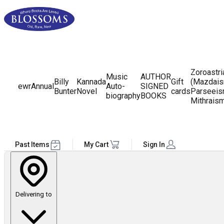
Zoroastr
Music
AUTHOR
Billy
Kannada
Gift
(Mazdais
ewr
Annual
Auto-
SIGNED
Bunter
Novel
cards
Parseeis
biography
BOOKS
Mithrais
Past Items
My Cart
Sign In
Delivering to