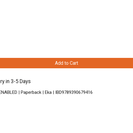
Add to Cart
y in 3-5 Days
 ENABLED | Paperback | Eka | IBD9789390679416