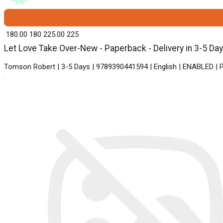
₹ 180.00
180
₹ 225.00
225
Let Love Take Over-New - Paperback - Delivery in 3-5 Da
Tomson Robert | 3-5 Days | 9789390441594 | English | ENABLED | P