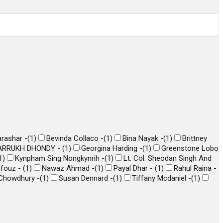
arashar -
(
1
)
Bevinda Collaco -
(
1
)
Bina Nayak -
(
1
)
Brittney
ARRUKH DHONDY -
(
1
)
Georgina Harding -
(
1
)
Greenstone Lobo
1
)
Kynpham Sing Nongkynrih -
(
1
)
Lt. Col. Sheodan Singh And
hfouz -
(
1
)
Nawaz Ahmad -
(
1
)
Payal Dhar -
(
1
)
Rahul Raina -
Chowdhury -
(
1
)
Susan Dennard -
(
1
)
Tiffany Mcdaniel -
(
1
)