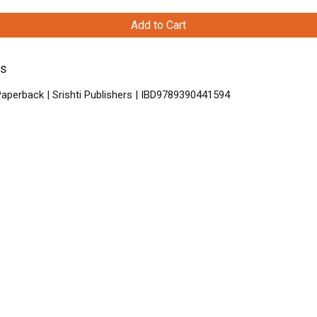
Add to Cart
ys
aperback | Srishti Publishers | IBD9789390441594