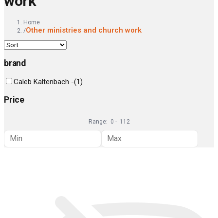
work
Home
Other ministries and church work
/
brand
Caleb Kaltenbach -
(
1
)
Price
Range:
0
-
112