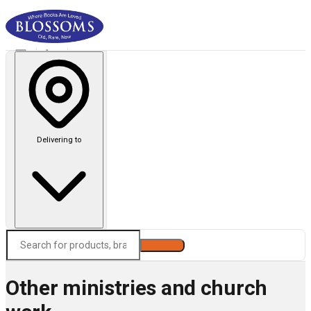
Delivering to
Search
Other ministries and church