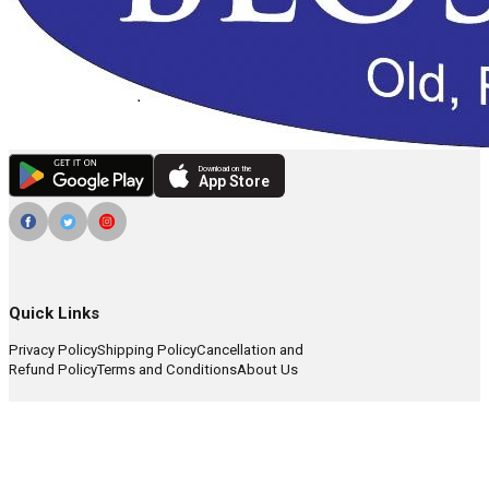
Download on the
App Store
Quick Links
Privacy Policy
Shipping Policy
Cancellation and
Refund Policy
Terms and Conditions
About Us