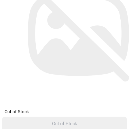
Out of Stock
Out of Stock