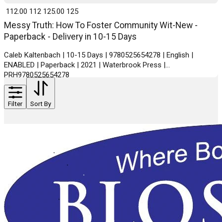
₹ 112.00
112
₹ 125.00
125
Messy Truth: How To Foster Community Wit-New -
Paperback - Delivery in 10-15 Days
Caleb Kaltenbach | 10-15 Days | 9780525654278 | English |
ENABLED | Paperback | 2021 | Waterbrook Press |
PRH9780525654278
Filter
Sort By