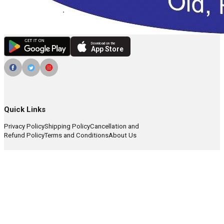
Download on the
App Store
Quick Links
Privacy Policy
Shipping Policy
Cancellation and
Refund Policy
Terms and Conditions
About Us