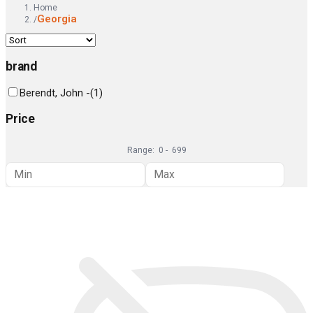
Home
Georgia
/
brand
Berendt, John -
(
1
)
Price
Range:
0
-
699