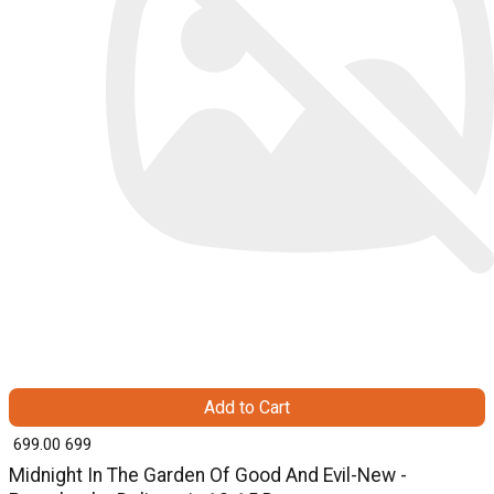
Add to Cart
₹ 699.00
699
Midnight In The Garden Of Good And Evil-New -