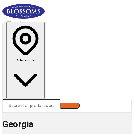
Delivering to
Search
Georgia