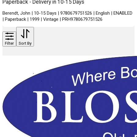
Paperback - Delivery in 10-15 Days
Berendt, John | 10-15 Days | 9780679751526 | English | ENABLED
| Paperback | 1999 | Vintage | PRH9780679751526
Filter
Sort By