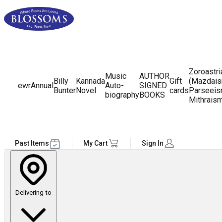
Zoroastr
Music
AUTHOR
Billy
Kannada
Gift
(Mazdais
ewr
Annual
Auto-
SIGNED
Bunter
Novel
cards
Parseeis
biography
BOOKS
Mithrais
Past Items
My Cart
Sign In
Delivering to