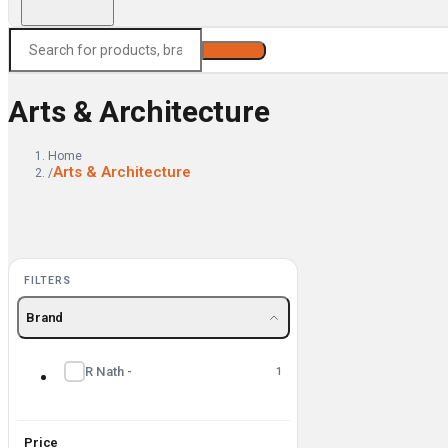
Search
Arts & Architecture
Home
Arts & Architecture
/
FILTERS
Brand
R Nath -
1
Price