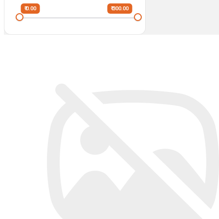
₹ 0.00
₹ 300.00