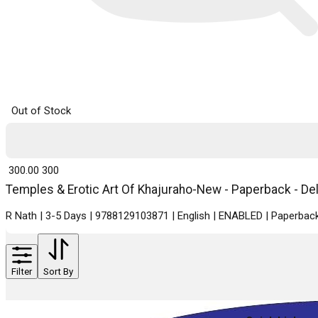
Out of Stock
₹ 300.00
300
Temples & Erotic Art Of Khajuraho-New - Paperback - Del
R Nath | 3-5 Days | 9788129103871 | English | ENABLED | Paperback
Filter
Sort By