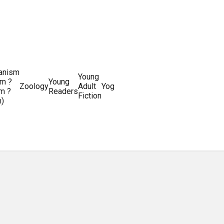
ianism
Writing
Young
m ?
Young
Writing
&
World
Zoology
Adult
Yoga
Writing
m ?
Readers
systems
Editing
History
Fiction
m)
Guides