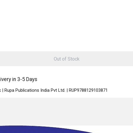
Out of Stock
ivery in 3-5 Days
 | Rupa Publications India Pvt Ltd. | RUP9788129103871