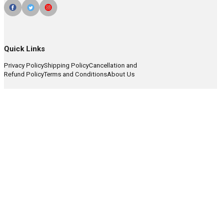
Quick Links
Privacy Policy
Shipping Policy
Cancellation and
Refund Policy
Terms and Conditions
About Us