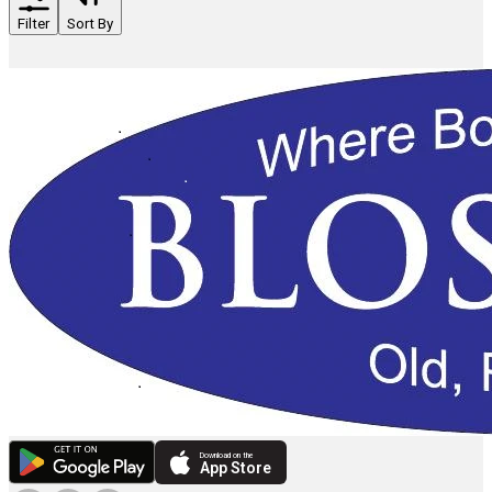
Filter
Sort By
Download on the
App Store