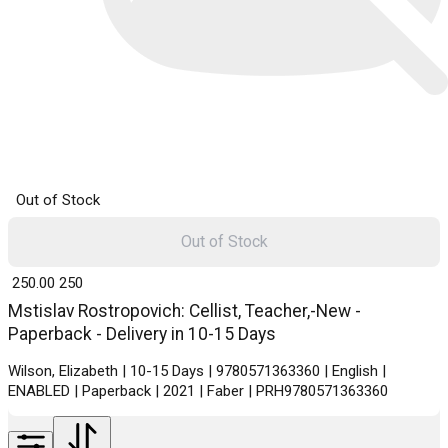
Out of Stock
Out of Stock
₹ 250.00
250
Mstislav Rostropovich: Cellist, Teacher,-New -
Paperback - Delivery in 10-15 Days
Wilson, Elizabeth | 10-15 Days | 9780571363360 | English |
ENABLED | Paperback | 2021 | Faber | PRH9780571363360