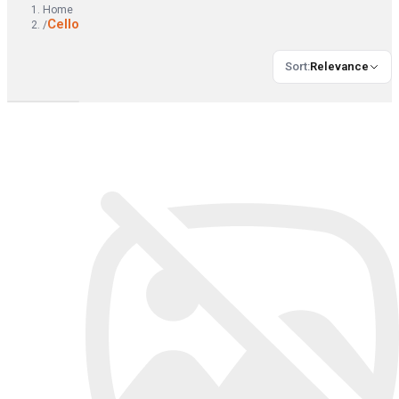
Home
Cello
/
Sort
:
Relevance