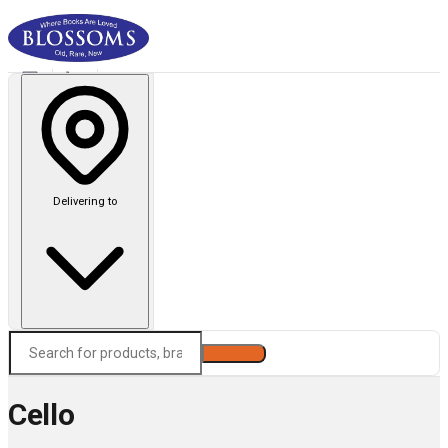
Delivering to
Search
Cello