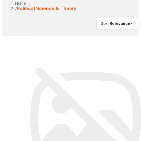
Home
Political Science & Theory
/
Sort
:
Relevance