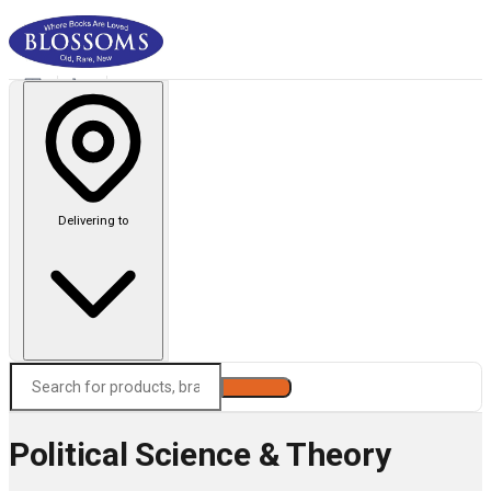
Delivering to
Search
Political Science & Theory