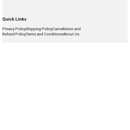
Quick Links
Privacy Policy
Shipping Policy
Cancellation and
Refund Policy
Terms and Conditions
About Us