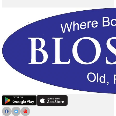
Download on the
App Store