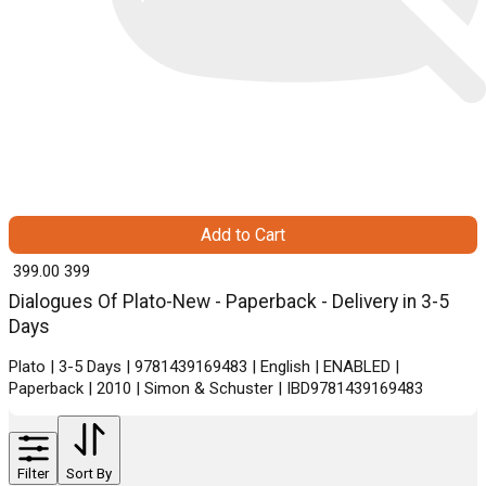
Add to Cart
₹ 399.00
399
Dialogues Of Plato-New - Paperback - Delivery in 3-5
Days
Plato | 3-5 Days | 9781439169483 | English | ENABLED |
Paperback | 2010 | Simon & Schuster | IBD9781439169483
Filter
Sort By