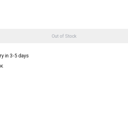
Out of Stock
y in 3-5 days
DK