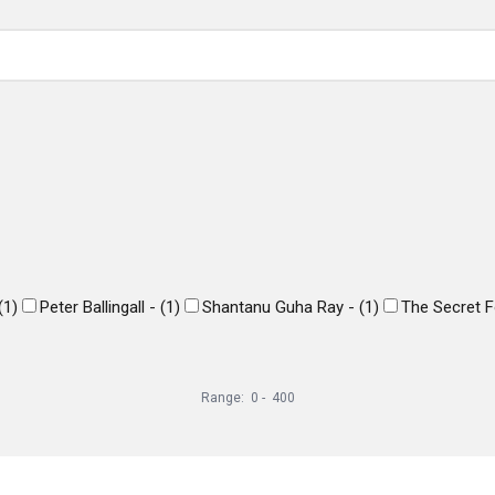
(
1
)
Peter Ballingall -
(
1
)
Shantanu Guha Ray -
(
1
)
The Secret F
Range:
0
-
400