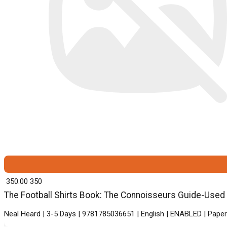
₹ 350.00
350
The Football Shirts Book: The Connoisseurs Guide-Used G
Neal Heard | 3-5 Days | 9781785036651 | English | ENABLED | P