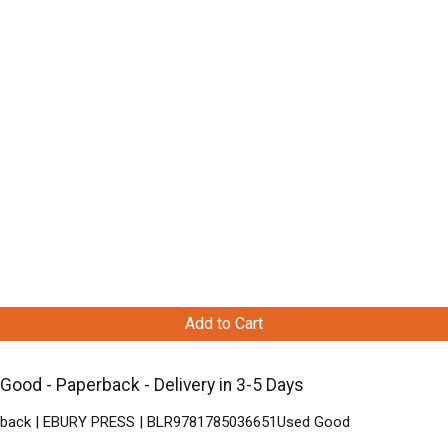
Add to Cart
ood - Paperback - Delivery in 3-5 Days
aperback | EBURY PRESS | BLR9781785036651Used Good