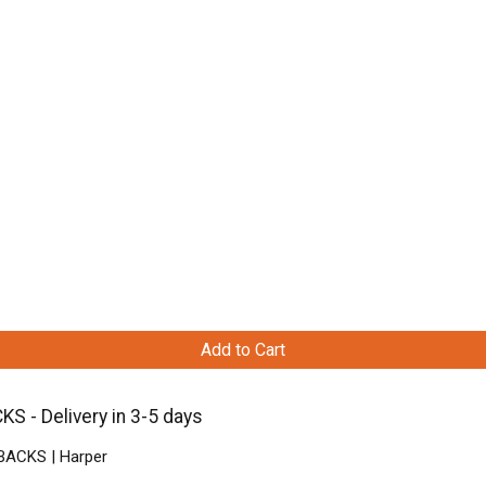
Add to Cart
S - Delivery in 3-5 days
BACKS | Harper