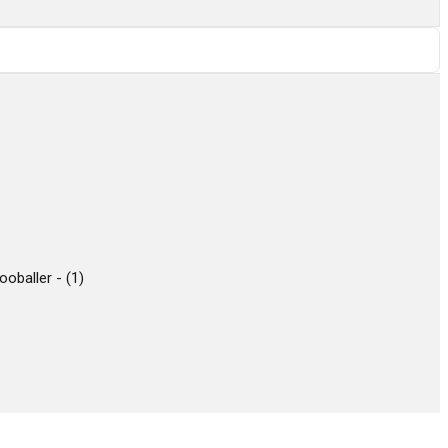
ooballer -
(
1
)