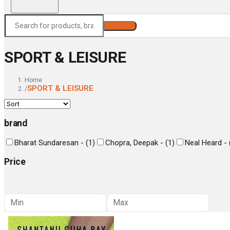
Search
SPORT & LEISURE
Home
SPORT & LEISURE
/
brand
Bharat Sundaresan -
(
1
)
Chopra, Deepak -
(
1
)
Neal Heard -
Price