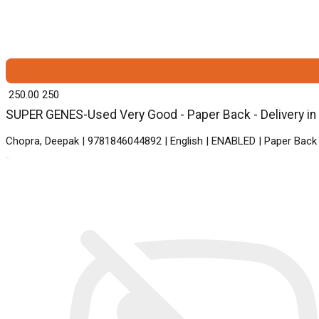
₹ 250.00
250
SUPER GENES-Used Very Good - Paper Back - Delivery in
Chopra, Deepak | 9781846044892 | English | ENABLED | Paper Ba