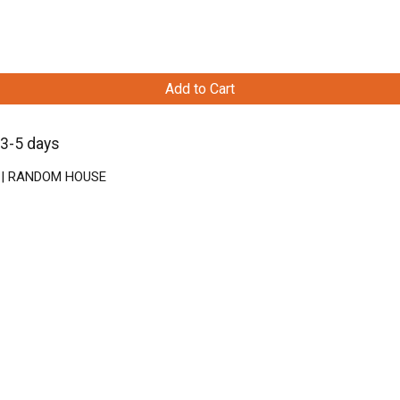
Add to Cart
 3-5 days
ck | RANDOM HOUSE