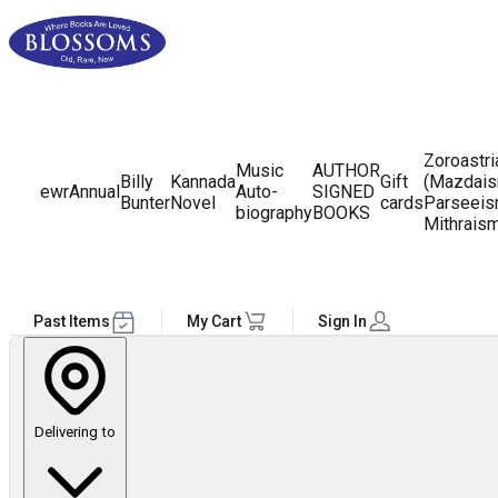
Zoroastr
Music
AUTHOR
Billy
Kannada
Gift
(Mazdais
ewr
Annual
Auto-
SIGNED
Bunter
Novel
cards
Parseeis
biography
BOOKS
Mithrais
Past Items
My Cart
Sign In
Delivering to