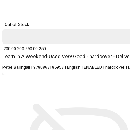
Out of Stock
₹ 200.00
200
₹ 250.00
250
Learn In A Weekend-Used Very Good - hardcover - Deliver
Peter Ballingall | 9780863185953 | English | ENABLED | hardcover | 