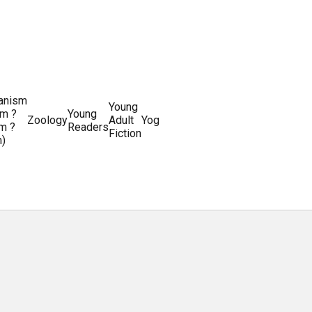
ianism
Writing
Young
m ?
Young
Writing
&
World
Zoology
Adult
Yoga
Writing
m ?
Readers
systems
Editing
History
Fiction
m)
Guides