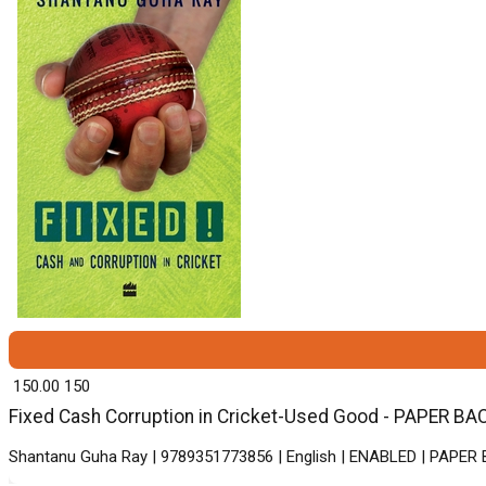
₹ 150.00
150
Fixed Cash Corruption in Cricket-Used Good - PAPER BACK
Shantanu Guha Ray | 9789351773856 | English | ENABLED | PAPER 