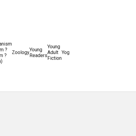
ianism
Writing
Young
m ?
Young
Writing
&
World
Zoology
Adult
Yoga
Writing
m ?
Readers
systems
Editing
History
Fiction
m)
Guides