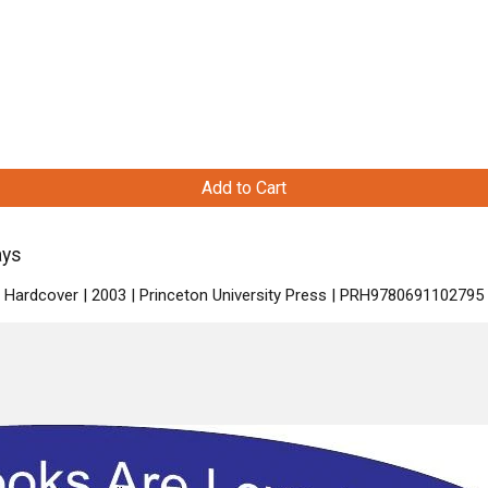
Add to Cart
ays
| Hardcover | 2003 | Princeton University Press | PRH9780691102795