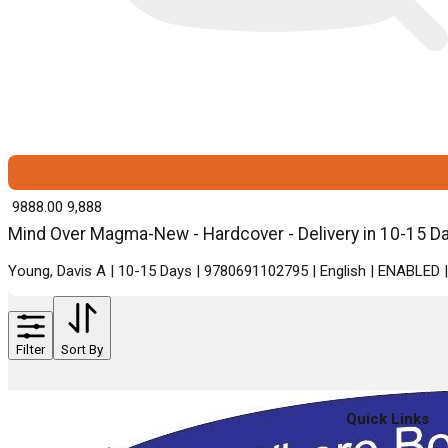
₹ 9888.00
9,888
Mind Over Magma-New - Hardcover - Delivery in 10-15 D
Young, Davis A | 10-15 Days | 9780691102795 | English | ENABLED 
Filter
Sort By
Quick Links