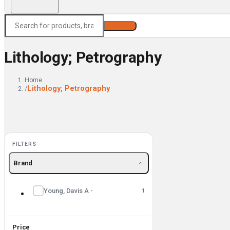
Search
Lithology; Petrography
Home
Lithology; Petrography
/
FILTERS
Brand
Young, Davis A -
1
Price