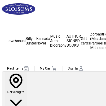
Zoroastr
Music
AUTHOR
Billy
Kannada
Gift
(Mazdais
ewr
Annual
Auto-
SIGNED
Bunter
Novel
cards
Parseeis
biography
BOOKS
Mithrais
Past Items
My Cart
Sign In
Delivering to