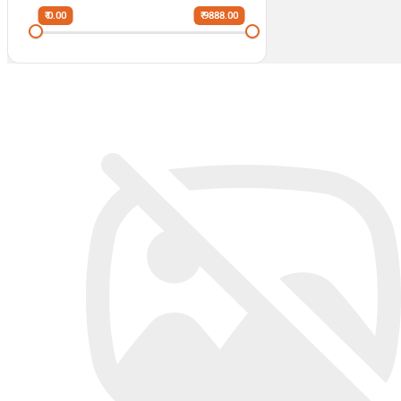
₹ 0.00
₹ 9888.00