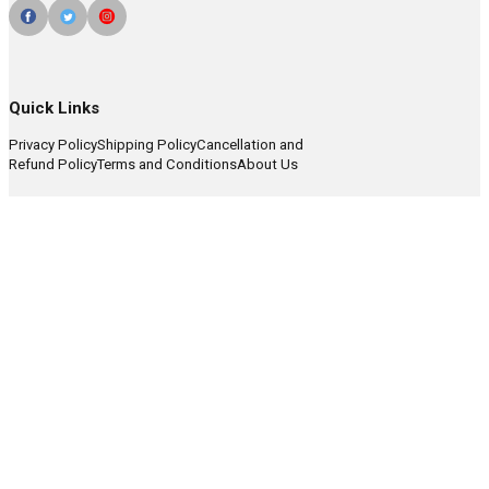
Quick Links
Privacy Policy
Shipping Policy
Cancellation and
Refund Policy
Terms and Conditions
About Us