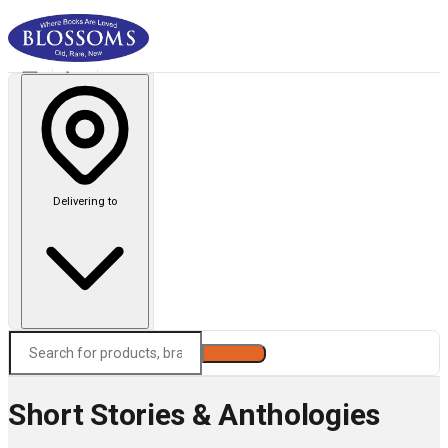
Delivering to
Search
Short Stories & Anthologies