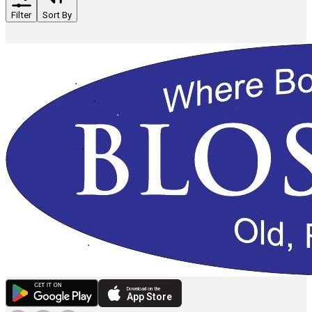
Filter
Sort By
Download on the
App Store