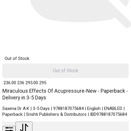
Out of Stock
Out of Stock
₹ 236.00
236
₹ 295.00
295
Miraculous Effects Of Acupressure-New - Paperback -
Delivery in 3-5 Days
Saxena Dr A.K | 3-5 Days | 9788187075684 | English | ENABLED |
Paperback | Srishti Publishers & Distributors | IBD9788187075684