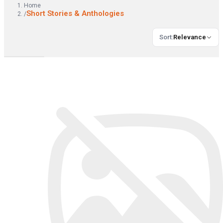
Home
Short Stories & Anthologies
/
Sort
:
Relevance