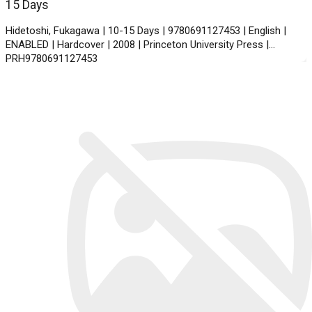
15 Days
Hidetoshi, Fukagawa | 10-15 Days | 9780691127453 | English |
ENABLED | Hardcover | 2008 | Princeton University Press |
PRH9780691127453