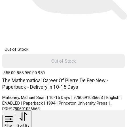
Out of Stock
Out of Stock
₹ 855.00
855
₹ 950.00
950
The Mathematical Career Of Pierre De Fer-New -
Paperback - Delivery in 10-15 Days
Mahoney, Michael Sean | 10-15 Days | 9780691036663 | English |
ENABLED | Paperback | 1994 | Princeton University Press |
PRH9780691036663
Filter
Sort By