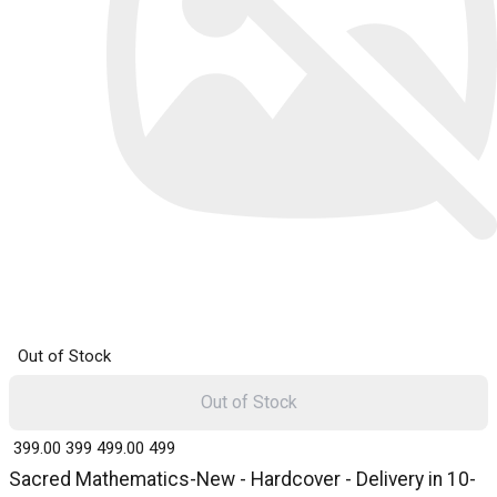
Out of Stock
Out of Stock
₹ 399.00
399
₹ 499.00
499
Sacred Mathematics-New - Hardcover - Delivery in 10-