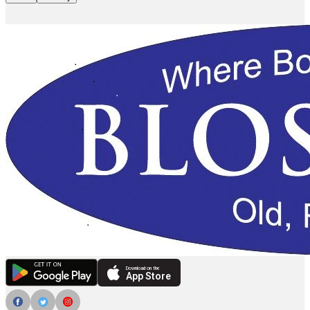
Download on the
App Store