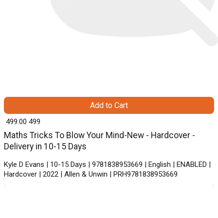
Add to Cart
₹ 499.00
499
Maths Tricks To Blow Your Mind-New - Hardcover -
Delivery in 10-15 Days
Kyle D Evans | 10-15 Days | 9781838953669 | English | ENABLED |
Hardcover | 2022 | Allen & Unwin | PRH9781838953669