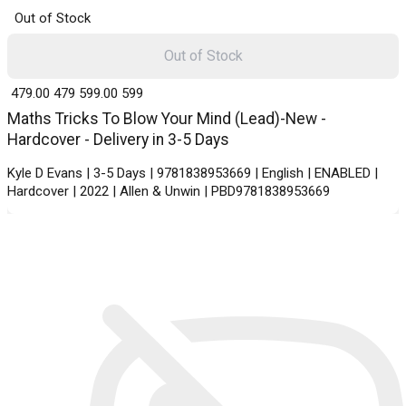
Out of Stock
Out of Stock
₹ 479.00
479
₹ 599.00
599
Maths Tricks To Blow Your Mind (Lead)-New -
Hardcover - Delivery in 3-5 Days
Kyle D Evans | 3-5 Days | 9781838953669 | English | ENABLED |
Hardcover | 2022 | Allen & Unwin | PBD9781838953669