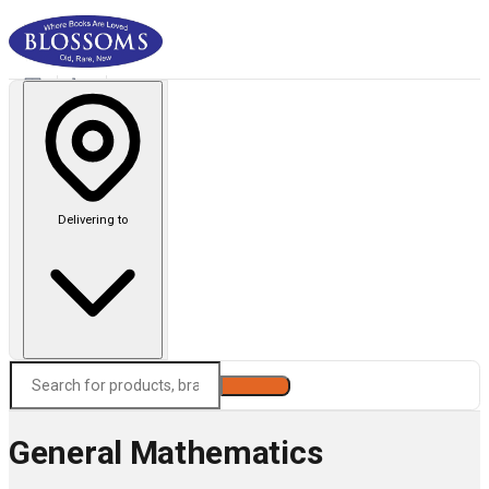
Delivering to
Search
General Mathematics