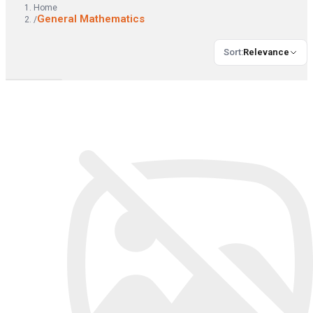
Home
General Mathematics
/
Sort
:
Relevance