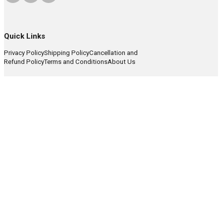
Quick Links
Privacy Policy
Shipping Policy
Cancellation and
Refund Policy
Terms and Conditions
About Us