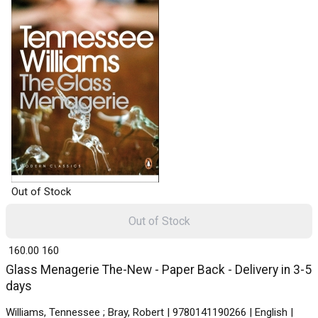
Out of Stock
Out of Stock
₹ 160.00
160
Glass Menagerie The-New - Paper Back - Delivery in 3-5
days
Williams, Tennessee ; Bray, Robert | 9780141190266 | English |