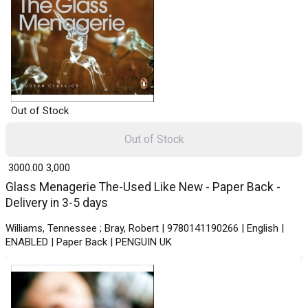
Out of Stock
Out of Stock
₹ 3000.00
3,000
Glass Menagerie The-Used Like New - Paper Back -
Delivery in 3-5 days
Williams, Tennessee ; Bray, Robert | 9780141190266 | English |
ENABLED | Paper Back | PENGUIN UK