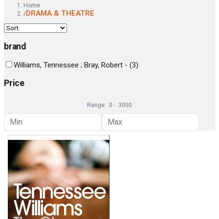
Home
DRAMA & THEATRE
/
brand
Williams, Tennessee ; Bray, Robert -
(
3
)
Price
Range:
0
-
3000