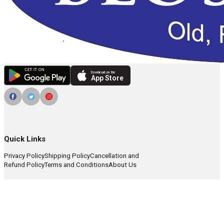
Download on the
App Store
Quick Links
Privacy Policy
Shipping Policy
Cancellation and
Refund Policy
Terms and Conditions
About Us