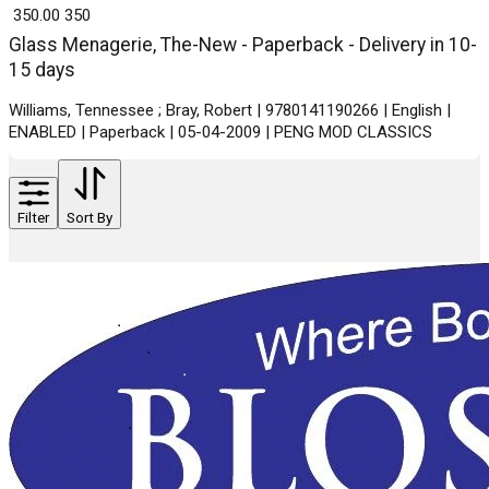
₹ 350.00
350
Glass Menagerie, The-New - Paperback - Delivery in 10-
15 days
Williams, Tennessee ; Bray, Robert | 9780141190266 | English |
ENABLED | Paperback | 05-04-2009 | PENG MOD CLASSICS
Filter
Sort By