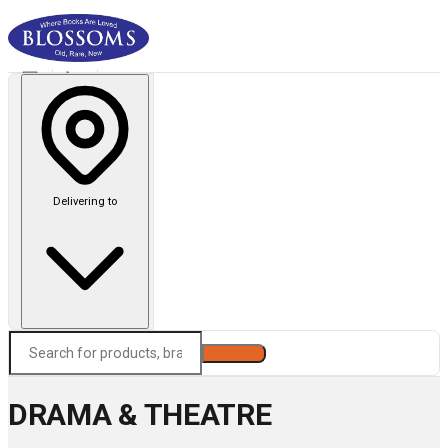
Delivering to
Search
DRAMA & THEATRE