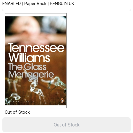
ENABLED | Paper Back | PENGUIN UK
Out of Stock
Out of Stock