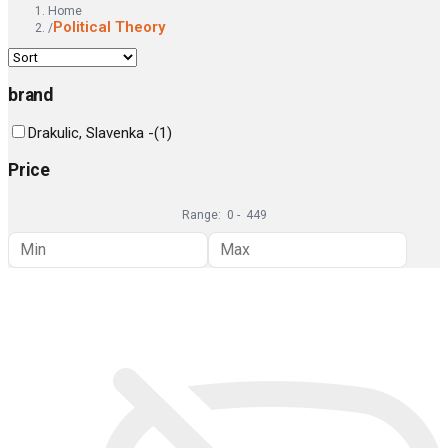
Home
Political Theory
/
brand
Drakulic, Slavenka -
(
1
)
Price
Range:
0
-
449