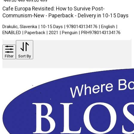
₹ 449.00
449
₹ 499.00
499
Cafe Europa Revisited: How to Survive Post-
Communism-New - Paperback - Delivery in 10-15 Days
Drakulic, Slavenka | 10-15 Days | 9780143134176 | English |
ENABLED | Paperback | 2021 | Penguin | PRH9780143134176
Filter
Sort By