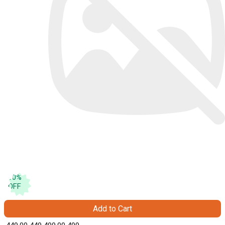
10
%
OFF
Add to Cart