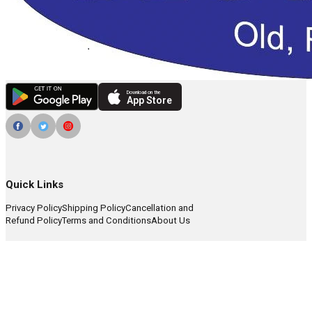
Download on the
App Store
Quick Links
Privacy Policy
Shipping Policy
Cancellation and
Refund Policy
Terms and Conditions
About Us