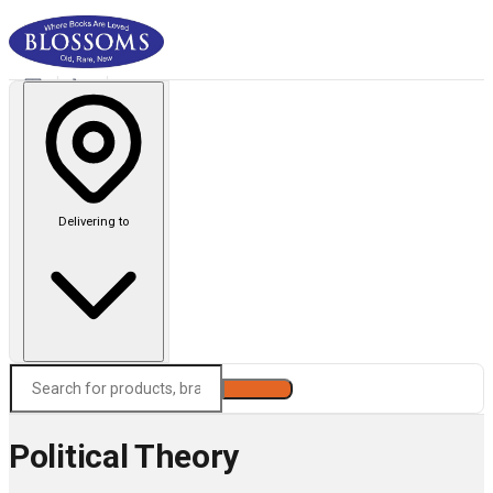
Delivering to
Search
Political Theory