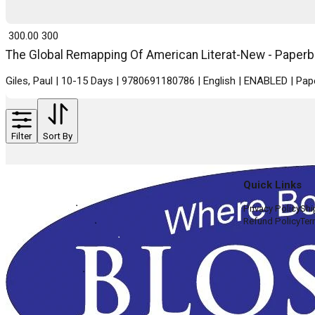
₹ 300.00
300
The Global Remapping Of American Literat-New - Paperba
Giles, Paul | 10-15 Days | 9780691180786 | English | ENABLED | Pa
Filter
Sort By
Quick Links
Privacy Policy
Shi
Refund Policy
Ter