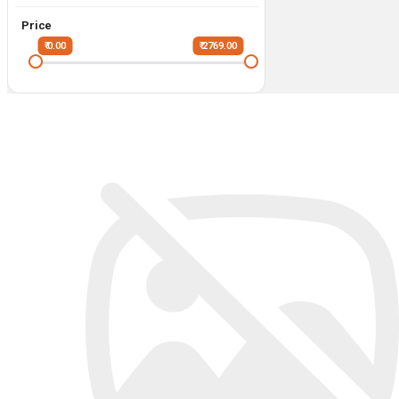
Price
₹ 0.00
₹ 2769.00