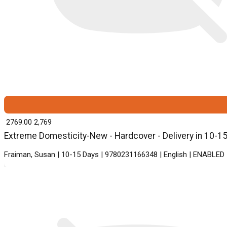
₹ 2769.00
2,769
Extreme Domesticity-New - Hardcover - Delivery in 10-1
Fraiman, Susan | 10-15 Days | 9780231166348 | English | ENABLED 