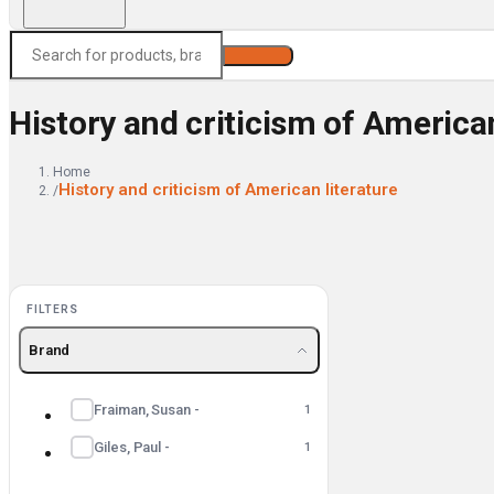
Search
History and criticism of American
Home
History and criticism of American literature
/
FILTERS
Brand
Fraiman, Susan -
1
Giles, Paul -
1