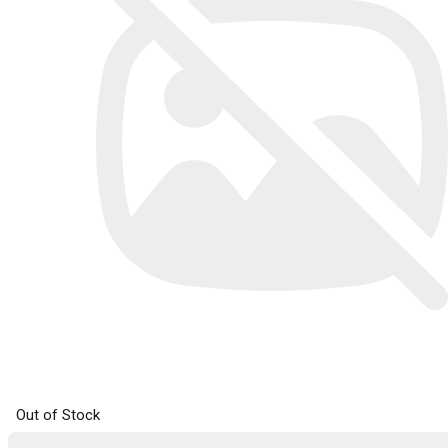
Out of Stock