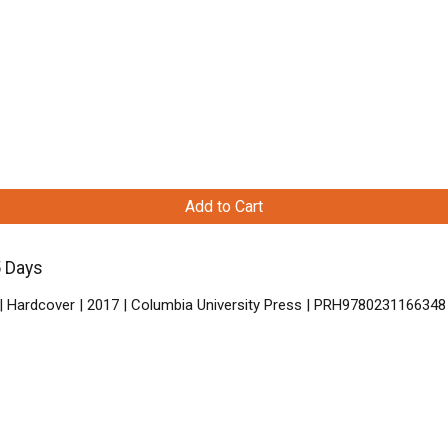
Add to Cart
5 Days
| Hardcover | 2017 | Columbia University Press | PRH9780231166348