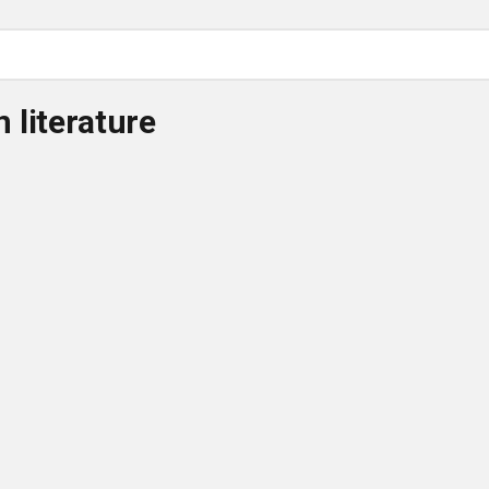
 literature