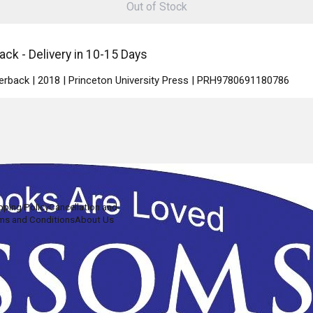
Out of Stock
ck - Delivery in 10-15 Days
perback | 2018 | Princeton University Press | PRH9780691180786
pping Policy
Cancellation and
ms and Conditions
About Us