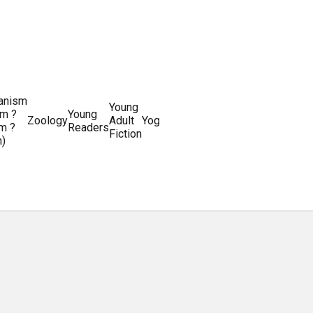
ianism
Writing
Young
m ?
Young
Writing
&
World
Zoology
Adult
Yoga
Writing
m ?
Readers
systems
Editing
History
Fiction
m)
Guides