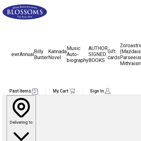
Zoroastr
Music
AUTHOR
Billy
Kannada
Gift
(Mazdais
ewr
Annual
Auto-
SIGNED
Bunter
Novel
cards
Parseeis
biography
BOOKS
Mithrais
Past Items
My Cart
Sign In
Delivering to