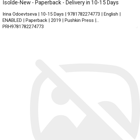
Isolde-New - Paperback - Delivery in 10-15 Days
Irina Odoevtseva | 10-15 Days | 9781782274773 | English |
ENABLED | Paperback | 2019 | Pushkin Press |
PRH9781782274773