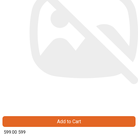
Add to Cart
₹ 599.00
599