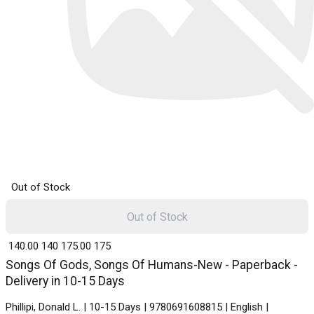
Out of Stock
Out of Stock
₹ 140.00
140
₹ 175.00
175
Songs Of Gods, Songs Of Humans-New - Paperback -
Delivery in 10-15 Days
Phillipi, Donald L. | 10-15 Days | 9780691608815 | English |