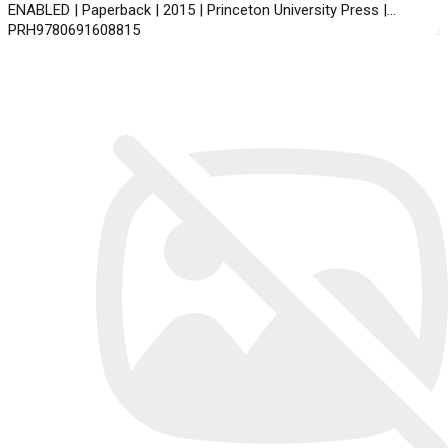
ENABLED | Paperback | 2015 | Princeton University Press |
PRH9780691608815