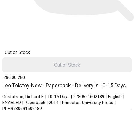
Out of Stock
Out of Stock
₹ 280.00
280
Leo Tolstoy-New - Paperback - Delivery in 10-15 Days
Gustafson, Richard F. | 10-15 Days | 9780691602189 | English |
ENABLED | Paperback | 2014 | Princeton University Press |
PRH9780691602189