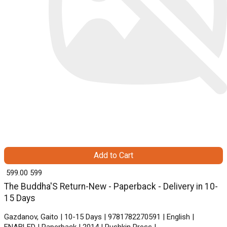
Add to Cart
₹ 599.00
599
The Buddha'S Return-New - Paperback - Delivery in 10-
15 Days
Gazdanov, Gaito | 10-15 Days | 9781782270591 | English |