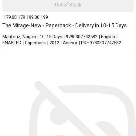
Out of Stock
₹ 179.00
179
₹ 199.00
199
The Mirage-New - Paperback - Delivery in 10-15 Days
Mahfouz, Naguib | 10-15 Days | 9780307742582 | English |
ENABLED | Paperback | 2012 | Anchor | PRH9780307742582