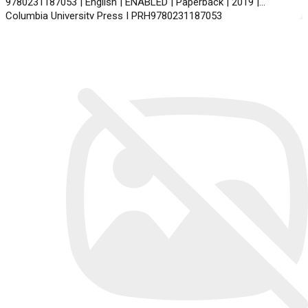
9780231187053 | English | ENABLED | Paperback | 2019 |
Columbia University Press | PRH9780231187053