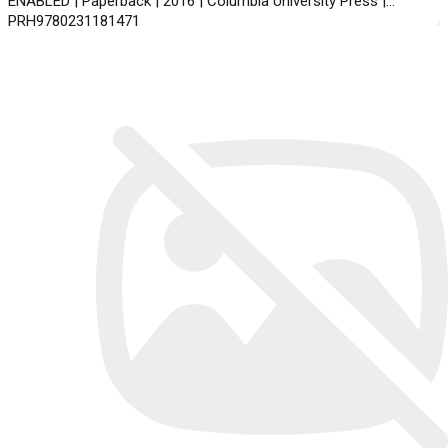
ENABLED | Paperback | 2016 | Columbia University Press |
PRH9780231181471