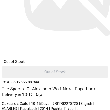
Out of Stock
Out of Stock
₹ 319.00
319
₹ 399.00
399
The Spectre Of Alexander Wolf-New - Paperback -
Delivery in 10-15 Days
Gazdanov, Gaito | 10-15 Days | 9781782270720 | English |
ENABLED | Paperback | 2014 | Pushkin Press |