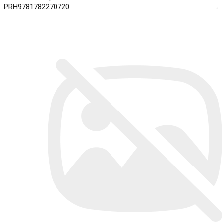
PRH9781782270720