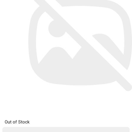
Out of Stock