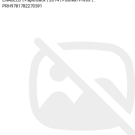
ENABLED | Paperback | 2014 | Pushkin Press |
PRH9781782270591