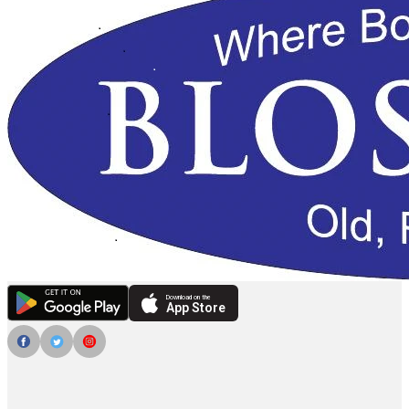
Download on the
App Store