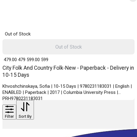
Out of Stock
Out of Stock
₹ 479.00
479
₹ 599.00
599
City Folk And Country Folk-New - Paperback - Delivery in
10-15 Days
Khvoshchinskaya, Sofia | 10-15 Days | 9780231183031 | English |
ENABLED | Paperback | 2017 | Columbia University Press |
PRH9780231183031
Filter
Sort By