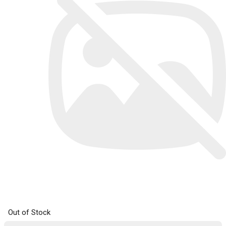
Out of Stock