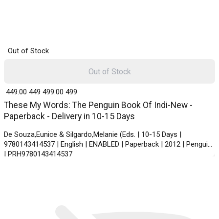
Out of Stock
Out of Stock
₹ 449.00
449
₹ 499.00
499
These My Words: The Penguin Book Of Indi-New -
Paperback - Delivery in 10-15 Days
De Souza,Eunice & Silgardo,Melanie (Eds. | 10-15 Days |
9780143414537 | English | ENABLED | Paperback | 2012 | Penguin
| PRH9780143414537