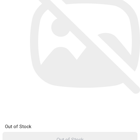
Out of Stock
Out of Stock