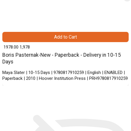
Add to Cart
₹ 1978.00
1,978
Boris Pasternak-New - Paperback - Delivery in 10-15
Days
Maya Slater | 10-15 Days | 9780817910259 | English | ENABLED |
Paperback | 2010 | Hoover Institution Press | PRH9780817910259