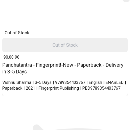
Out of Stock
Out of Stock
₹ 90.00
90
Panchatantra - Fingerprint!-New - Paperback - Delivery
in 3-5 Days
Vishnu Sharma | 3-5 Days | 9789354403767 | English | ENABLED |
Paperback | 2021 | Fingerprint Publishing | PBD9789354403767