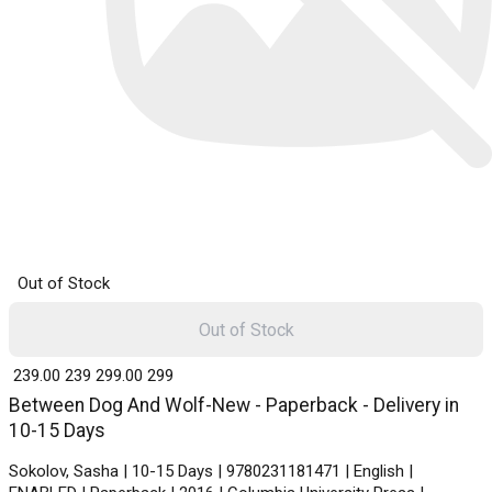
Out of Stock
Out of Stock
₹ 239.00
239
₹ 299.00
299
Between Dog And Wolf-New - Paperback - Delivery in
10-15 Days
Sokolov, Sasha | 10-15 Days | 9780231181471 | English |