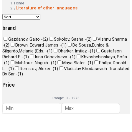
Home
Literature of other languages
/
brand
Gazdanov, Gaito -
(
2
)
Sokolov, Sasha -
(
2
)
Vishnu Sharma
-
(
2
)
Brown, Edward James -
(
1
)
De Souza,Eunice &
Silgardo,Melanie (Eds. -
(
1
)
Dharker, Imtiaz -
(
1
)
Gustafson,
Richard F. -
(
1
)
Irina Odoevtseva -
(
1
)
Khvoshchinskaya, Sofia
-
(
1
)
Mahfouz, Naguib -
(
1
)
Maya Slater -
(
1
)
Phillipi, Donald
L. -
(
1
)
Remizov, Alexei -
(
1
)
Vladislav Khodasevich. Translated
By Sar -
(
1
)
Price
Range:
0
-
1978