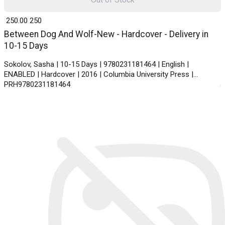
₹ 250.00
250
Between Dog And Wolf-New - Hardcover - Delivery in
10-15 Days
Sokolov, Sasha | 10-15 Days | 9780231181464 | English |
ENABLED | Hardcover | 2016 | Columbia University Press |
PRH9780231181464