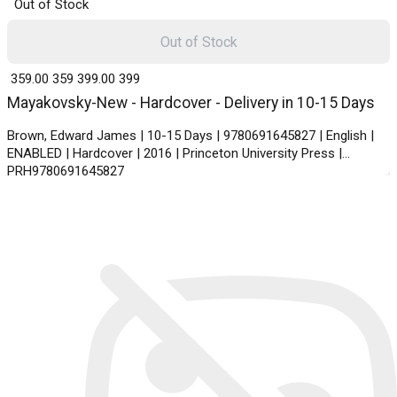
Out of Stock
Out of Stock
₹ 359.00
359
₹ 399.00
399
Mayakovsky-New - Hardcover - Delivery in 10-15 Days
Brown, Edward James | 10-15 Days | 9780691645827 | English |
ENABLED | Hardcover | 2016 | Princeton University Press |
PRH9780691645827