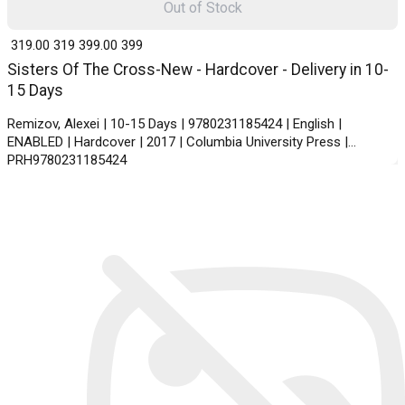
Out of Stock
₹ 319.00
319
₹ 399.00
399
Sisters Of The Cross-New - Hardcover - Delivery in 10-
15 Days
Remizov, Alexei | 10-15 Days | 9780231185424 | English |
ENABLED | Hardcover | 2017 | Columbia University Press |
PRH9780231185424