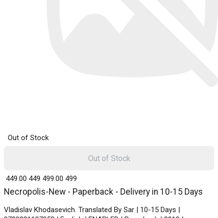
Out of Stock
Out of Stock
₹ 449.00
449
₹ 499.00
499
Necropolis-New - Paperback - Delivery in 10-15 Days
Vladislav Khodasevich. Translated By Sar | 10-15 Days |