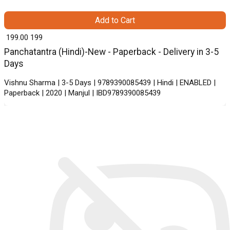
Add to Cart
₹ 199.00
199
Panchatantra (Hindi)-New - Paperback - Delivery in 3-5
Days
Vishnu Sharma | 3-5 Days | 9789390085439 | Hindi | ENABLED |
Paperback | 2020 | Manjul | IBD9789390085439