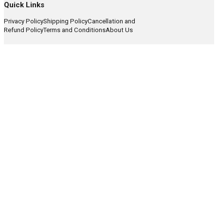
Quick Links
Privacy Policy
Shipping Policy
Cancellation and
Refund Policy
Terms and Conditions
About Us