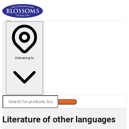
Delivering to
Search
Literature of other languages