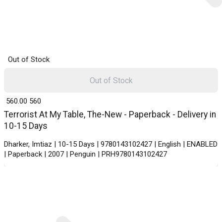
Out of Stock
Out of Stock
₹ 560.00
560
Terrorist At My Table, The-New - Paperback - Delivery in
10-15 Days
Dharker, Imtiaz | 10-15 Days | 9780143102427 | English | ENABLED
| Paperback | 2007 | Penguin | PRH9780143102427