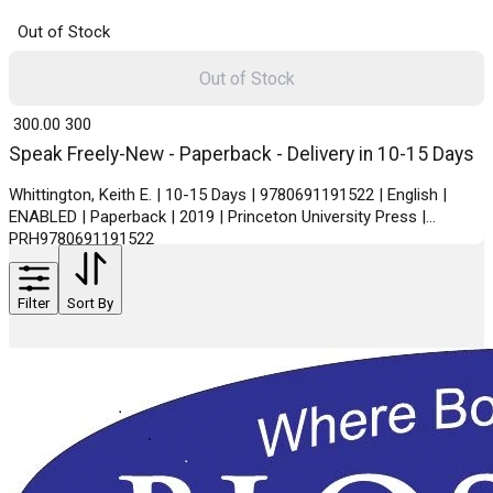
Out of Stock
Out of Stock
₹ 300.00
300
Speak Freely-New - Paperback - Delivery in 10-15 Days
Whittington, Keith E. | 10-15 Days | 9780691191522 | English |
ENABLED | Paperback | 2019 | Princeton University Press |
PRH9780691191522
Filter
Sort By