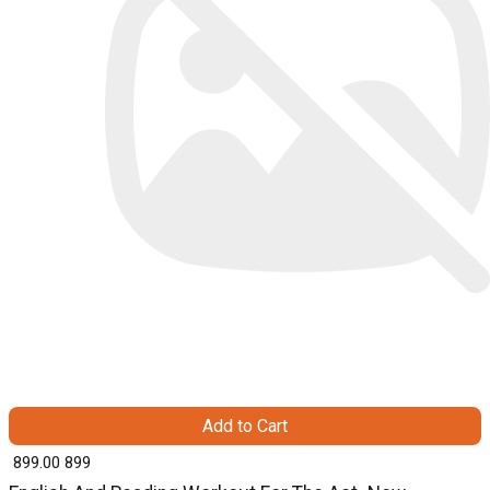
Add to Cart
₹ 899.00
899