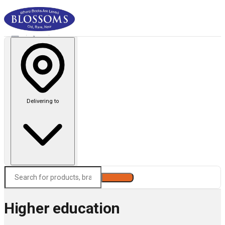
Delivering to
Search
Higher education