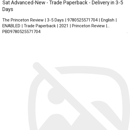
Sat Advanced-New - Trade Paperback - Delivery in 3-5
Days
The Princeton Review | 3-5 Days | 9780525571704 | English |
ENABLED | Trade Paperback | 2021 | Princeton Review |
PBD9780525571704