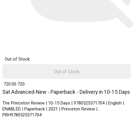
Out of Stock
Out of Stock
₹ 720.00
720
Sat Advanced-New - Paperback - Delivery in 10-15 Days
The Princeton Review | 10-15 Days | 9780525571704 | English |
ENABLED | Paperback | 2021 | Princeton Review |
PRH9780525571704