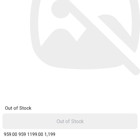
Out of Stock
Out of Stock
₹ 959.00
959
₹ 1199.00
1,199