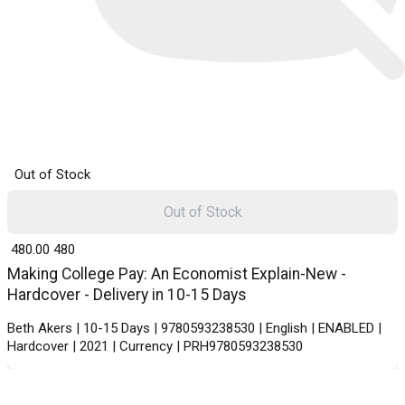
Out of Stock
Out of Stock
₹ 480.00
480
Making College Pay: An Economist Explain-New -
Hardcover - Delivery in 10-15 Days
Beth Akers | 10-15 Days | 9780593238530 | English | ENABLED |
Hardcover | 2021 | Currency | PRH9780593238530