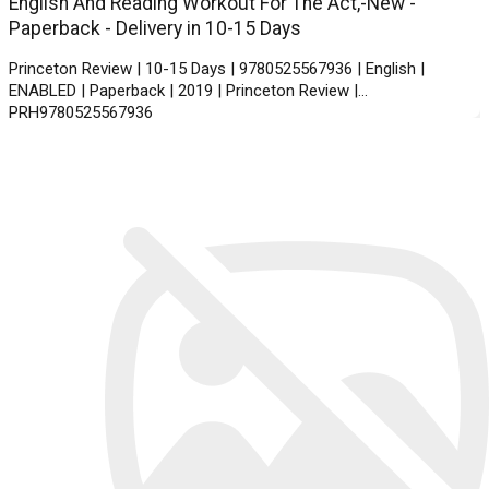
English And Reading Workout For The Act,-New -
Paperback - Delivery in 10-15 Days
Princeton Review | 10-15 Days | 9780525567936 | English |
ENABLED | Paperback | 2019 | Princeton Review |
PRH9780525567936