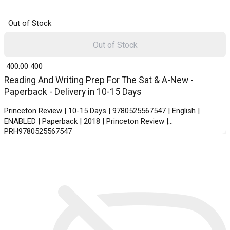
Out of Stock
Out of Stock
₹ 400.00
400
Reading And Writing Prep For The Sat & A-New -
Paperback - Delivery in 10-15 Days
Princeton Review | 10-15 Days | 9780525567547 | English |
ENABLED | Paperback | 2018 | Princeton Review |
PRH9780525567547