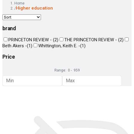
Home
Higher education
/
brand
PRINCETON REVIEW -
(
2
)
THE PRINCETON REVIEW -
(
2
)
Beth Akers -
(
1
)
Whittington, Keith E. -
(
1
)
Price
Range:
0
-
959