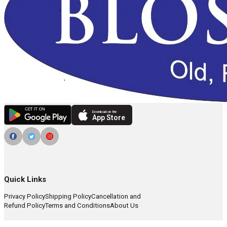
Download on the
App Store
Quick Links
Privacy Policy
Shipping Policy
Cancellation and
Refund Policy
Terms and Conditions
About Us