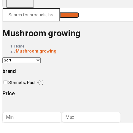
Search
Mushroom growing
Home
Mushroom growing
/
brand
Stamets, Paul -
(
1
)
Price