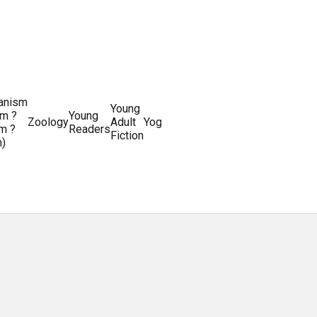
ianism
Writing
Young
m ?
Young
Writing
&
World
Zoology
Adult
Yoga
Writing
m ?
Readers
systems
Editing
History
Fiction
m)
Guides