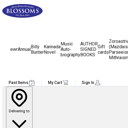
Zoroastr
Music
AUTHOR
Billy
Kannada
Gift
(Mazdais
ewr
Annual
Auto-
SIGNED
Bunter
Novel
cards
Parseeis
biography
BOOKS
Mithrais
Past Items
My Cart
Sign In
Delivering to