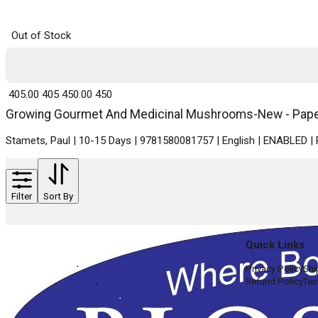
Out of Stock
₹ 405.00
405
₹ 450.00
450
Growing Gourmet And Medicinal Mushrooms-New - Paperb
Stamets, Paul | 10-15 Days | 9781580081757 | English | ENABLED 
Filter
Sort By
Quick Links
Privacy Policy
Shi
Refund Policy
Ter