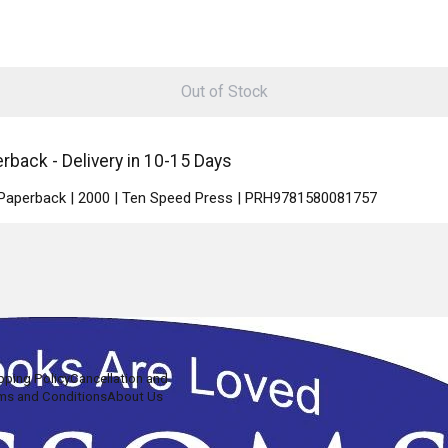
Out of Stock
ack - Delivery in 10-15 Days
| Paperback | 2000 | Ten Speed Press | PRH9781580081757
pping Policy
Cancellation and
ms and Conditions
About Us