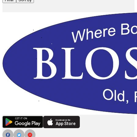
Download on the
App Store