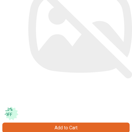
20
%
OFF
Add to Cart