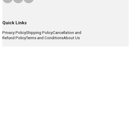
Quick Links
Privacy Policy
Shipping Policy
Cancellation and
Refund Policy
Terms and Conditions
About Us