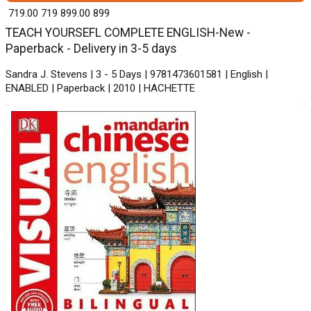
₹ 719.00
719
₹ 899.00
899
TEACH YOURSEFL COMPLETE ENGLISH-New -
Paperback - Delivery in 3-5 days
Sandra J. Stevens | 3 - 5 Days | 9781473601581 | English |
ENABLED | Paperback | 2010 | HACHETTE