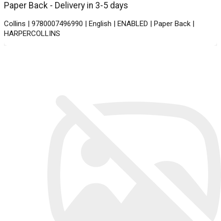
Paper Back - Delivery in 3-5 days
Collins | 9780007496990 | English | ENABLED | Paper Back |
HARPERCOLLINS