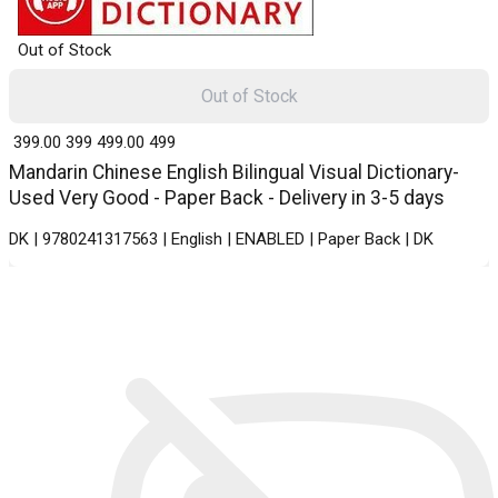
Out of Stock
Out of Stock
₹ 399.00
399
₹ 499.00
499
Mandarin Chinese English Bilingual Visual Dictionary-
Used Very Good - Paper Back - Delivery in 3-5 days
DK | 9780241317563 | English | ENABLED | Paper Back | DK