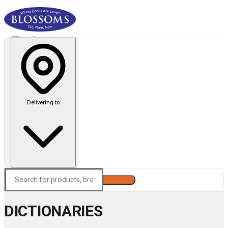
Delivering to
Search
DICTIONARIES