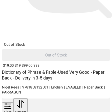
Out of Stock
Out of Stock
₹ 319.00
319
₹ 399.00
399
Dictionary of Phrase & Fable-Used Very Good - Paper
Back - Delivery in 3-5 days
Nigel Rees | 9781858132501 | English | ENABLED | Paper Back |
PARRAGON
Filter
Sort By