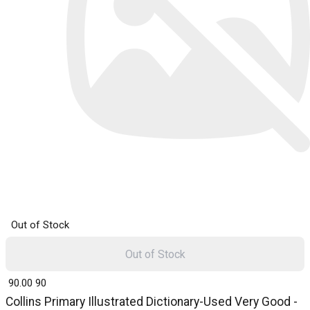
Out of Stock
Out of Stock
₹ 90.00
90
Collins Primary Illustrated Dictionary-Used Very Good -