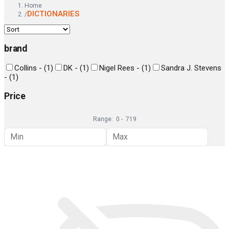
Home
DICTIONARIES
/
brand
Collins -
(
1
)
DK -
(
1
)
Nigel Rees -
(
1
)
Sandra J. Stevens
-
(
1
)
Price
Range:
0
-
719