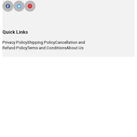
Quick Links
Privacy Policy
Shipping Policy
Cancellation and
Refund Policy
Terms and Conditions
About Us