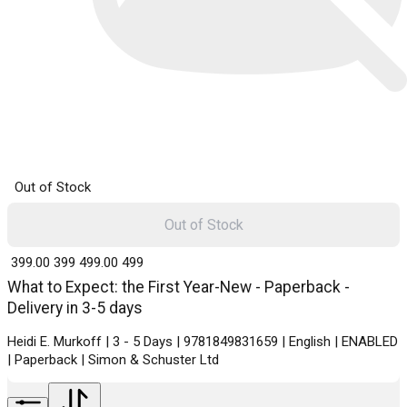
Out of Stock
Out of Stock
₹ 399.00
399
₹ 499.00
499
What to Expect: the First Year-New - Paperback -
Delivery in 3-5 days
Heidi E. Murkoff | 3 - 5 Days | 9781849831659 | English | ENABLED
| Paperback | Simon & Schuster Ltd