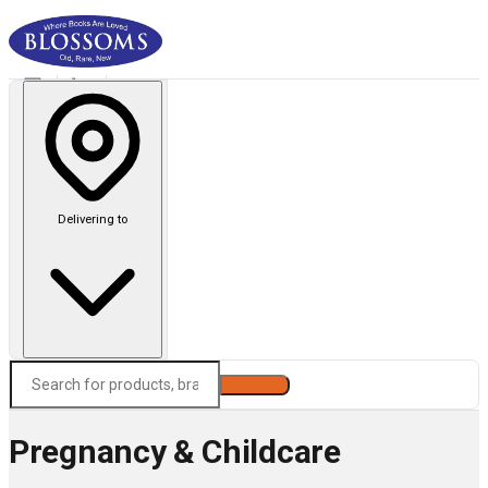
Delivering to
Search
Pregnancy & Childcare