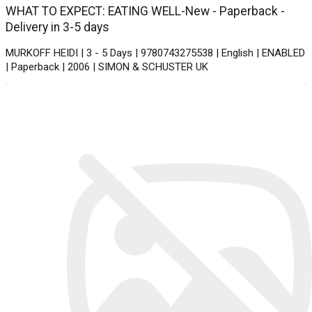
WHAT TO EXPECT: EATING WELL-New - Paperback -
Delivery in 3-5 days
MURKOFF HEIDI | 3 - 5 Days | 9780743275538 | English | ENABLED
| Paperback | 2006 | SIMON & SCHUSTER UK