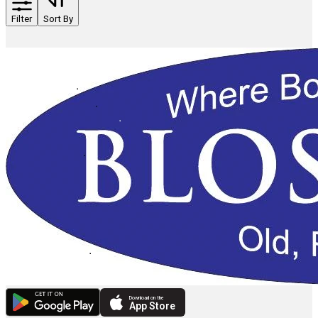
Filter
Sort By
Download on the
App Store