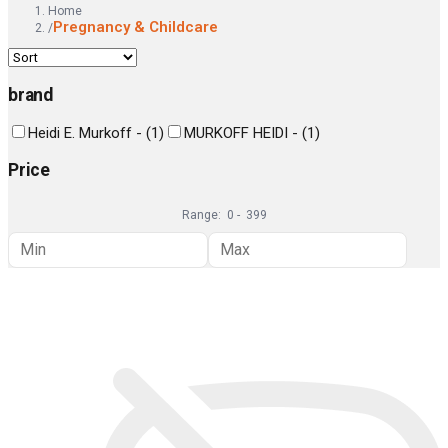
Home
Pregnancy & Childcare
/
brand
Heidi E. Murkoff -
(
1
)
MURKOFF HEIDI -
(
1
)
Price
Range:
0
-
399