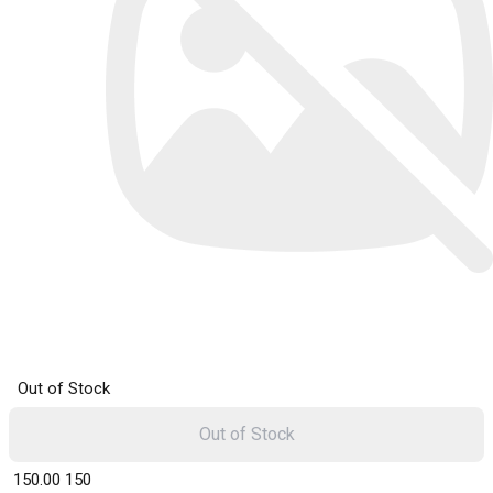
Out of Stock
Out of Stock
₹ 150.00
150