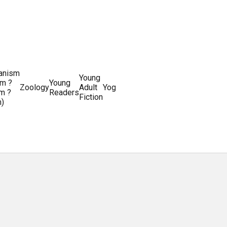
ianism
Writing
Young
m ?
Young
Writing
&
World
Zoology
Adult
Yoga
Writing
m ?
Readers
systems
Editing
History
Fiction
m)
Guides