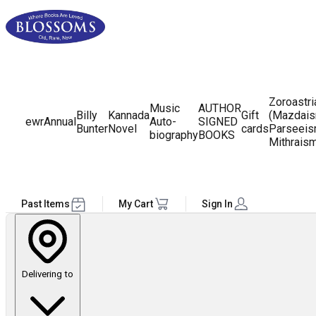
Zoroastr
Music
AUTHOR
Billy
Kannada
Gift
(Mazdais
ewr
Annual
Auto-
SIGNED
Bunter
Novel
cards
Parseeis
biography
BOOKS
Mithrais
Past Items
My Cart
Sign In
Delivering to