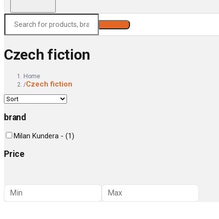
Search
Czech fiction
Home
Czech fiction
/
brand
Milan Kundera -
(
1
)
Price