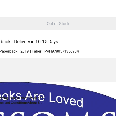
Out of Stock
ack - Delivery in 10-15 Days
| Paperback | 2019 | Faber | PRH9780571356904
pping Policy
Cancellation and
ms and Conditions
About Us