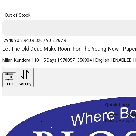
Out of Stock
₹ 2940.90
2,940.9
₹ 3267.90
3,267.9
Let The Old Dead Make Room For The Young-New - Paperb
Milan Kundera | 10-15 Days | 9780571356904 | English | ENABLED 
Filter
Sort By
Quick Links
Privacy Policy
Shi
Refund Policy
Ter