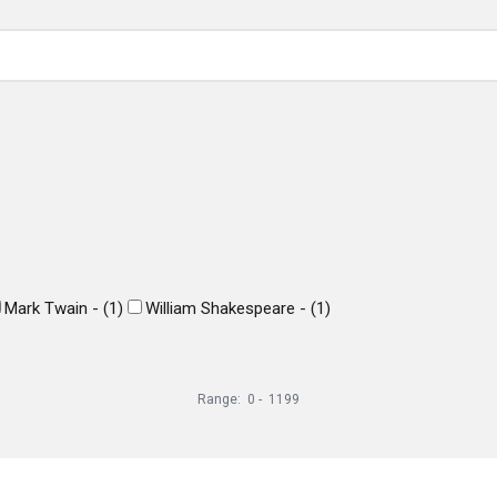
Mark Twain -
(
1
)
William Shakespeare -
(
1
)
Range:
0
-
1199