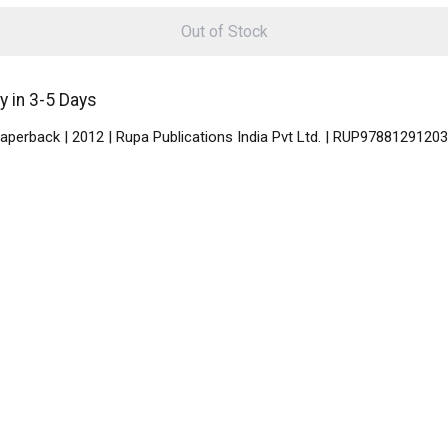
Out of Stock
 in 3-5 Days
aperback | 2012 | Rupa Publications India Pvt Ltd. | RUP9788129120