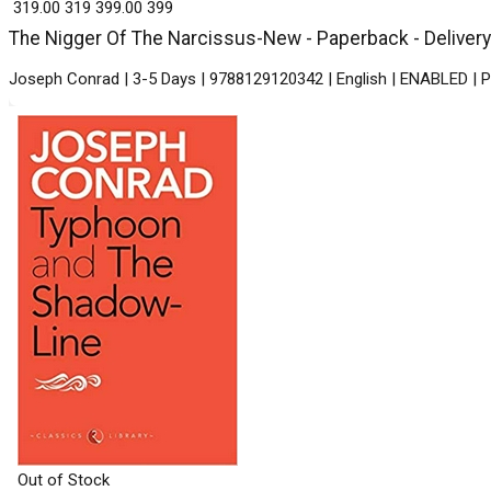
₹ 319.00
319
₹ 399.00
399
The Nigger Of The Narcissus-New - Paperback - Delivery
Joseph Conrad | 3-5 Days | 9788129120342 | English | ENABLED | P
Out of Stock