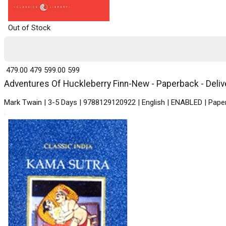
Out of Stock
₹ 479.00
479
₹ 599.00
599
Adventures Of Huckleberry Finn-New - Paperback - Delive
Mark Twain | 3-5 Days | 9788129120922 | English | ENABLED | Paper