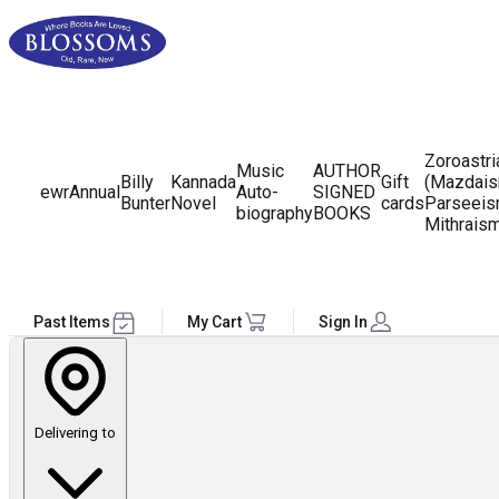
Zoroastr
Music
AUTHOR
Billy
Kannada
Gift
(Mazdais
ewr
Annual
Auto-
SIGNED
Bunter
Novel
cards
Parseeis
biography
BOOKS
Mithrais
Past Items
My Cart
Sign In
Delivering to