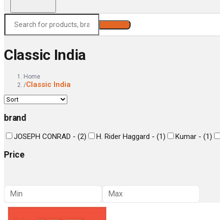
Search
Classic India
Home
Classic India
/
brand
JOSEPH CONRAD -
(
2
)
H. Rider Haggard -
(
1
)
Kumar -
(
1
)
Price