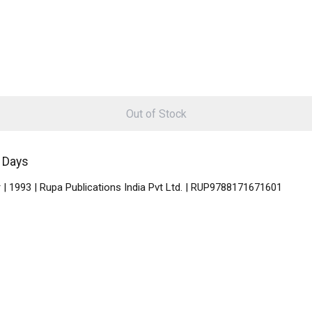
Out of Stock
5 Days
| 1993 | Rupa Publications India Pvt Ltd. | RUP9788171671601