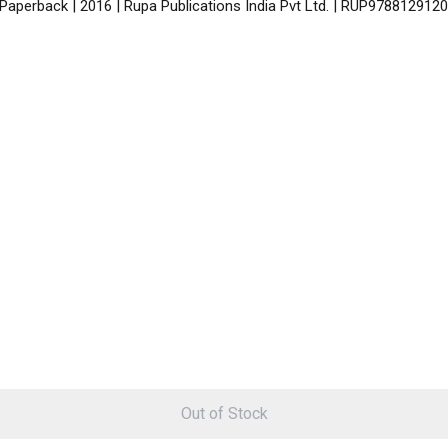
 Paperback | 2016 | Rupa Publications India Pvt Ltd. | RUP978812912
Out of Stock