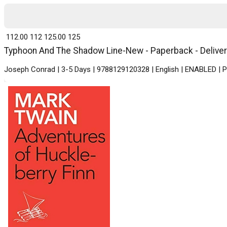
₹ 112.00
112
₹ 125.00
125
Typhoon And The Shadow Line-New - Paperback - Delivery
Joseph Conrad | 3-5 Days | 9788129120328 | English | ENABLED | P