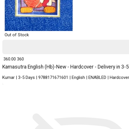
Out of Stock
₹ 360.00
360
Kamasutra English (Hb)-New - Hardcover - Delivery in 3-
Kumar | 3-5 Days | 9788171671601 | English | ENABLED | Hardcover 