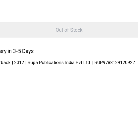
Out of Stock
ry in 3-5 Days
back | 2012 | Rupa Publications India Pvt Ltd. | RUP9788129120922