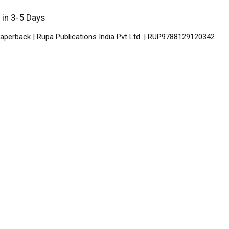
 in 3-5 Days
aperback | Rupa Publications India Pvt Ltd. | RUP9788129120342