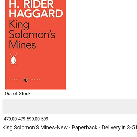
Out of Stock
₹ 479.00
479
₹ 599.00
599
King Solomon'S Mines-New - Paperback - Delivery in 3-5