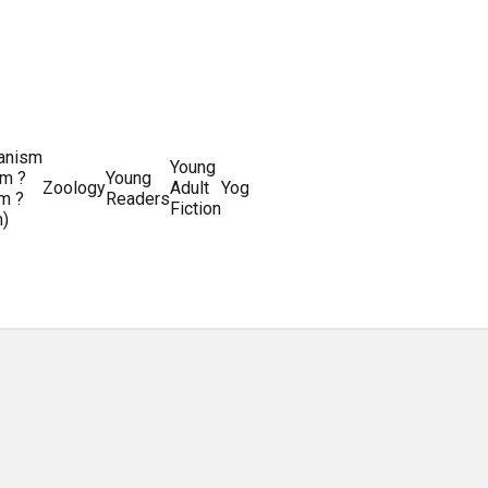
ianism
Writing
Young
m ?
Young
Writing
&
World
Zoology
Adult
Yoga
Writing
m ?
Readers
systems
Editing
History
Fiction
m)
Guides