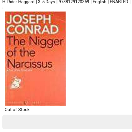
H. Rider Haggard | 3-5 Days | 9788129120359 | English | ENABLED |
Out of Stock