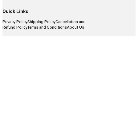
Quick Links
Privacy Policy
Shipping Policy
Cancellation and
Refund Policy
Terms and Conditions
About Us