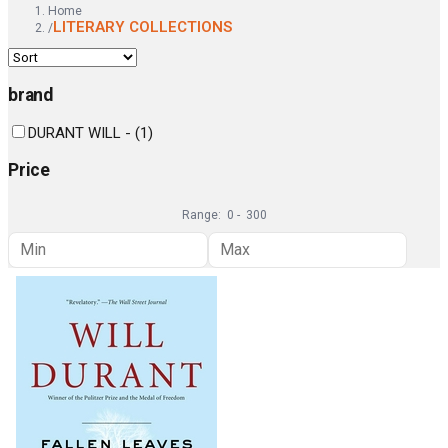
Home
LITERARY COLLECTIONS
/
brand
DURANT WILL -
(
1
)
Price
Range:
0
-
300