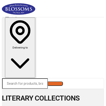
Delivering to
Search
LITERARY COLLECTIONS