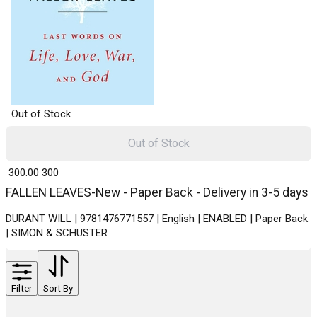
Out of Stock
Out of Stock
₹ 300.00
300
FALLEN LEAVES-New - Paper Back - Delivery in 3-5 days
DURANT WILL | 9781476771557 | English | ENABLED | Paper Back
| SIMON & SCHUSTER
Filter
Sort By