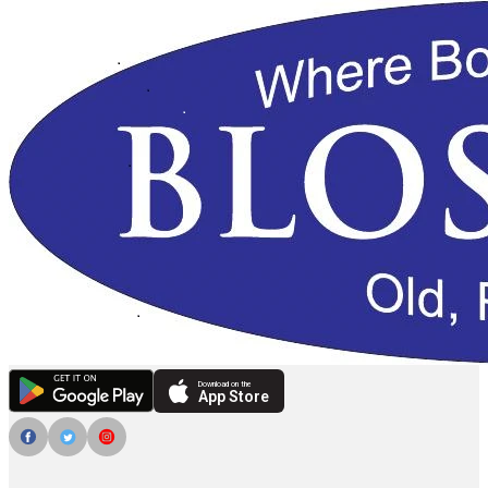
Download on the
App Store