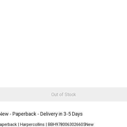
Out of Stock
New - Paperback - Delivery in 3-5 Days
 Paperback | Harpercollins | BBH9780063026605New