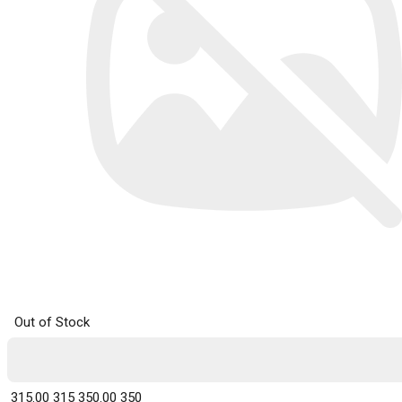
Out of Stock
₹ 315.00
315
₹ 350.00
350