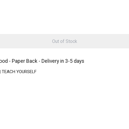
Out of Stock
d - Paper Back - Delivery in 3-5 days
k | TEACH YOURSELF