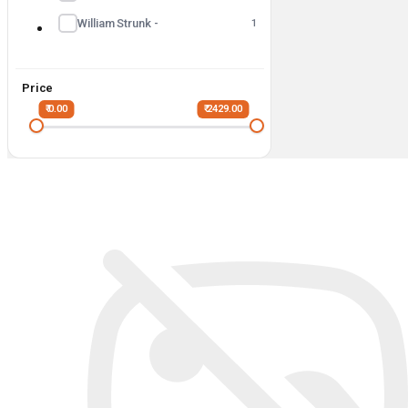
William Strunk -
1
Price
₹ 0.00
₹ 2429.00