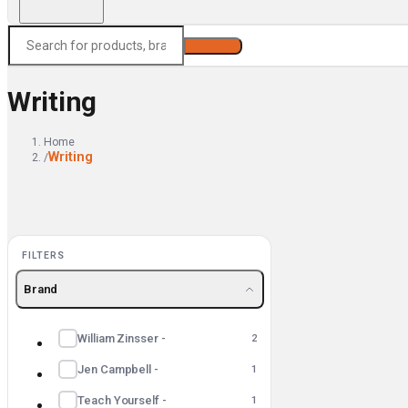
Search
Writing
Home
Writing
/
FILTERS
Brand
William Zinsser -
2
Jen Campbell -
1
Teach Yourself -
1