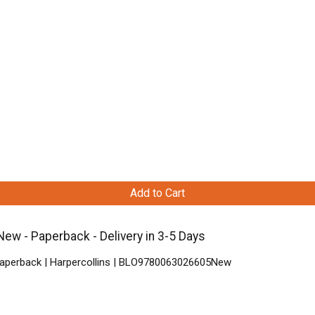
Add to Cart
New - Paperback - Delivery in 3-5 Days
 Paperback | Harpercollins | BLO9780063026605New