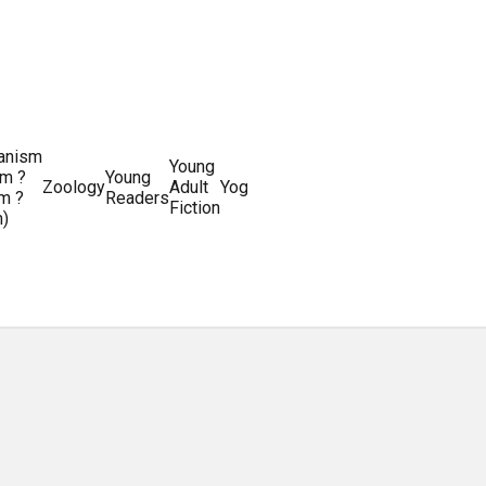
ianism
Writing
Young
m ?
Young
Writing
&
World
Zoology
Adult
Yoga
Writing
m ?
Readers
systems
Editing
History
Fiction
m)
Guides