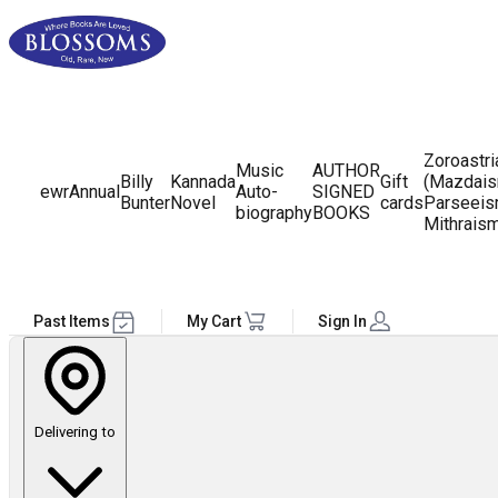
Zoroastr
Music
AUTHOR
Billy
Kannada
Gift
(Mazdais
ewr
Annual
Auto-
SIGNED
Bunter
Novel
cards
Parseeis
biography
BOOKS
Mithrais
Past Items
My Cart
Sign In
Delivering to