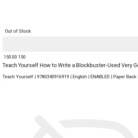
Out of Stock
₹ 150.00
150
Teach Yourself How to Write a Blockbuster-Used Very Goo
Teach Yourself | 9780340916919 | English | ENABLED | Paper Bac