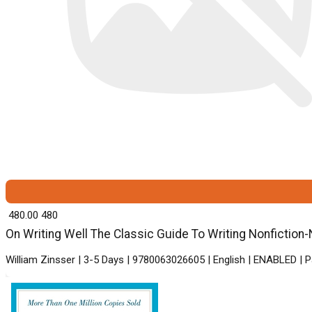
₹ 480.00
480
On Writing Well The Classic Guide To Writing Nonfiction-
William Zinsser | 3-5 Days | 9780063026605 | English | ENABLED |