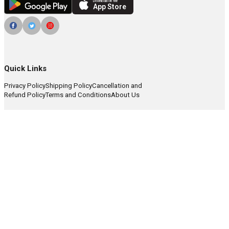
Download on the
App Store
Quick Links
Privacy Policy
Shipping Policy
Cancellation and
Refund Policy
Terms and Conditions
About Us