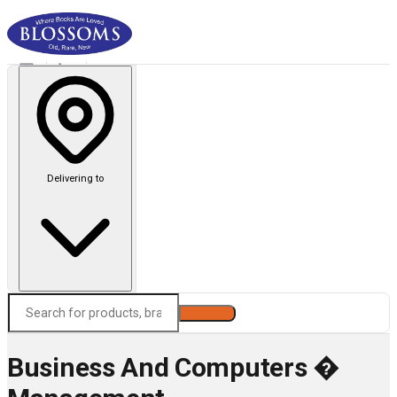
Delivering to
Search
Business And Computers �