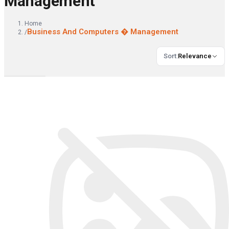
Management
Home
Business And Computers � Management
/
Sort
:
Relevance