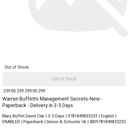
Out of Stock
Out of Stock
₹ 239.00
239
₹ 299.00
299
Warren Buffetts Management Secrets-New -
Paperback - Delivery in 3-5 Days
Mary Buffet David Clar | 3-5 Days | 9781849833233 | English |
ENABLED | Paperback | Simon & Schuster Uk | IBD9781849833233