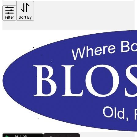
Filter
Sort By