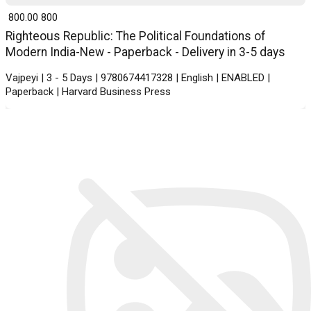
₹ 800.00
800
Righteous Republic: The Political Foundations of
Modern India-New - Paperback - Delivery in 3-5 days
Vajpeyi | 3 - 5 Days | 9780674417328 | English | ENABLED |
Paperback | Harvard Business Press