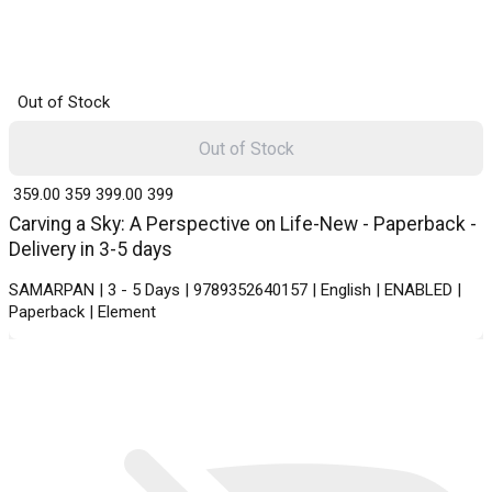
Out of Stock
Out of Stock
₹ 359.00
359
₹ 399.00
399
Carving a Sky: A Perspective on Life-New - Paperback -
Delivery in 3-5 days
SAMARPAN | 3 - 5 Days | 9789352640157 | English | ENABLED |
Paperback | Element