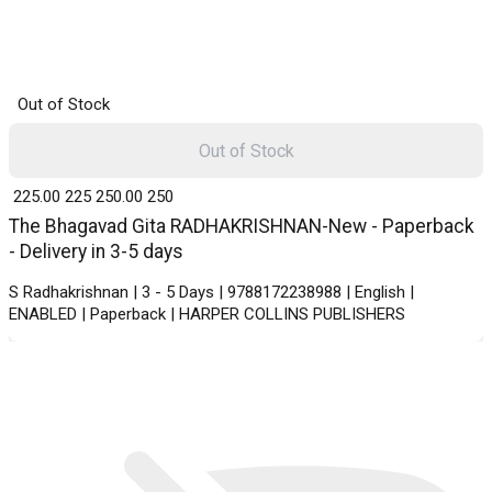
Out of Stock
Out of Stock
₹ 225.00
225
₹ 250.00
250
The Bhagavad Gita RADHAKRISHNAN-New - Paperback
- Delivery in 3-5 days
S Radhakrishnan | 3 - 5 Days | 9788172238988 | English |
ENABLED | Paperback | HARPER COLLINS PUBLISHERS