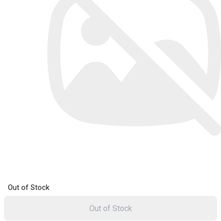
Out of Stock
Out of Stock