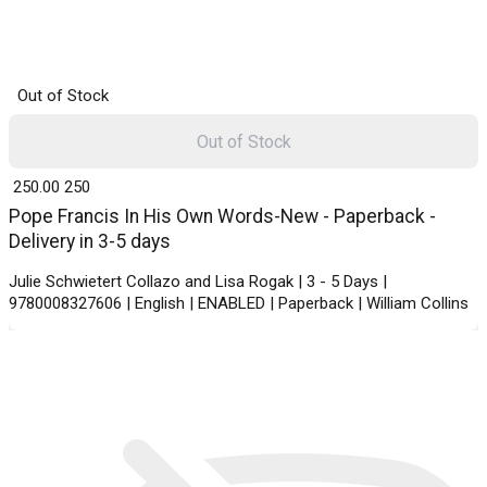
Out of Stock
Out of Stock
₹ 250.00
250
Pope Francis In His Own Words-New - Paperback -
Delivery in 3-5 days
Julie Schwietert Collazo and Lisa Rogak | 3 - 5 Days |
9780008327606 | English | ENABLED | Paperback | William Collins