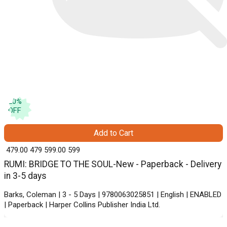
20
%
OFF
Add to Cart
₹ 479.00
479
₹ 599.00
599
RUMI: BRIDGE TO THE SOUL-New - Paperback - Delivery
in 3-5 days
Barks, Coleman | 3 - 5 Days | 9780063025851 | English | ENABLED
| Paperback | Harper Collins Publisher India Ltd.