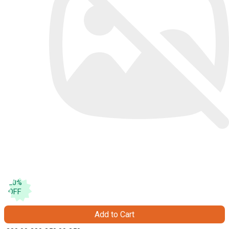
20
%
OFF
Add to Cart