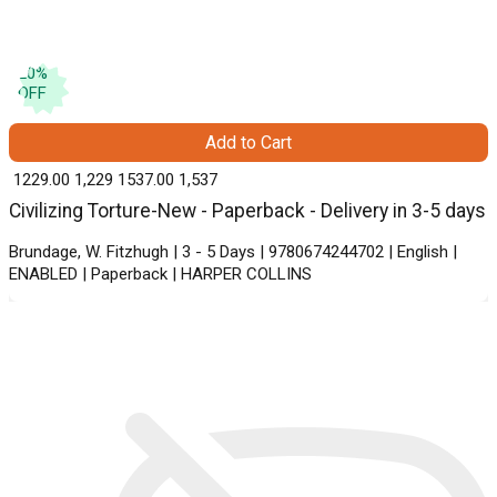
20
%
OFF
Add to Cart
₹ 1229.00
1,229
₹ 1537.00
1,537
Civilizing Torture-New - Paperback - Delivery in 3-5 days
Brundage, W. Fitzhugh | 3 - 5 Days | 9780674244702 | English |
ENABLED | Paperback | HARPER COLLINS