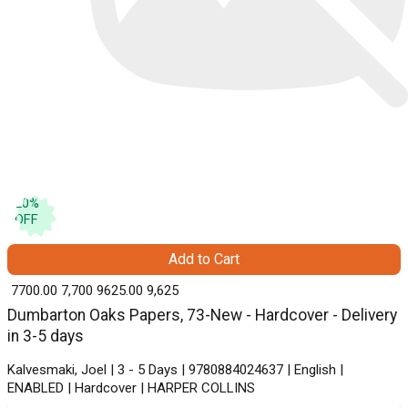
20
%
OFF
Add to Cart
₹ 7700.00
7,700
₹ 9625.00
9,625
Dumbarton Oaks Papers, 73-New - Hardcover - Delivery
in 3-5 days
Kalvesmaki, Joel | 3 - 5 Days | 9780884024637 | English |
ENABLED | Hardcover | HARPER COLLINS