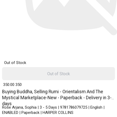
Out of Stock
Out of Stock
₹ 350.00
350
Buying Buddha, Selling Rumi - Orientalism And The
Mystical Marketplace-New - Paperback - Delivery in 3-5
days
Rose Arjana, Sophia | 3 - 5 Days | 9781786079725 | English |
ENABLED | Paperback | HARPER COLLINS