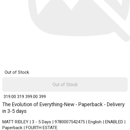
Out of Stock
Out of Stock
₹ 319.00
319
₹ 399.00
399
The Evolution of Everything-New - Paperback - Delivery
in 3-5 days
MATT RIDLEY | 3 - 5 Days | 9780007542475 | English | ENABLED |
Paperback | FOURTH ESTATE