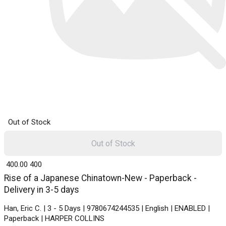
Out of Stock
Out of Stock
₹ 400.00
400
Rise of a Japanese Chinatown-New - Paperback -
Delivery in 3-5 days
Han, Eric C. | 3 - 5 Days | 9780674244535 | English | ENABLED |
Paperback | HARPER COLLINS