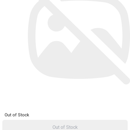
Out of Stock
Out of Stock