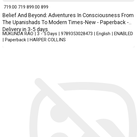
₹ 719.00
719
₹ 899.00
899
Belief And Beyond: Adventures In Consciousness From
The Upanishads To Modern Times-New - Paperback -
Delivery in 3-5 days
MUKUNDA RAO | 3 - 5 Days | 9789353028473 | English | ENABLED
| Paperback | HARPER COLLINS