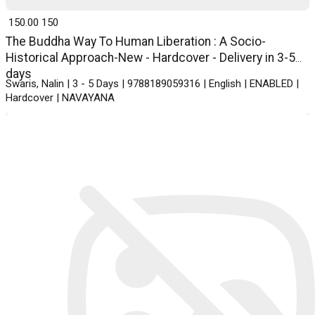
₹ 150.00
150
The Buddha Way To Human Liberation : A Socio-
Historical Approach-New - Hardcover - Delivery in 3-5
days
Swaris, Nalin | 3 - 5 Days | 9788189059316 | English | ENABLED |
Hardcover | NAVAYANA