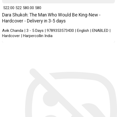
₹ 522.00
522
₹ 580.00
580
Dara Shukoh: The Man Who Would Be King-New -
Hardcover - Delivery in 3-5 days
Avik Chanda | 3 - 5 Days | 9789353573430 | English | ENABLED |
Hardcover | Harpercollin India