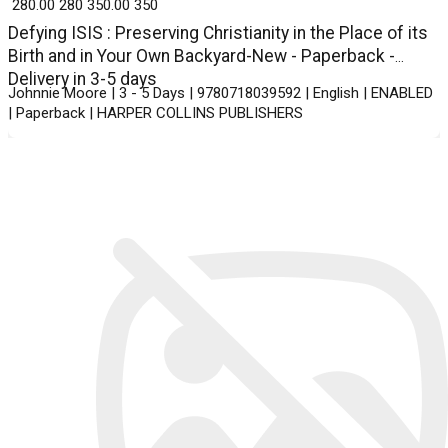
₹ 280.00
280
₹ 350.00
350
Defying ISIS : Preserving Christianity in the Place of its
Birth and in Your Own Backyard-New - Paperback -
Delivery in 3-5 days
Johnnie Moore | 3 - 5 Days | 9780718039592 | English | ENABLED
| Paperback | HARPER COLLINS PUBLISHERS