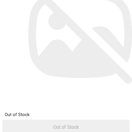
Out of Stock
Out of Stock