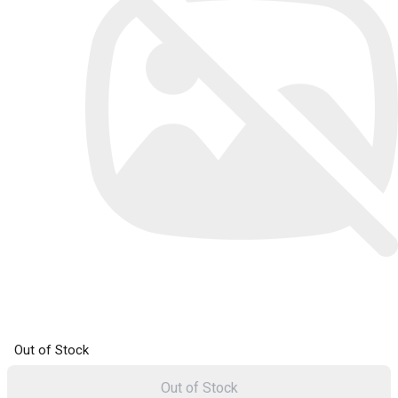
Out of Stock
Out of Stock