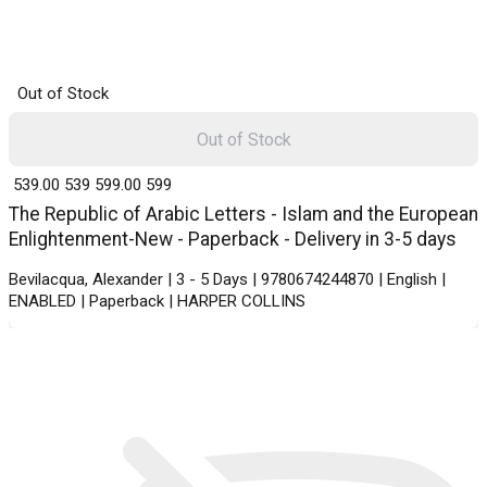
Out of Stock
Out of Stock
₹ 539.00
539
₹ 599.00
599
The Republic of Arabic Letters - Islam and the European
Enlightenment-New - Paperback - Delivery in 3-5 days
Bevilacqua, Alexander | 3 - 5 Days | 9780674244870 | English |
ENABLED | Paperback | HARPER COLLINS