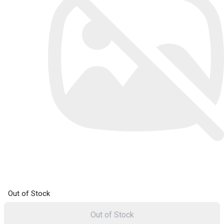
Out of Stock
Out of Stock