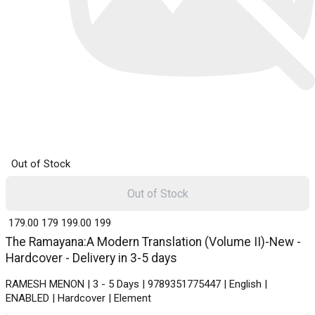
Out of Stock
Out of Stock
₹ 179.00
179
₹ 199.00
199
The Ramayana:A Modern Translation (Volume II)-New -
Hardcover - Delivery in 3-5 days
RAMESH MENON | 3 - 5 Days | 9789351775447 | English |
ENABLED | Hardcover | Element