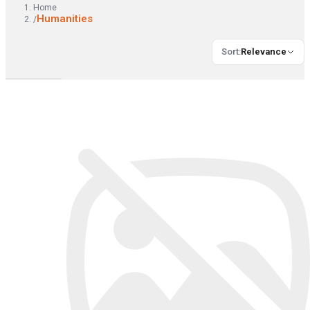
Home
Humanities
/
Sort
:
Relevance