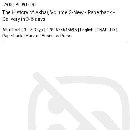
₹ 79.00
79
₹ 99.00
99
The History of Akbar, Volume 3-New - Paperback -
Delivery in 3-5 days
Abul-Fazl | 3 - 5 Days | 9780674545595 | English | ENABLED |
Paperback | Harvard Business Press