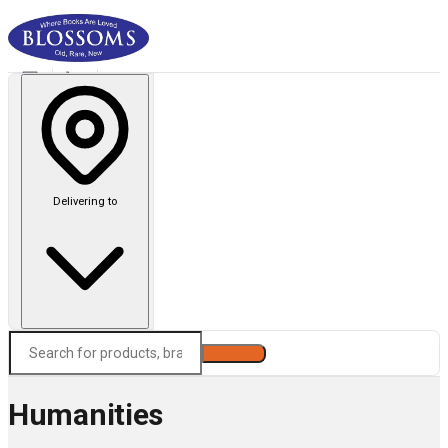
Delivering to
Search
Humanities