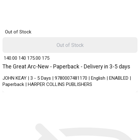
Out of Stock
Out of Stock
₹ 140.00
140
₹ 175.00
175
The Great Arc-New - Paperback - Delivery in 3-5 days
JOHN KEAY | 3 - 5 Days | 9780007481170 | English | ENABLED |
Paperback | HARPER COLLINS PUBLISHERS