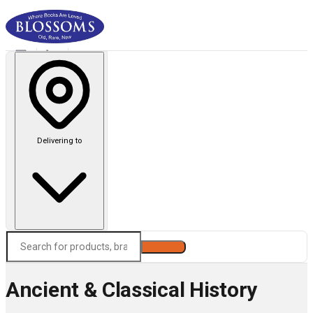
Delivering to
Search
Ancient & Classical History