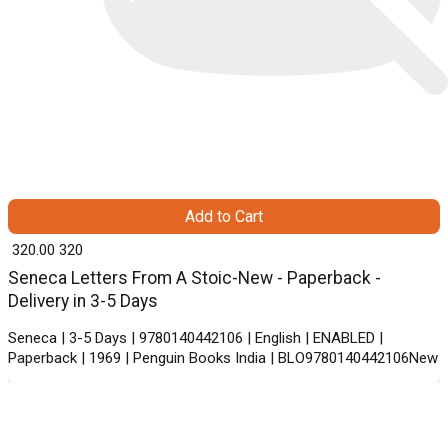
Add to Cart
₹ 320.00
320
Seneca Letters From A Stoic-New - Paperback -
Delivery in 3-5 Days
Seneca | 3-5 Days | 9780140442106 | English | ENABLED |
Paperback | 1969 | Penguin Books India | BLO9780140442106New