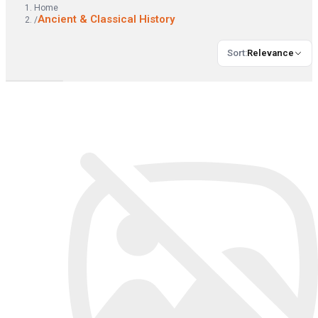
Home
Ancient & Classical History
/
Sort
:
Relevance