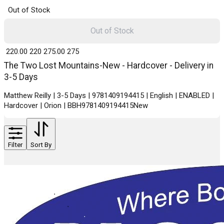
Out of Stock
Out of Stock
₹ 220.00
220
₹ 275.00
275
The Two Lost Mountains-New - Hardcover - Delivery in
3-5 Days
Matthew Reilly | 3-5 Days | 9781409194415 | English | ENABLED |
Hardcover | Orion | BBH9781409194415New
Filter
Sort By