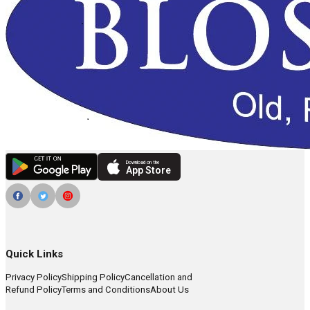
Download on the
App Store
Quick Links
Privacy Policy
Shipping Policy
Cancellation and
Refund Policy
Terms and Conditions
About Us