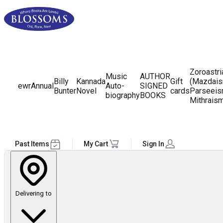
Zoroastr
Music
AUTHOR
Billy
Kannada
Gift
(Mazdais
ewr
Annual
Auto-
SIGNED
Bunter
Novel
cards
Parseeis
biography
BOOKS
Mithrais
Past Items
My Cart
Sign In
Delivering to