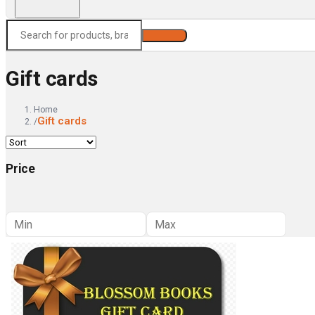
Search
Gift cards
Home
Gift cards
/
Price