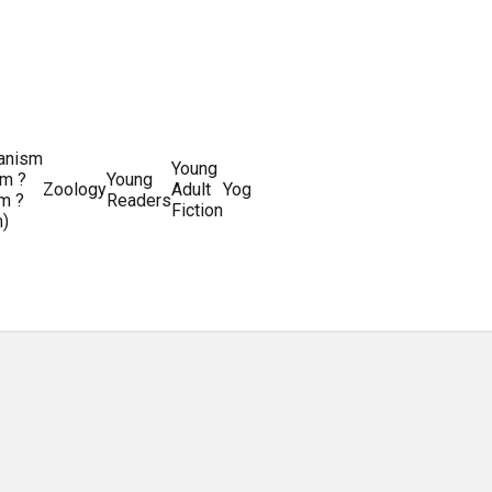
ianism
Writing
Young
m ?
Young
Writing
&
World
Zoology
Adult
Yoga
Writing
m ?
Readers
systems
Editing
History
Fiction
m)
Guides