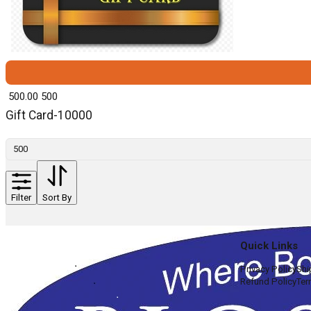
₹ 500.00
500
Gift Card-10000
Filter
Sort By
Quick Links
Privacy Policy
Shi
Refund Policy
Ter