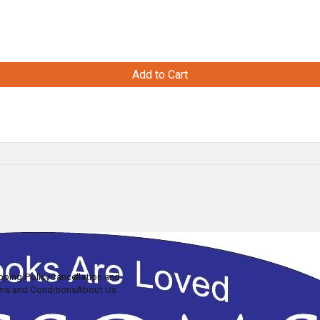
Add to Cart
pping Policy
Cancellation and
ms and Conditions
About Us