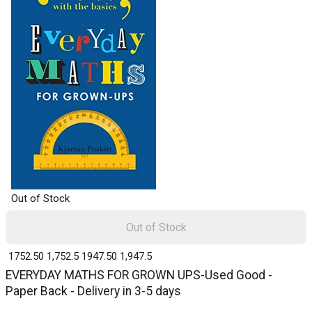
Out of Stock
Out of Stock
₹ 1752.50
1,752.5
₹ 1947.50
1,947.5
EVERYDAY MATHS FOR GROWN UPS-Used Good -
Paper Back - Delivery in 3-5 days