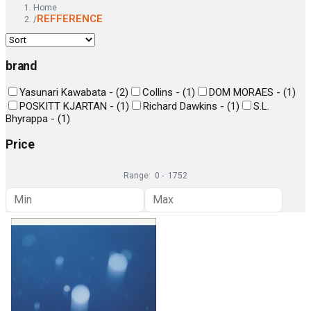
Home
REFFERENCE
/
brand
Yasunari Kawabata -
(
2
)
Collins -
(
1
)
DOM MORAES -
(
1
)
POSKITT KJARTAN -
(
1
)
Richard Dawkins -
(
1
)
S.L.
Bhyrappa -
(
1
)
Price
Range:
0
-
1752