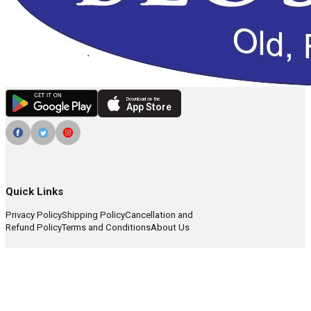
Download on the
App Store
Quick Links
Privacy Policy
Shipping Policy
Cancellation and
Refund Policy
Terms and Conditions
About Us