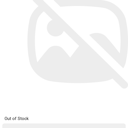
Out of Stock