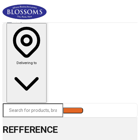
Delivering to
Search
REFFERENCE