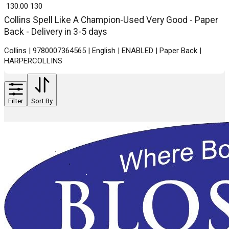
₹ 130.00
130
Collins Spell Like A Champion-Used Very Good - Paper
Back - Delivery in 3-5 days
Collins | 9780007364565 | English | ENABLED | Paper Back |
HARPERCOLLINS
Filter
Sort By