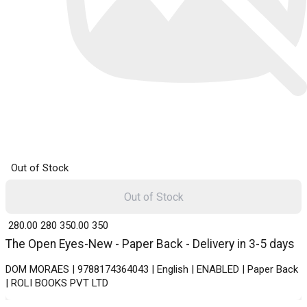
Out of Stock
Out of Stock
₹ 280.00
280
₹ 350.00
350
The Open Eyes-New - Paper Back - Delivery in 3-5 days
DOM MORAES | 9788174364043 | English | ENABLED | Paper Back
| ROLI BOOKS PVT LTD