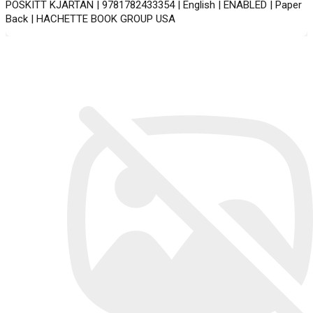
POSKITT KJARTAN | 9781782433354 | English | ENABLED | Paper
Back | HACHETTE BOOK GROUP USA