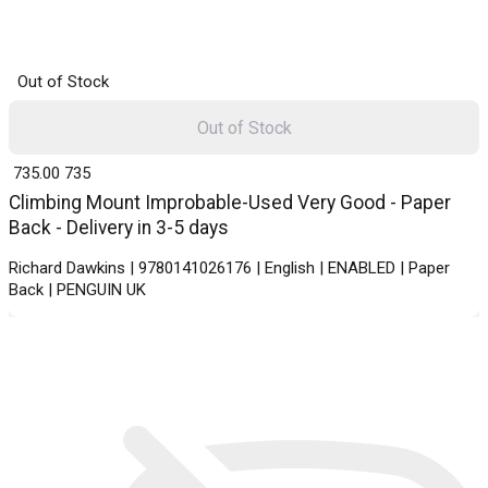
Out of Stock
Out of Stock
₹ 735.00
735
Climbing Mount Improbable-Used Very Good - Paper
Back - Delivery in 3-5 days
Richard Dawkins | 9780141026176 | English | ENABLED | Paper
Back | PENGUIN UK