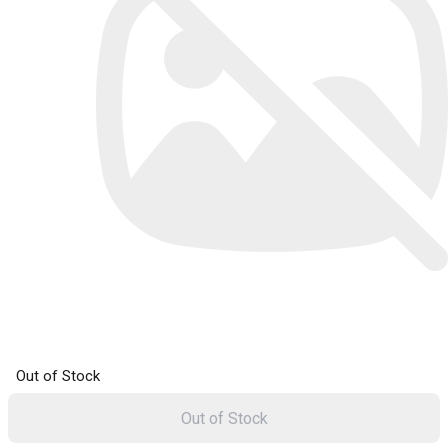
Out of Stock
Out of Stock