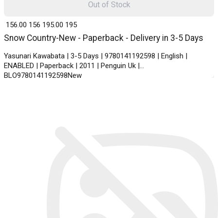
Out of Stock
₹ 156.00
156
₹ 195.00
195
Snow Country-New - Paperback - Delivery in 3-5 Days
Yasunari Kawabata | 3-5 Days | 9780141192598 | English |
ENABLED | Paperback | 2011 | Penguin Uk |
BLO9780141192598New