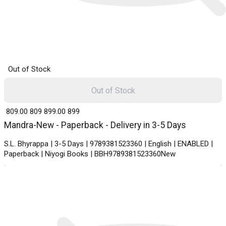
Out of Stock
Out of Stock
₹ 809.00
809
₹ 899.00
899
Mandra-New - Paperback - Delivery in 3-5 Days
S.L. Bhyrappa | 3-5 Days | 9789381523360 | English | ENABLED |
Paperback | Niyogi Books | BBH9789381523360New