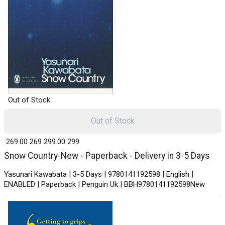
Out of Stock
Out of Stock
₹ 269.00
269
₹ 299.00
299
Snow Country-New - Paperback - Delivery in 3-5 Days
Yasunari Kawabata | 3-5 Days | 9780141192598 | English |
ENABLED | Paperback | Penguin Uk | BBH9780141192598New