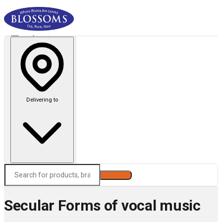
Delivering to
Search
Secular Forms of vocal music