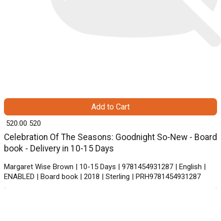
Add to Cart
₹ 520.00
520
Celebration Of The Seasons: Goodnight So-New - Board
book - Delivery in 10-15 Days
Margaret Wise Brown | 10-15 Days | 9781454931287 | English |
ENABLED | Board book | 2018 | Sterling | PRH9781454931287