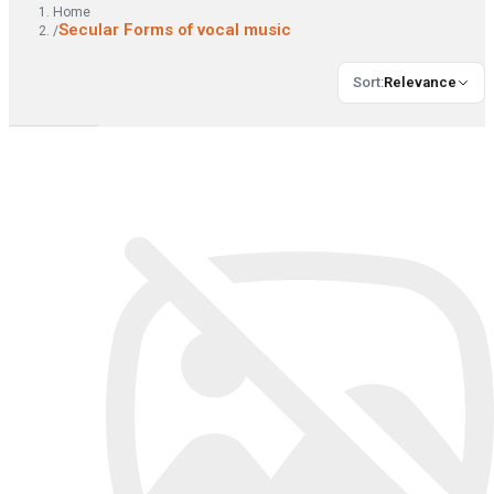
Home
Secular Forms of vocal music
/
Sort
:
Relevance