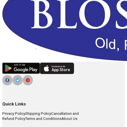
Download on the
App Store
Quick Links
Privacy Policy
Shipping Policy
Cancellation and
Refund Policy
Terms and Conditions
About Us