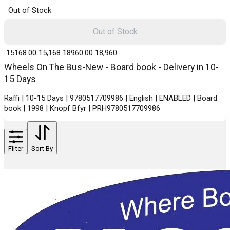
Out of Stock
Out of Stock
₹ 15168.00
15,168
₹ 18960.00
18,960
Wheels On The Bus-New - Board book - Delivery in 10-
15 Days
Raffi | 10-15 Days | 9780517709986 | English | ENABLED | Board
book | 1998 | Knopf Bfyr | PRH9780517709986
Filter
Sort By