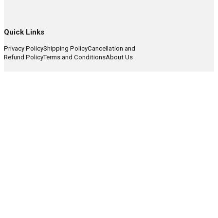
Quick Links
Privacy Policy
Shipping Policy
Cancellation and
Refund Policy
Terms and Conditions
About Us