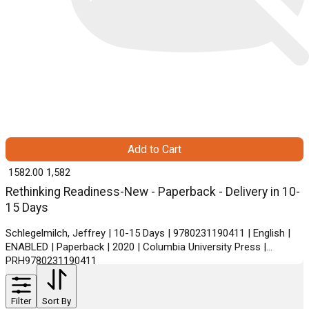
Add to Cart
₹ 1582.00
1,582
Rethinking Readiness-New - Paperback - Delivery in 10-
15 Days
Schlegelmilch, Jeffrey | 10-15 Days | 9780231190411 | English |
ENABLED | Paperback | 2020 | Columbia University Press |
PRH9780231190411
Filter
Sort By