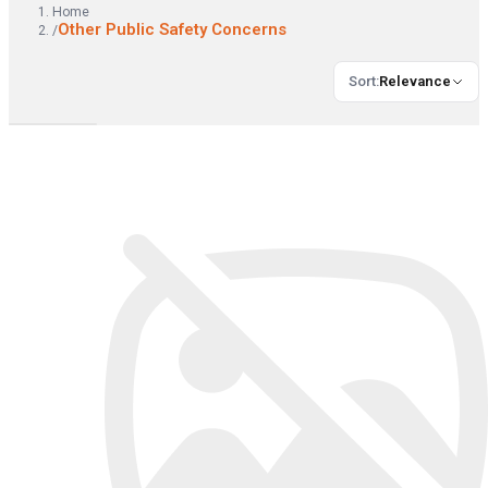
Home
Other Public Safety Concerns
/
Sort
:
Relevance