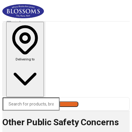
Delivering to
Search
Other Public Safety Concerns