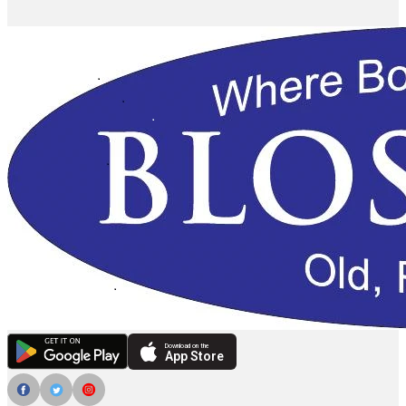
Download on the
App Store