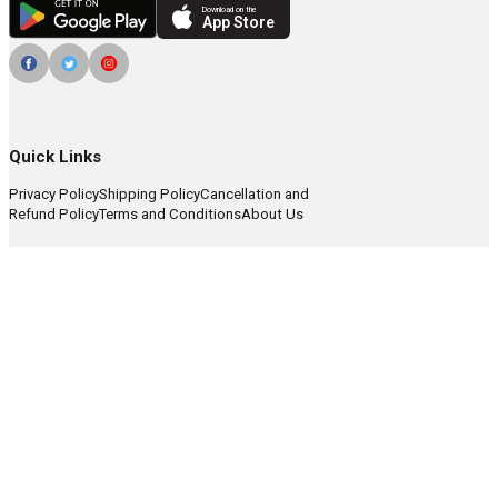
Download on the
App Store
Quick Links
Privacy Policy
Shipping Policy
Cancellation and
Refund Policy
Terms and Conditions
About Us