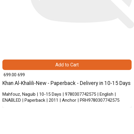
Add to Cart
₹ 699.00
699
Khan Al-Khalili-New - Paperback - Delivery in 10-15 Days
Mahfouz, Naguib | 10-15 Days | 9780307742575 | English |
ENABLED | Paperback | 2011 | Anchor | PRH9780307742575