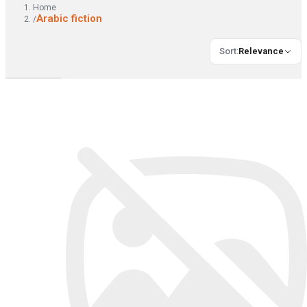
Home
Arabic fiction
/
Sort
:
Relevance