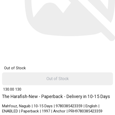
Out of Stock
Out of Stock
₹ 130.00
130
The Harafish-New - Paperback - Delivery in 10-15 Days
Mahfouz, Naguib | 10-15 Days | 9780385423359 | English |
ENABLED | Paperback | 1997 | Anchor | PRH9780385423359