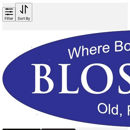
Filter
Sort By