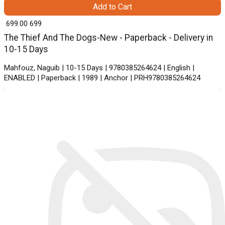
Add to Cart
₹ 699.00
699
The Thief And The Dogs-New - Paperback - Delivery in
10-15 Days
Mahfouz, Naguib | 10-15 Days | 9780385264624 | English |
ENABLED | Paperback | 1989 | Anchor | PRH9780385264624