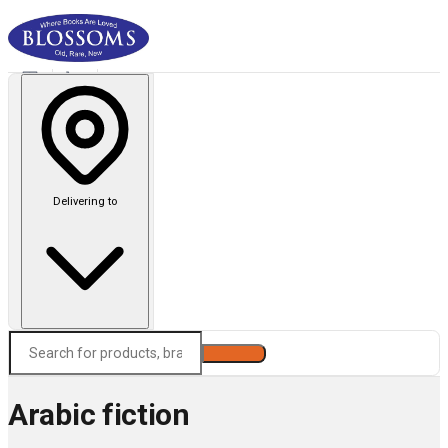
Delivering to
Search
Arabic fiction