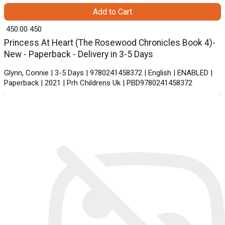
Add to Cart
₹ 450.00
450
Princess At Heart (The Rosewood Chronicles Book 4)-
New - Paperback - Delivery in 3-5 Days
Glynn, Connie | 3-5 Days | 9780241458372 | English | ENABLED |
Paperback | 2021 | Prh Childrens Uk | PBD9780241458372