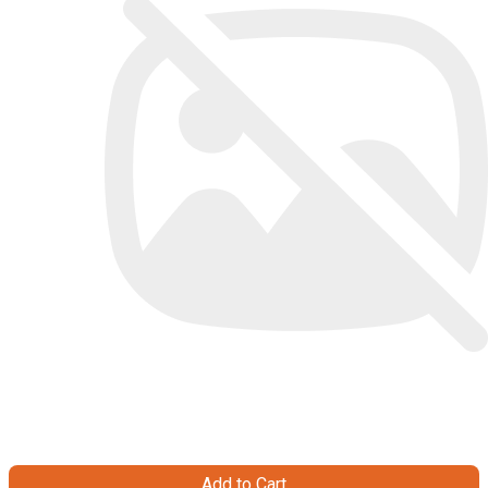
Add to Cart