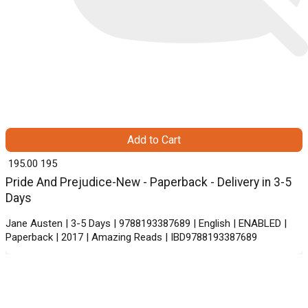
Add to Cart
₹ 195.00
195
Pride And Prejudice-New - Paperback - Delivery in 3-5
Days
Jane Austen | 3-5 Days | 9788193387689 | English | ENABLED |
Paperback | 2017 | Amazing Reads | IBD9788193387689