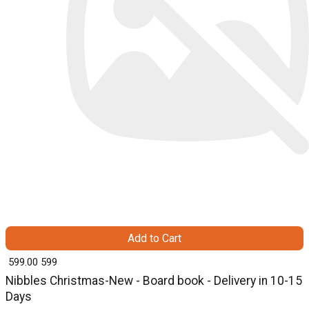
Add to Cart
₹ 599.00
599
Nibbles Christmas-New - Board book - Delivery in 10-15
Days