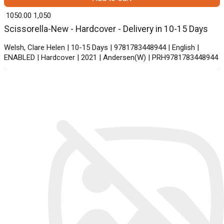
₹ 1050.00
1,050
Scissorella-New - Hardcover - Delivery in 10-15 Days
Welsh, Clare Helen | 10-15 Days | 9781783448944 | English |
ENABLED | Hardcover | 2021 | Andersen(W) | PRH9781783448944