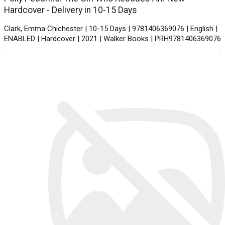
Hardcover - Delivery in 10-15 Days
Clark, Emma Chichester | 10-15 Days | 9781406369076 | English |
ENABLED | Hardcover | 2021 | Walker Books | PRH9781406369076