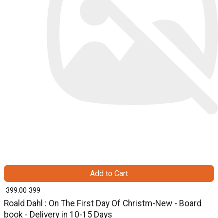
Add to Cart
₹ 399.00
399
Roald Dahl : On The First Day Of Christm-New - Board
book - Delivery in 10-15 Days