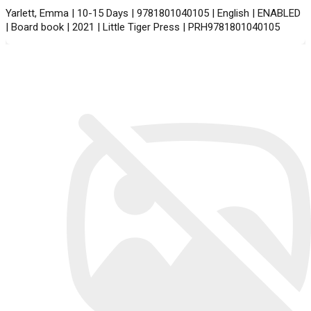
Yarlett, Emma | 10-15 Days | 9781801040105 | English | ENABLED
| Board book | 2021 | Little Tiger Press | PRH9781801040105