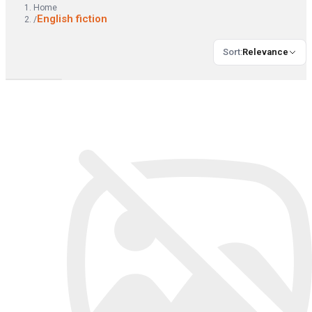
Home
English fiction
/
Sort
:
Relevance