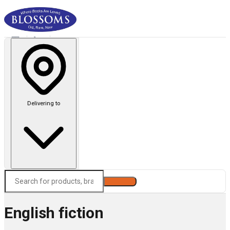
Delivering to
Search
English fiction