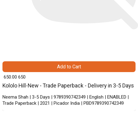
Add to Cart
₹ 650.00
650
Kololo Hill-New - Trade Paperback - Delivery in 3-5 Days
Neema Shah | 3-5 Days | 9789390742349 | English | ENABLED |
Trade Paperback | 2021 | Picador India | PBD9789390742349