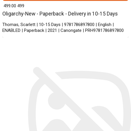
₹ 499.00
499
Oligarchy-New - Paperback - Delivery in 10-15 Days
Thomas, Scarlett | 10-15 Days | 9781786897800 | English |
ENABLED | Paperback | 2021 | Canongate | PRH9781786897800