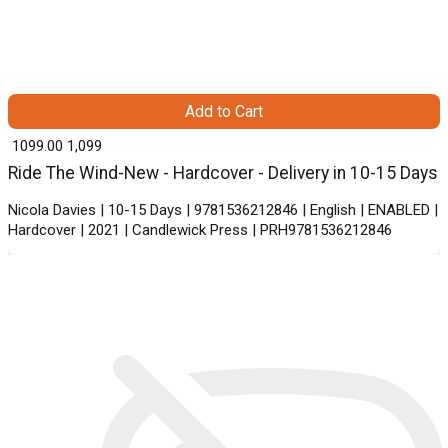
Add to Cart
₹ 1099.00
1,099
Ride The Wind-New - Hardcover - Delivery in 10-15 Days
Nicola Davies | 10-15 Days | 9781536212846 | English | ENABLED |
Hardcover | 2021 | Candlewick Press | PRH9781536212846