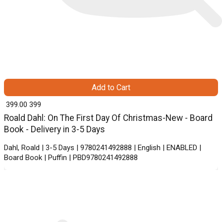
Add to Cart
₹ 399.00
399
Roald Dahl: On The First Day Of Christmas-New - Board
Book - Delivery in 3-5 Days
Dahl, Roald | 3-5 Days | 9780241492888 | English | ENABLED |
Board Book | Puffin | PBD9780241492888