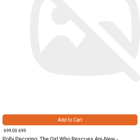
Add to Cart
₹ 699.00
699
Polly Pecorino: The Girl Who Rescues Ani-New -