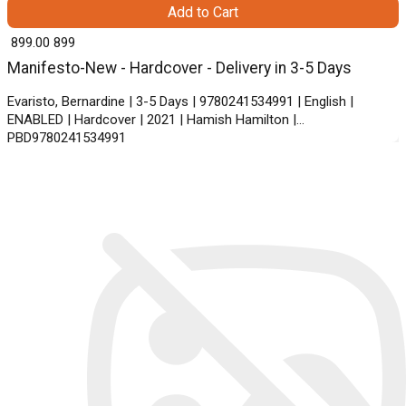
Add to Cart
₹ 899.00
899
Manifesto-New - Hardcover - Delivery in 3-5 Days
Evaristo, Bernardine | 3-5 Days | 9780241534991 | English |
ENABLED | Hardcover | 2021 | Hamish Hamilton |
PBD9780241534991