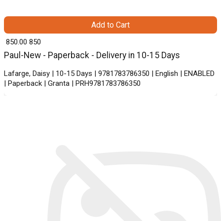
Add to Cart
₹ 850.00
850
Paul-New - Paperback - Delivery in 10-15 Days
Lafarge, Daisy | 10-15 Days | 9781783786350 | English | ENABLED
| Paperback | Granta | PRH9781783786350