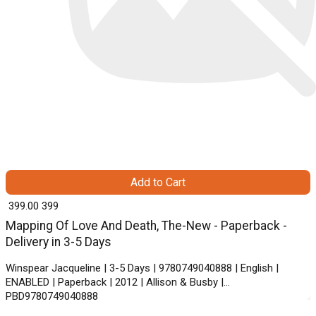
Add to Cart
₹ 399.00
399
Mapping Of Love And Death, The-New - Paperback -
Delivery in 3-5 Days
Winspear Jacqueline | 3-5 Days | 9780749040888 | English |
ENABLED | Paperback | 2012 | Allison & Busby |
PBD9780749040888