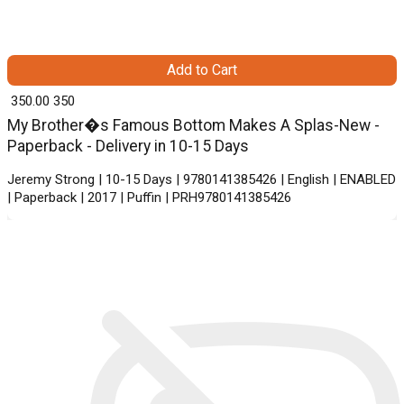
Add to Cart
₹ 350.00
350
My Brother�s Famous Bottom Makes A Splas-New -
Paperback - Delivery in 10-15 Days
Jeremy Strong | 10-15 Days | 9780141385426 | English | ENABLED
| Paperback | 2017 | Puffin | PRH9780141385426