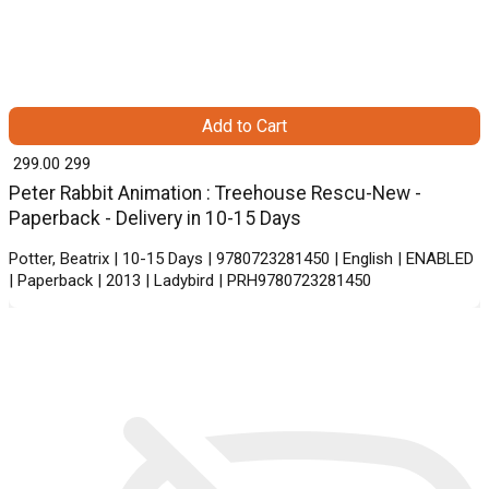
Add to Cart
₹ 299.00
299
Peter Rabbit Animation : Treehouse Rescu-New -
Paperback - Delivery in 10-15 Days
Potter, Beatrix | 10-15 Days | 9780723281450 | English | ENABLED
| Paperback | 2013 | Ladybird | PRH9780723281450