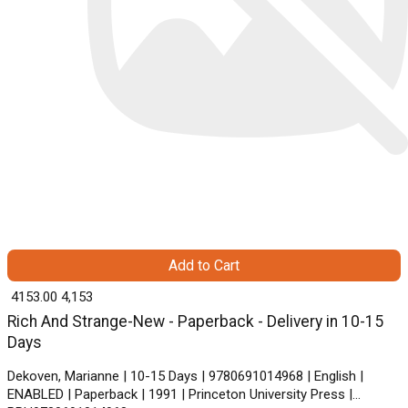
Add to Cart
₹ 4153.00
4,153
Rich And Strange-New - Paperback - Delivery in 10-15
Days
Dekoven, Marianne | 10-15 Days | 9780691014968 | English |
ENABLED | Paperback | 1991 | Princeton University Press |