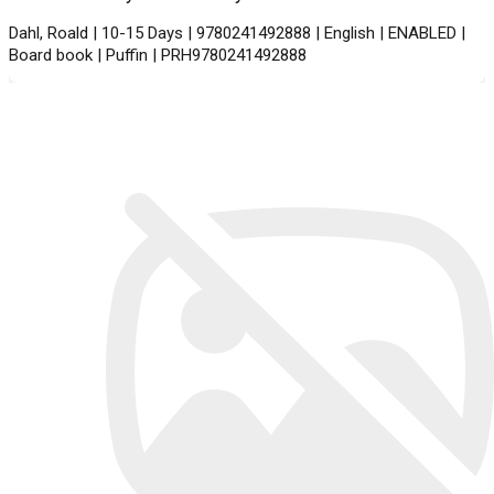
Dahl, Roald | 10-15 Days | 9780241492888 | English | ENABLED |
Board book | Puffin | PRH9780241492888