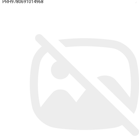
PRH9780691014968