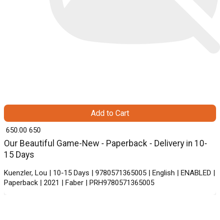
Add to Cart
₹ 650.00
650
Our Beautiful Game-New - Paperback - Delivery in 10-
15 Days
Kuenzler, Lou | 10-15 Days | 9780571365005 | English | ENABLED |
Paperback | 2021 | Faber | PRH9780571365005