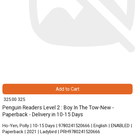
Add to Cart
₹ 325.00
325
Penguin Readers Level 2 : Boy In The Tow-New -
Paperback - Delivery in 10-15 Days
Ho-Yen, Polly | 10-15 Days | 9780241520666 | English | ENABLED |
Paperback | 2021 | Ladybird | PRH9780241520666