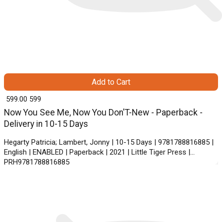
Add to Cart
₹ 599.00
599
Now You See Me, Now You Don'T-New - Paperback -
Delivery in 10-15 Days
Hegarty Patricia; Lambert, Jonny | 10-15 Days | 9781788816885 |
English | ENABLED | Paperback | 2021 | Little Tiger Press |
PRH9781788816885