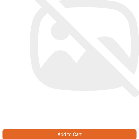
Add to Cart