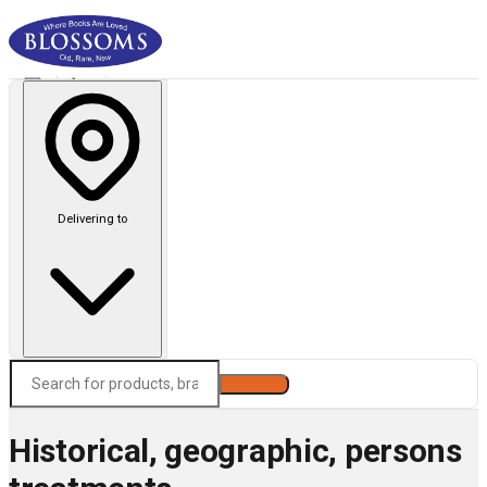
Delivering to
Search
Historical, geographic, persons