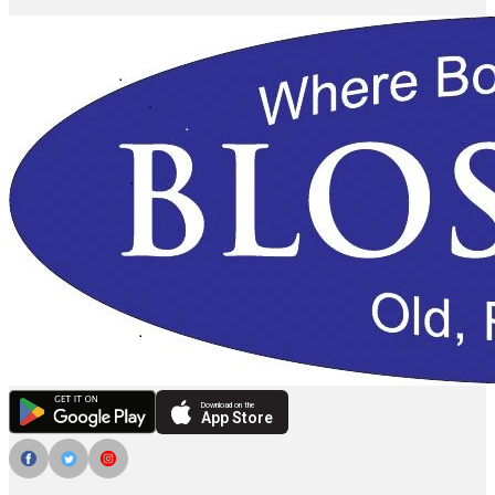
Download on the
App Store