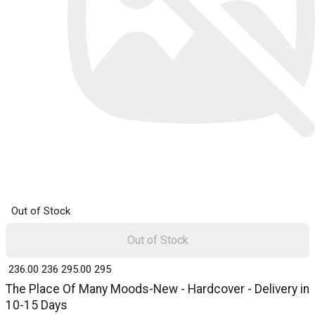
Out of Stock
Out of Stock
₹ 236.00
236
₹ 295.00
295
The Place Of Many Moods-New - Hardcover - Delivery in
10-15 Days