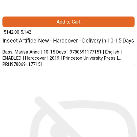
Add to Cart
₹ 5142.00
5,142
Insect Artifice-New - Hardcover - Delivery in 10-15 Days
Bass, Marisa Anne | 10-15 Days | 9780691177151 | English |
ENABLED | Hardcover | 2019 | Princeton University Press |
PRH9780691177151