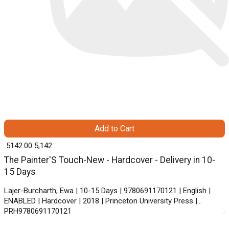
Add to Cart
₹ 5142.00
5,142
The Painter'S Touch-New - Hardcover - Delivery in 10-
15 Days
Lajer-Burcharth, Ewa | 10-15 Days | 9780691170121 | English |
ENABLED | Hardcover | 2018 | Princeton University Press |
PRH9780691170121