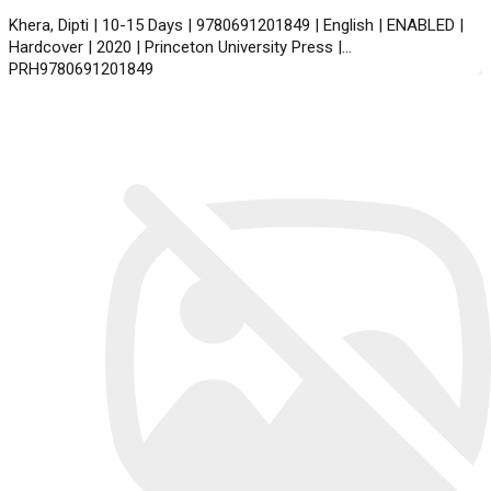
Khera, Dipti | 10-15 Days | 9780691201849 | English | ENABLED |
Hardcover | 2020 | Princeton University Press |
PRH9780691201849