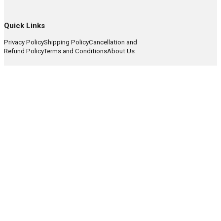
Quick Links
Privacy Policy
Shipping Policy
Cancellation and
Refund Policy
Terms and Conditions
About Us