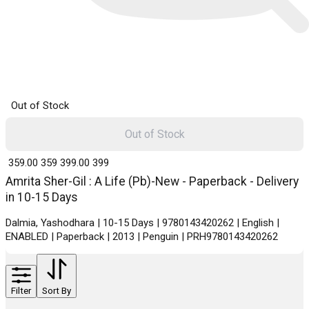
Out of Stock
Out of Stock
₹ 359.00
359
₹ 399.00
399
Amrita Sher-Gil : A Life (Pb)-New - Paperback - Delivery
in 10-15 Days
Dalmia, Yashodhara | 10-15 Days | 9780143420262 | English |
ENABLED | Paperback | 2013 | Penguin | PRH9780143420262
Filter
Sort By