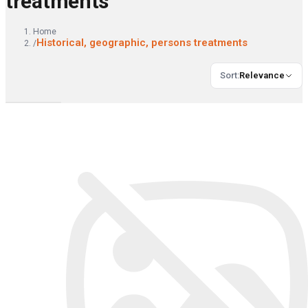
treatments
Home
Historical, geographic, persons treatments
/
Sort
:
Relevance