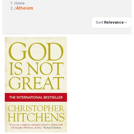
Home
Atheism
/
Sort
:
Relevance