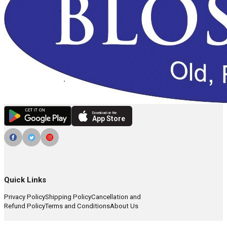
Download on the
App Store
Quick Links
Privacy Policy
Shipping Policy
Cancellation and
Refund Policy
Terms and Conditions
About Us