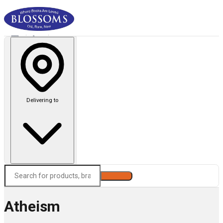
Delivering to
Search
Atheism