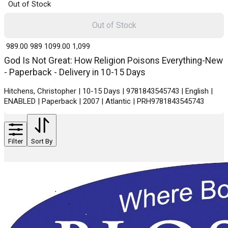
Out of Stock
Out of Stock
₹ 989.00
989
₹ 1099.00
1,099
God Is Not Great: How Religion Poisons Everything-New
- Paperback - Delivery in 10-15 Days
Hitchens, Christopher | 10-15 Days | 9781843545743 | English |
ENABLED | Paperback | 2007 | Atlantic | PRH9781843545743
Filter
Sort By