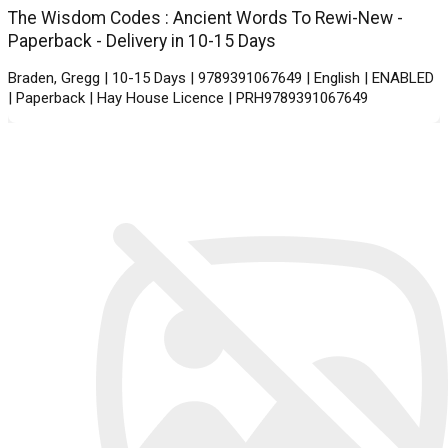
The Wisdom Codes : Ancient Words To Rewi-New -
Paperback - Delivery in 10-15 Days
Braden, Gregg | 10-15 Days | 9789391067649 | English | ENABLED
| Paperback | Hay House Licence | PRH9789391067649