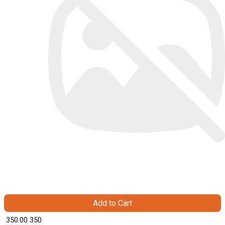
Add to Cart
₹ 350.00
350