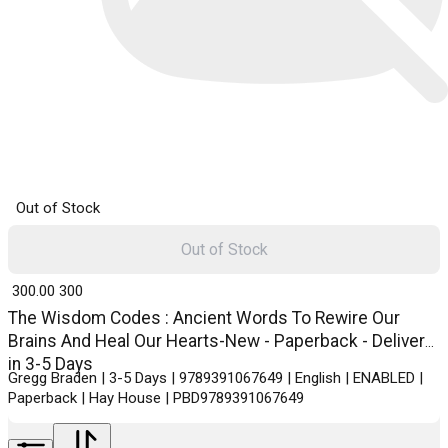
Out of Stock
Out of Stock
₹ 300.00
300
The Wisdom Codes : Ancient Words To Rewire Our
Brains And Heal Our Hearts-New - Paperback - Delivery
in 3-5 Days
Gregg Braden | 3-5 Days | 9789391067649 | English | ENABLED |
Paperback | Hay House | PBD9789391067649