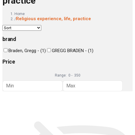
practice
Home
Religious experience, life, practice
/
brand
Braden, Gregg -
(
1
)
GREGG BRADEN -
(
1
)
Price
Range:
0
-
350