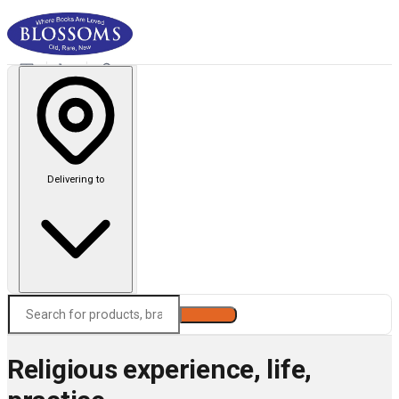
Delivering to
Search
Religious experience, life,