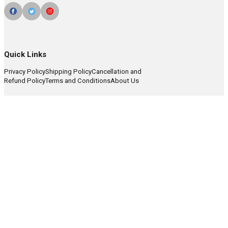
Quick Links
Privacy Policy
Shipping Policy
Cancellation and
Refund Policy
Terms and Conditions
About Us