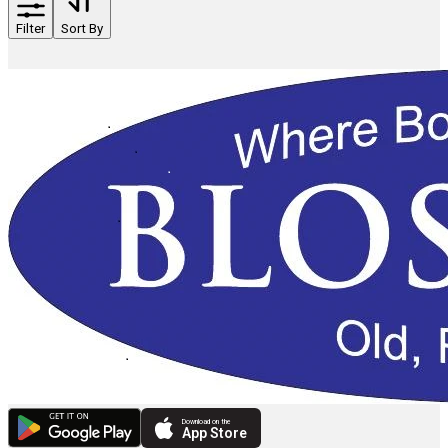
Filter
Sort By
Download on the
App Store