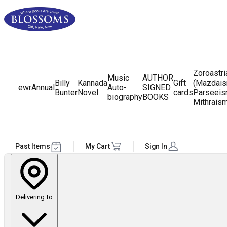
Zoroastr
Music
AUTHOR
Billy
Kannada
Gift
(Mazdais
ewr
Annual
Auto-
SIGNED
Bunter
Novel
cards
Parseeis
biography
BOOKS
Mithrais
Past Items
My Cart
Sign In
Delivering to