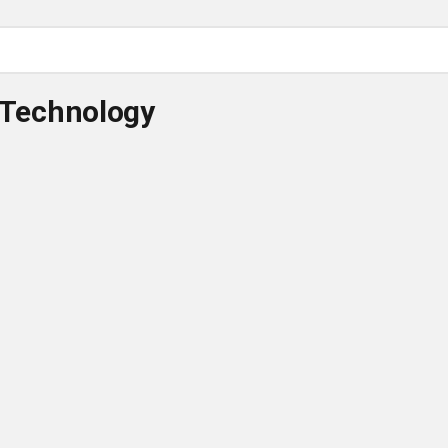
 Technology