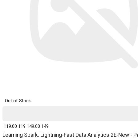
Out of Stock
₹ 119.00
119
₹ 149.00
149
Learning Spark: Lightning-Fast Data Analytics 2E-New - P