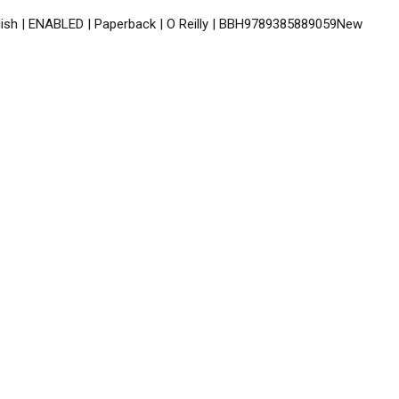
glish | ENABLED | Paperback | O Reilly | BBH9789385889059New