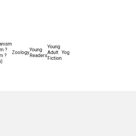
ianism
Writing
Young
m ?
Young
Writing
&
World
Zoology
Adult
Yoga
Writing
m ?
Readers
systems
Editing
History
Fiction
m)
Guides