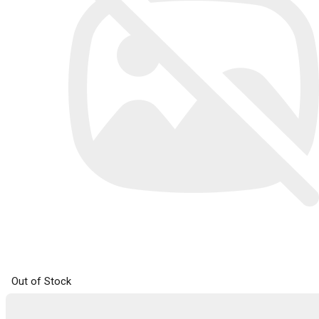
Out of Stock