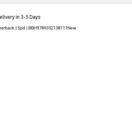
livery in 3-5 Days
Paperback | Spd | BBH9789352138111New