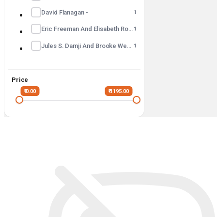
David Flanagan -
1
Eric Freeman And Elisabeth Robson -
1
Jules S. Damji And Brooke Wenig -
1
Price
₹ 0.00
₹ 1195.00