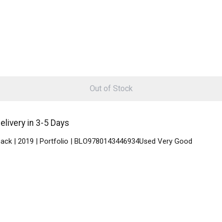
Out of Stock
livery in 3-5 Days
rback | 2019 | Portfolio | BLO9780143446934Used Very Good