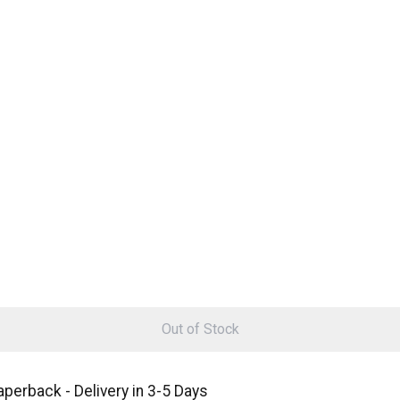
Out of Stock
aperback - Delivery in 3-5 Days