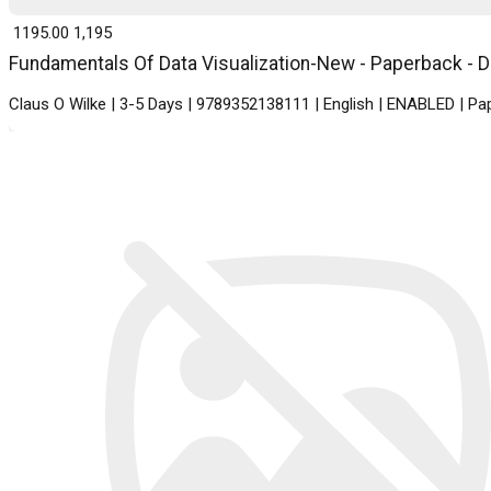
₹ 1195.00
1,195
Fundamentals Of Data Visualization-New - Paperback - De
Claus O Wilke | 3-5 Days | 9789352138111 | English | ENABLED | 