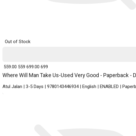
Out of Stock
₹ 559.00
559
₹ 699.00
699
Where Will Man Take Us-Used Very Good - Paperback - De
Atul Jalan | 3-5 Days | 9780143446934 | English | ENABLED | Pape