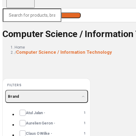
Search
Computer Science / Information
Home
Computer Science / Information Technology
/
FILTERS
Brand
Atul Jalan -
1
Aurelien Geron -
1
Claus O Wilke -
1