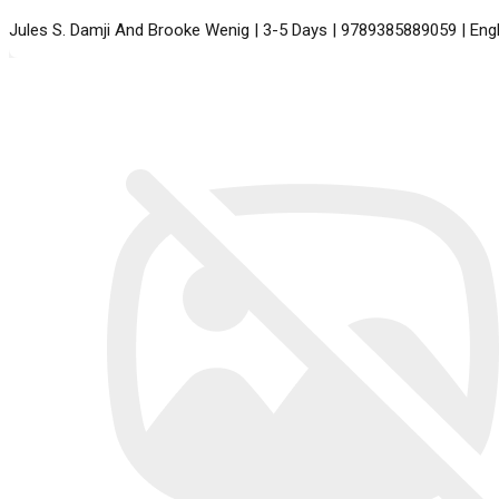
Jules S. Damji And Brooke Wenig | 3-5 Days | 9789385889059 | En