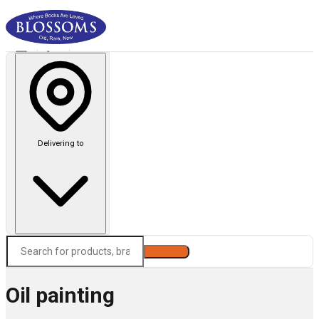
Delivering to
Search
Oil painting