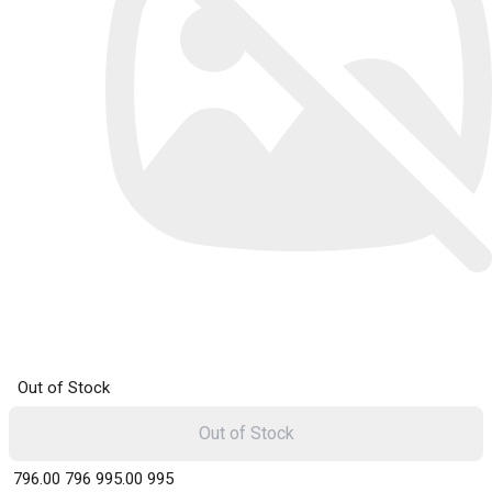
Out of Stock
Out of Stock
₹ 796.00
796
₹ 995.00
995