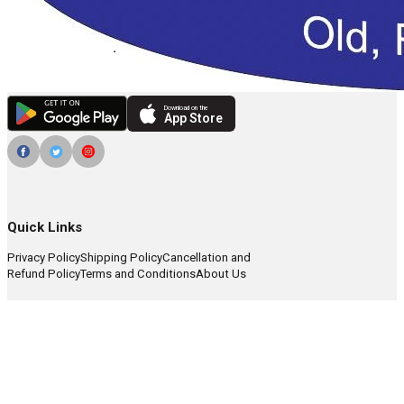
Download on the
App Store
Quick Links
Privacy Policy
Shipping Policy
Cancellation and
Refund Policy
Terms and Conditions
About Us