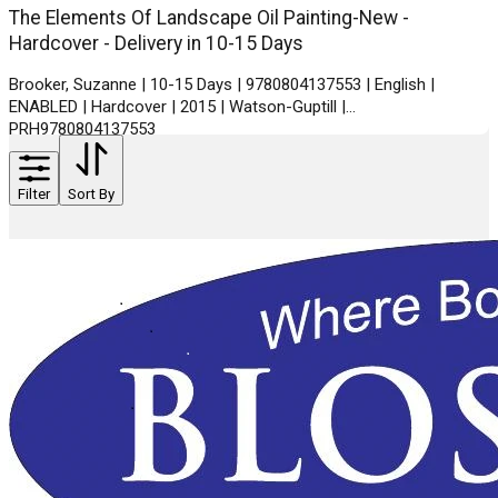
The Elements Of Landscape Oil Painting-New -
Hardcover - Delivery in 10-15 Days
Brooker, Suzanne | 10-15 Days | 9780804137553 | English |
ENABLED | Hardcover | 2015 | Watson-Guptill |
PRH9780804137553
Filter
Sort By