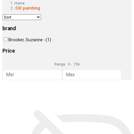
Home
Oil painting
/
brand
Brooker, Suzanne -
(
1
)
Price
Range:
0
-
796