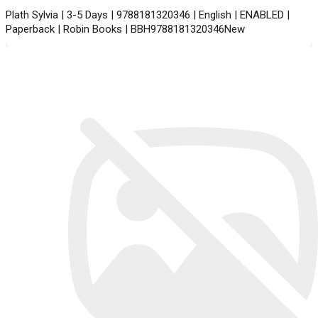
Plath Sylvia | 3-5 Days | 9788181320346 | English | ENABLED |
Paperback | Robin Books | BBH9788181320346New