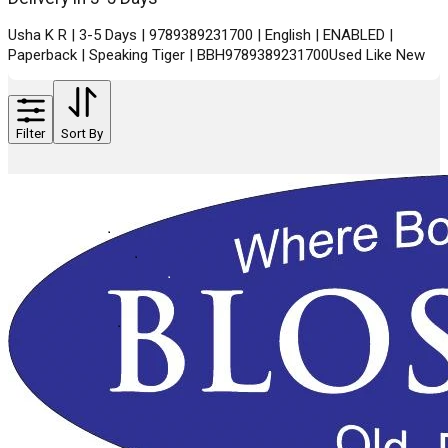
Usha K R | 3-5 Days | 9789389231700 | English | ENABLED |
Paperback | Speaking Tiger | BBH9789389231700Used Like New
Filter
Sort By