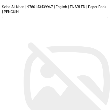
Soha Ali Khan | 9780143439967 | English | ENABLED | Paper Back
| PENGUIN