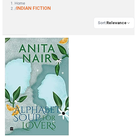
Home
INDIAN FICTION
/
Sort
:
Relevance