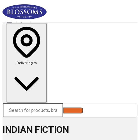
Delivering to
Search
INDIAN FICTION