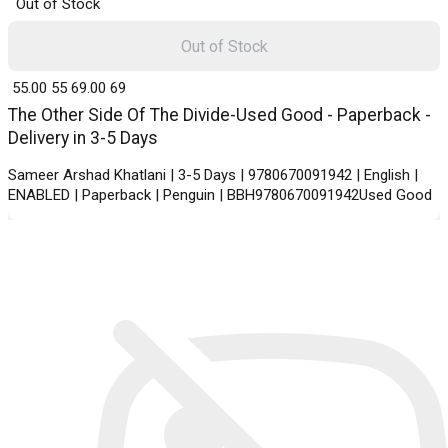
Out of Stock
Out of Stock
₹ 55.00
55
₹ 69.00
69
The Other Side Of The Divide-Used Good - Paperback -
Delivery in 3-5 Days
Sameer Arshad Khatlani | 3-5 Days | 9780670091942 | English |
ENABLED | Paperback | Penguin | BBH9780670091942Used Good