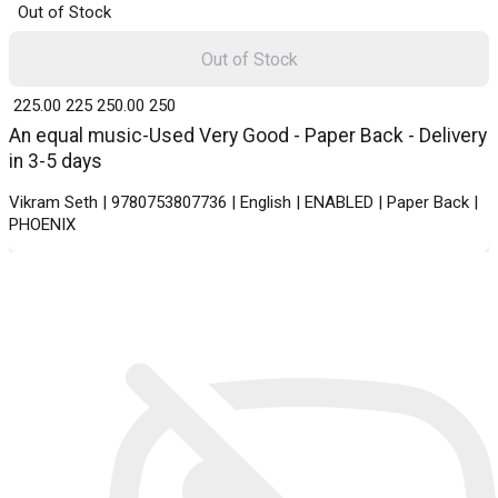
Out of Stock
Out of Stock
₹ 225.00
225
₹ 250.00
250
An equal music-Used Very Good - Paper Back - Delivery
in 3-5 days
Vikram Seth | 9780753807736 | English | ENABLED | Paper Back |
PHOENIX