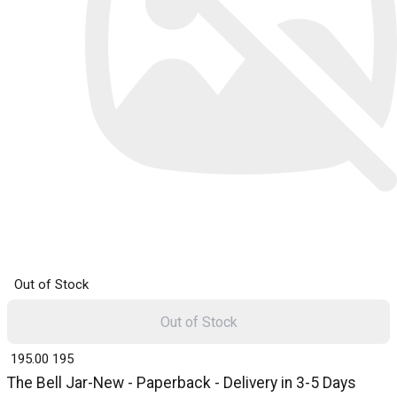
Out of Stock
Out of Stock
₹ 195.00
195
The Bell Jar-New - Paperback - Delivery in 3-5 Days