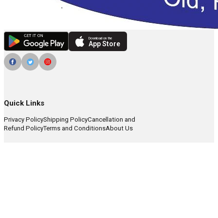
Download on the
App Store
Quick Links
Privacy Policy
Shipping Policy
Cancellation and
Refund Policy
Terms and Conditions
About Us