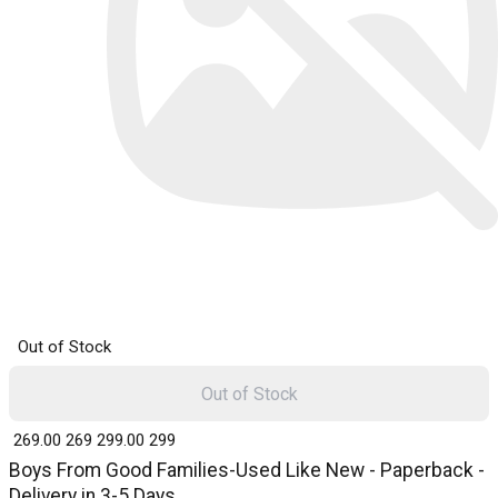
Out of Stock
Out of Stock
₹ 269.00
269
₹ 299.00
299
Boys From Good Families-Used Like New - Paperback -
Delivery in 3-5 Days