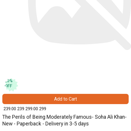
20
%
OFF
Add to Cart
₹ 239.00
239
₹ 299.00
299
The Perils of Being Moderately Famous- Soha Ali Khan-
New - Paperback - Delivery in 3-5 days