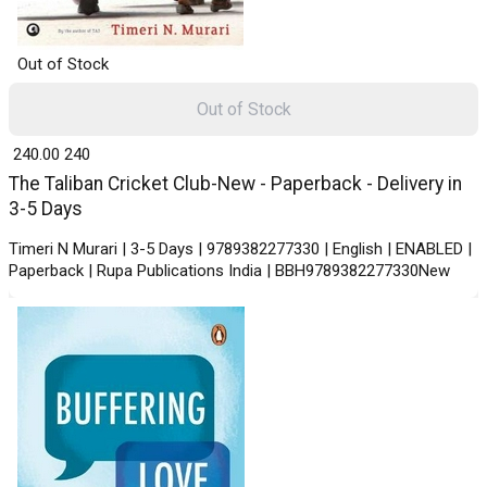
Out of Stock
Out of Stock
₹ 240.00
240
The Taliban Cricket Club-New - Paperback - Delivery in
3-5 Days
Timeri N Murari | 3-5 Days | 9789382277330 | English | ENABLED |
Paperback | Rupa Publications India | BBH9789382277330New