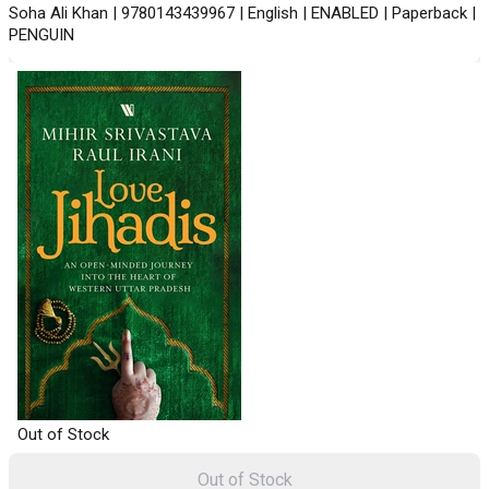
Soha Ali Khan | 9780143439967 | English | ENABLED | Paperback |
PENGUIN
Out of Stock
Out of Stock