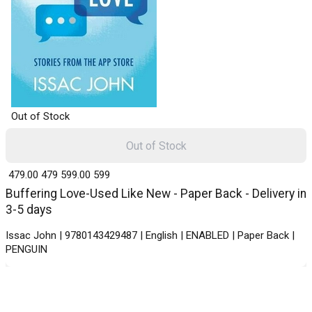
Out of Stock
Out of Stock
₹ 479.00
479
₹ 599.00
599
Buffering Love-Used Like New - Paper Back - Delivery in
3-5 days
Issac John | 9780143429487 | English | ENABLED | Paper Back |
PENGUIN