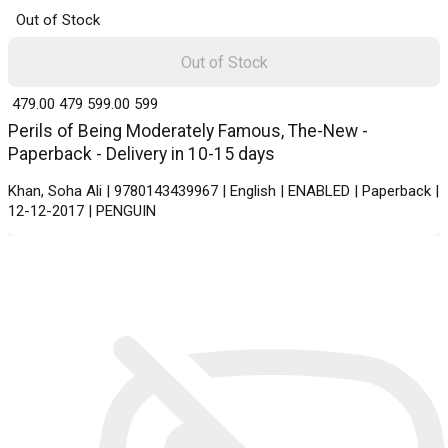
Out of Stock
Out of Stock
₹ 479.00
479
₹ 599.00
599
Perils of Being Moderately Famous, The-New -
Paperback - Delivery in 10-15 days
Khan, Soha Ali | 9780143439967 | English | ENABLED | Paperback |
12-12-2017 | PENGUIN