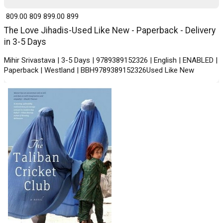
₹ 809.00
809
₹ 899.00
899
The Love Jihadis-Used Like New - Paperback - Delivery
in 3-5 Days
Mihir Srivastava | 3-5 Days | 9789389152326 | English | ENABLED |
Paperback | Westland | BBH9789389152326Used Like New