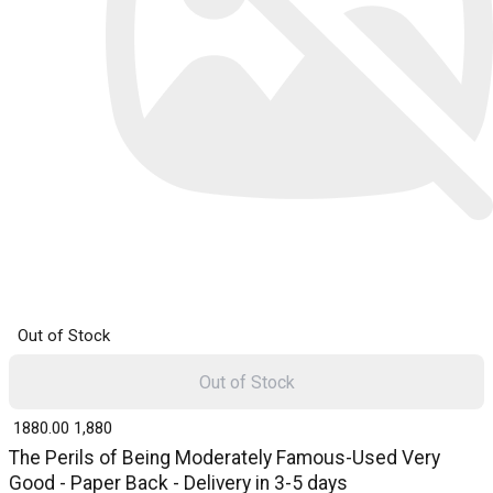
Out of Stock
Out of Stock
₹ 1880.00
1,880
The Perils of Being Moderately Famous-Used Very
Good - Paper Back - Delivery in 3-5 days