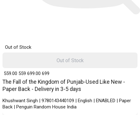
Out of Stock
Out of Stock
₹ 559.00
559
₹ 699.00
699
The Fall of the Kingdom of Punjab-Used Like New -
Paper Back - Delivery in 3-5 days
Khushwant Singh | 9780143440109 | English | ENABLED | Paper
Back | Penguin Random House India