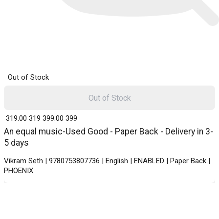
Out of Stock
Out of Stock
₹ 319.00
319
₹ 399.00
399
An equal music-Used Good - Paper Back - Delivery in 3-
5 days
Vikram Seth | 9780753807736 | English | ENABLED | Paper Back |
PHOENIX