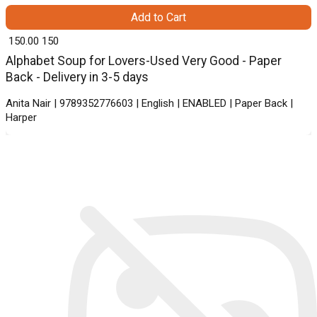
Add to Cart
₹ 150.00
150
Alphabet Soup for Lovers-Used Very Good - Paper
Back - Delivery in 3-5 days
Anita Nair | 9789352776603 | English | ENABLED | Paper Back |
Harper