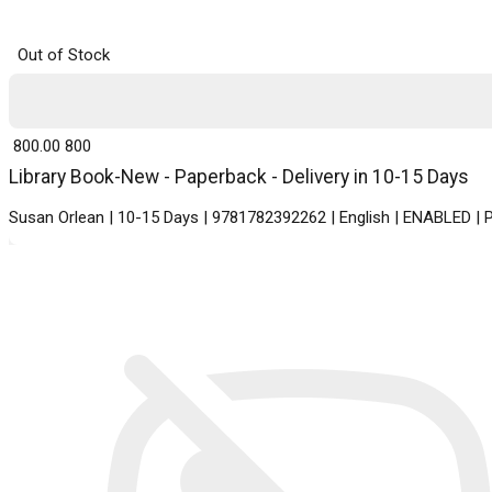
Out of Stock
₹ 800.00
800
Library Book-New - Paperback - Delivery in 10-15 Days
Susan Orlean | 10-15 Days | 9781782392262 | English | ENABLED |