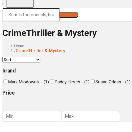
Search
CrimeThriller & Mystery
Home
CrimeThriller & Mystery
/
brand
Mark Miodownik -
(
1
)
Paddy Hirsch -
(
1
)
Susan Orlean -
(
1
)
Price