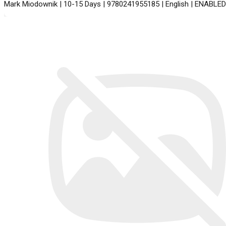
Mark Miodownik | 10-15 Days | 9780241955185 | English | ENABLED