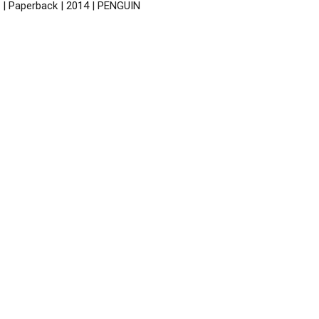
 | Paperback | 2014 | PENGUIN