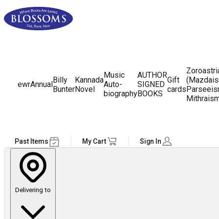
Zoroastr
Music
AUTHOR
Billy
Kannada
Gift
(Mazdais
ewr
Annual
Auto-
SIGNED
Bunter
Novel
cards
Parseeis
biography
BOOKS
Mithrais
Past Items
My Cart
Sign In
Delivering to