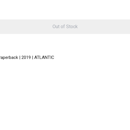
Out of Stock
 Paperback | 2019 | ATLANTIC