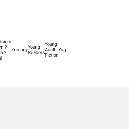
ianism
Writing
Young
m ?
Young
Writing
&
World
Zoology
Adult
Yoga
Writing
m ?
Readers
systems
Editing
History
Fiction
m)
Guides