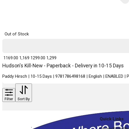
Out of Stock
₹ 1169.00
1,169
₹ 1299.00
1,299
Hudson's Kill-New - Paperback - Delivery in 10-15 Days
Paddy Hirsch | 10-15 Days | 9781786498168 | English | ENABLED |
Filter
Sort By
Quick Links
Privacy Policy
Shi