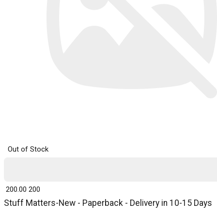
Out of Stock
₹ 200.00
200
Stuff Matters-New - Paperback - Delivery in 10-15 Days