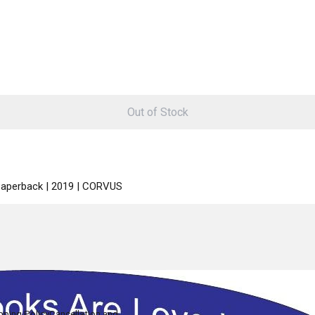
Out of Stock
 Paperback | 2019 | CORVUS
pping Policy
Cancellation and