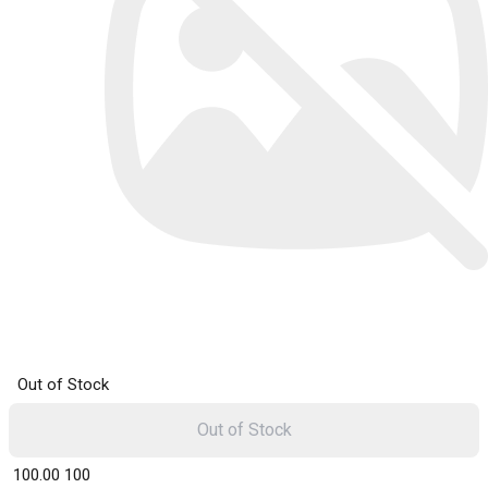
Out of Stock
Out of Stock
₹ 100.00
100