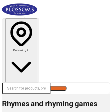
Delivering to
Search
Rhymes and rhyming games