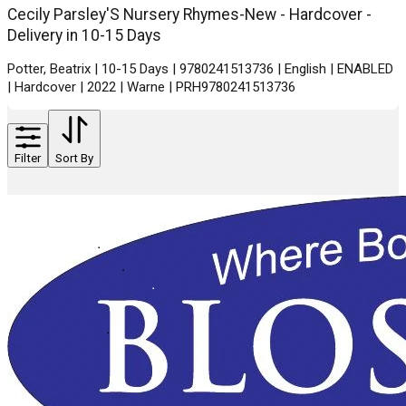
Cecily Parsley'S Nursery Rhymes-New - Hardcover -
Delivery in 10-15 Days
Potter, Beatrix | 10-15 Days | 9780241513736 | English | ENABLED
| Hardcover | 2022 | Warne | PRH9780241513736
Filter
Sort By