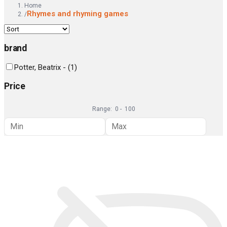
Home
Rhymes and rhyming games
/
brand
Potter, Beatrix -
(
1
)
Price
Range:
0
-
100