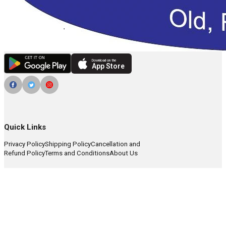
Download on the
App Store
Quick Links
Privacy Policy
Shipping Policy
Cancellation and
Refund Policy
Terms and Conditions
About Us