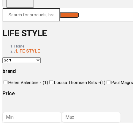
Search
LIFE STYLE
Home
LIFE STYLE
/
brand
Helen Valentine -
(
1
)
Louisa Thomsen Brits -
(
1
)
Paul Magrs
Price