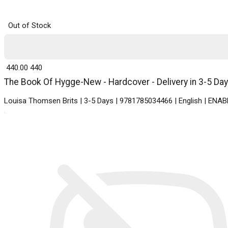
Out of Stock
₹ 440.00
440
The Book Of Hygge-New - Hardcover - Delivery in 3-5 Da
Louisa Thomsen Brits | 3-5 Days | 9781785034466 | English | E