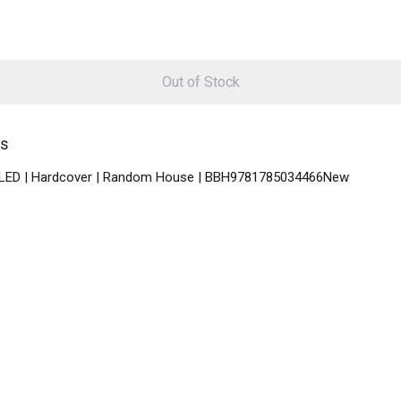
Out of Stock
ys
NABLED | Hardcover | Random House | BBH9781785034466New