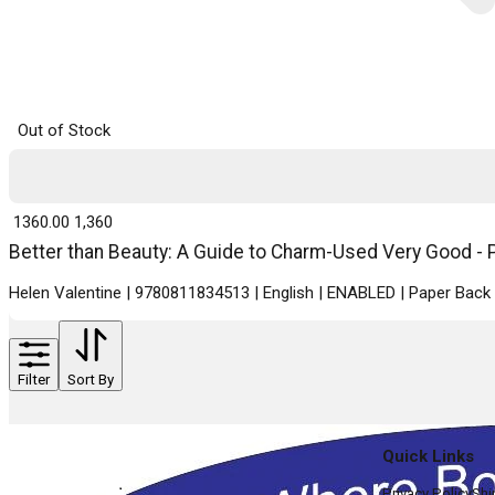
Out of Stock
₹ 1360.00
1,360
Better than Beauty: A Guide to Charm-Used Very Good - P
Helen Valentine | 9780811834513 | English | ENABLED | Paper Ba
Filter
Sort By
Quick Links
Privacy Policy
Shi