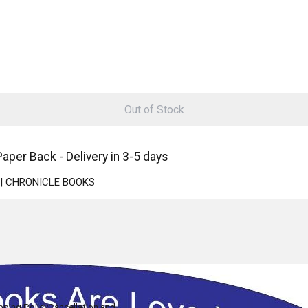
Out of Stock
aper Back - Delivery in 3-5 days
ck | CHRONICLE BOOKS
pping Policy
Cancellation and