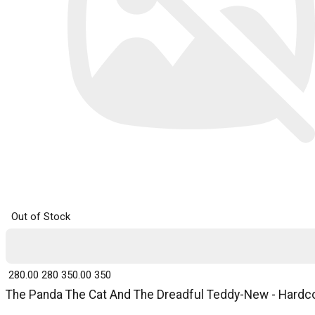
Out of Stock
₹ 280.00
280
₹ 350.00
350
The Panda The Cat And The Dreadful Teddy-New - Hardcov