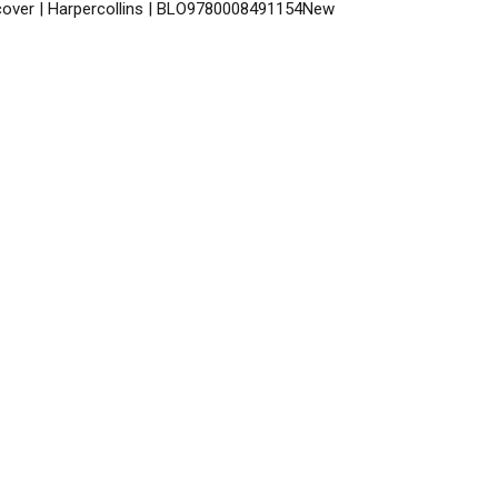
dcover | Harpercollins | BLO9780008491154New