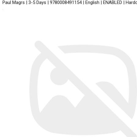
Paul Magrs | 3-5 Days | 9780008491154 | English | ENABLED | Har