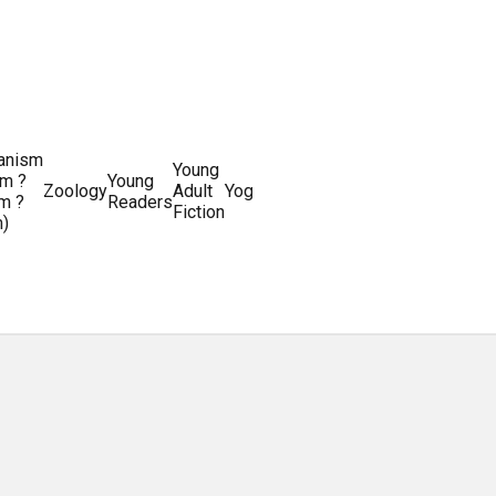
ianism
Writing
Young
m ?
Young
Writing
&
World
Zoology
Adult
Yoga
Writing
m ?
Readers
systems
Editing
History
Fiction
m)
Guides