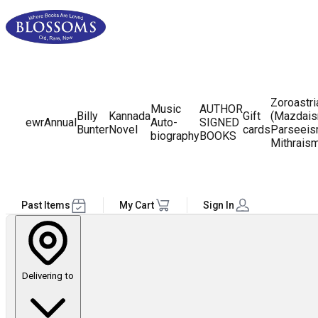
Zoroastr
Music
AUTHOR
Billy
Kannada
Gift
(Mazdais
ewr
Annual
Auto-
SIGNED
Bunter
Novel
cards
Parseeis
biography
BOOKS
Mithrais
Past Items
My Cart
Sign In
Delivering to