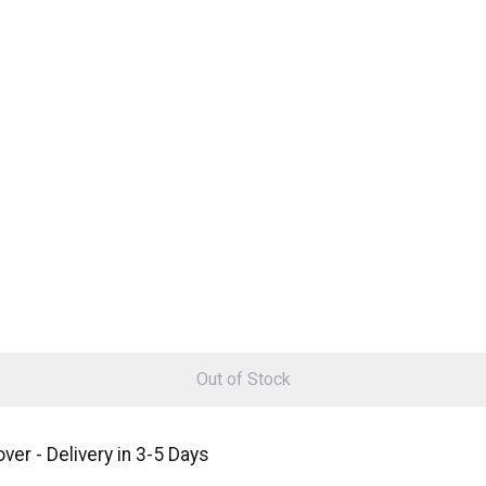
Out of Stock
er - Delivery in 3-5 Days