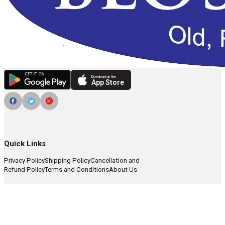
Download on the
App Store
Quick Links
Privacy Policy
Shipping Policy
Cancellation and
Refund Policy
Terms and Conditions
About Us