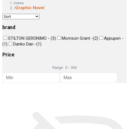
Home
Graphic Novel
/
brand
STILTON GERONIMO -
(
3
)
Morrison Grant -
(
2
)
Appupen -
(
1
)
Danko Dan -
(
1
)
Price
Range:
0
-
360