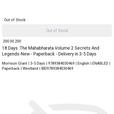
Out of Stock
Out of Stock
₹ 200.00
200
18 Days :The Mahabharata Volume 2 Secrets And
Legends-New - Paperback - Delivery in 3-5 Days
Morrison Grant | 3-5 Days | 9789384030469 | English | ENABLED |
Paperback | Westland | IBD9789384030469