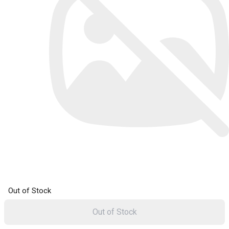
Out of Stock
Out of Stock