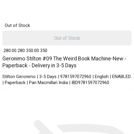
Out of Stock
Out of Stock
₹ 280.00
280
₹ 350.00
350
Geronimo Stilton #09 The Weird Book Machine-New -
Paperback - Delivery in 3-5 Days
Stilton Geronimo | 3-5 Days | 9781597072960 | English | ENABLED
| Paperback | Pan Macmillan India | IBD9781597072960