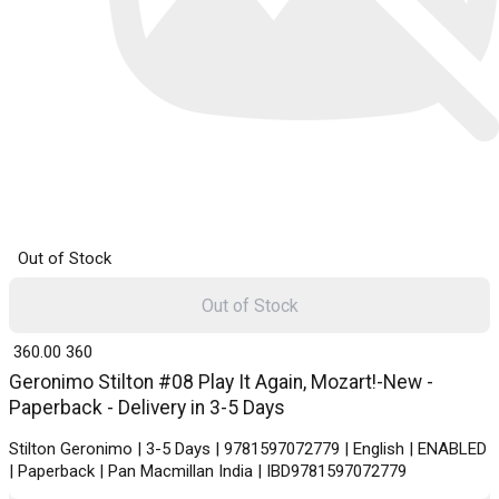
Out of Stock
Out of Stock
₹ 360.00
360
Geronimo Stilton #08 Play It Again, Mozart!-New -
Paperback - Delivery in 3-5 Days
Stilton Geronimo | 3-5 Days | 9781597072779 | English | ENABLED
| Paperback | Pan Macmillan India | IBD9781597072779