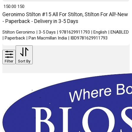
₹ 150.00
150
Geronimo Stilton #15 All For Stilton, Stilton For All!-New
- Paperback - Delivery in 3-5 Days
Stilton Geronimo | 3-5 Days | 9781629911793 | English | ENABLED
| Paperback | Pan Macmillan India | IBD9781629911793
Filter
Sort By