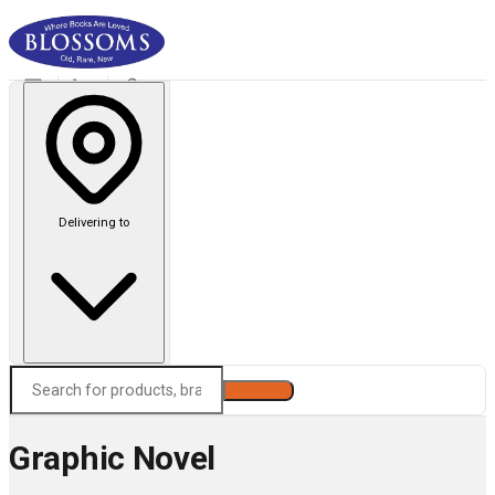
Delivering to
Search
Graphic Novel