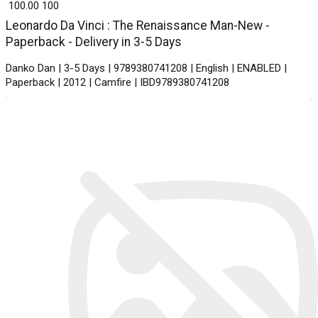
₹ 100.00
100
Leonardo Da Vinci : The Renaissance Man-New -
Paperback - Delivery in 3-5 Days
Danko Dan | 3-5 Days | 9789380741208 | English | ENABLED |
Paperback | 2012 | Camfire | IBD9789380741208