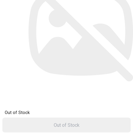
Out of Stock
Out of Stock