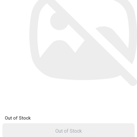
Out of Stock
Out of Stock