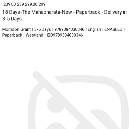
₹ 239.00
239
₹ 299.00
299
18 Days-The Mahabharata-New - Paperback - Delivery in
3-5 Days
Morrison Grant | 3-5 Days | 9789384030346 | English | ENABLED |
Paperback | Westland | IBD9789384030346