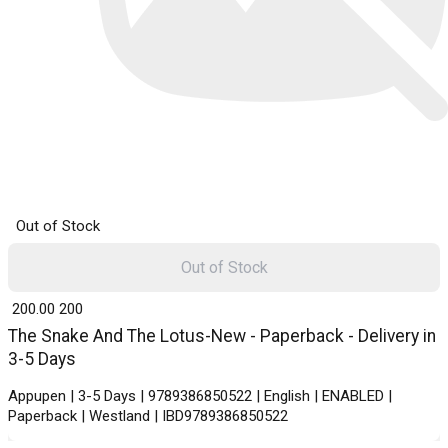
Out of Stock
Out of Stock
₹ 200.00
200
The Snake And The Lotus-New - Paperback - Delivery in
3-5 Days
Appupen | 3-5 Days | 9789386850522 | English | ENABLED |
Paperback | Westland | IBD9789386850522