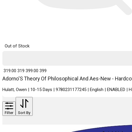
Out of Stock
₹ 319.00
319
₹ 399.00
399
Adorno'S Theory Of Philosophical And Aes-New - Hardcove
Hulatt, Owen | 10-15 Days | 9780231177245 | English | ENABLED | 
Filter
Sort By