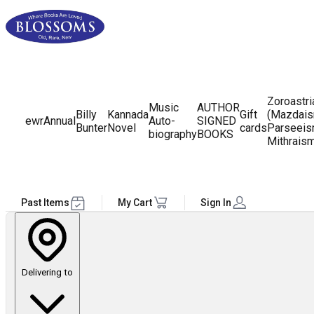
Zoroastr
Music
AUTHOR
Billy
Kannada
Gift
(Mazdais
ewr
Annual
Auto-
SIGNED
Bunter
Novel
cards
Parseeis
biography
BOOKS
Mithrais
Past Items
My Cart
Sign In
Delivering to