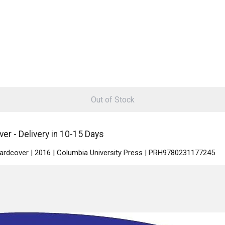
Out of Stock
r - Delivery in 10-15 Days
Hardcover | 2016 | Columbia University Press | PRH9780231177245