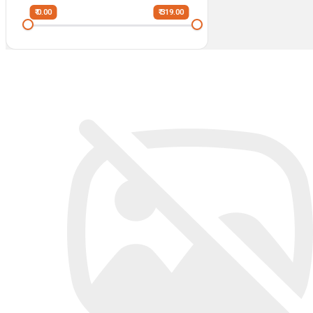
₹ 0.00
₹ 319.00