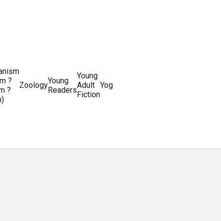
ianism
Writing
Young
m ?
Young
Writing
&
World
Zoology
Adult
Yoga
Writing
m ?
Readers
systems
Editing
History
Fiction
m)
Guides