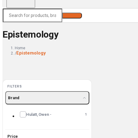
Search
Epistemology
Home
Epistemology
/
FILTERS
Brand
Hulatt, Owen -
1
Price