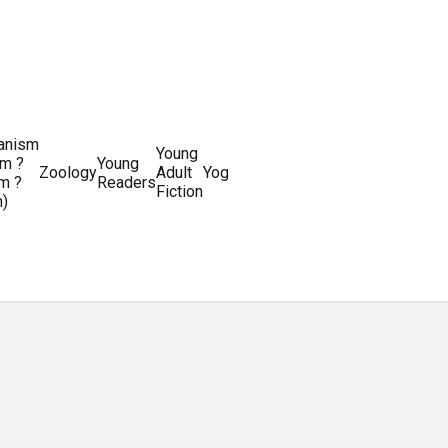
ianism
Writing
Young
m ?
Young
Writing
&
World
Zoology
Adult
Yoga
Writing
m ?
Readers
systems
Editing
History
Fiction
m)
Guides