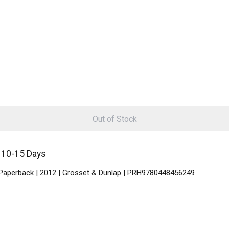
Out of Stock
n 10-15 Days
 | Paperback | 2012 | Grosset & Dunlap | PRH9780448456249