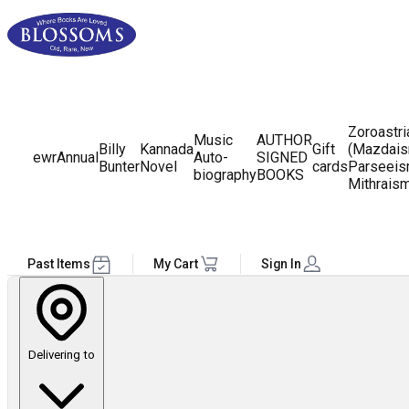
Zoroastr
Music
AUTHOR
Billy
Kannada
Gift
(Mazdais
ewr
Annual
Auto-
SIGNED
Bunter
Novel
cards
Parseeis
biography
BOOKS
Mithrais
Past Items
My Cart
Sign In
Delivering to