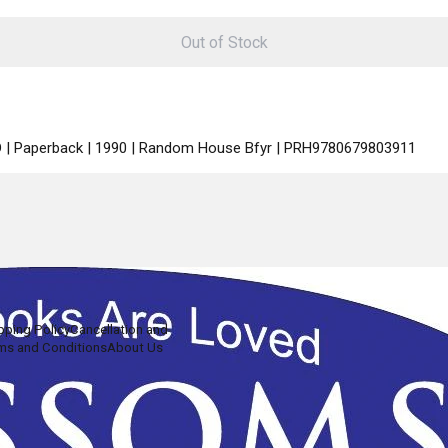
Out of Stock
ED | Paperback | 1990 | Random House Bfyr | PRH9780679803911
pping Policy
Cancellation and
ms and Conditions
About Us