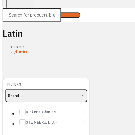
Search
Latin
Home
Latin
/
FILTERS
Brand
Dickens, Charles -
1
STEINBERG, D.J. -
1