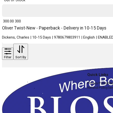
Out of Stock
₹ 300.00
300
Oliver Twist-New - Paperback - Delivery in 10-15 Days
Dickens, Charles | 10-15 Days | 9780679803911 | English | ENABL
Filter
Sort By
Quick Links
Privacy Policy
Shi
Refund Policy
Ter