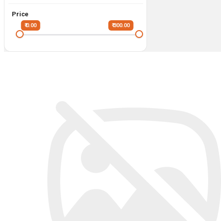
Price
₹ 0.00
₹ 300.00