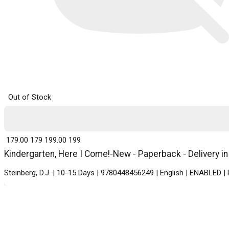
Out of Stock
₹ 179.00
179
₹ 199.00
199
Kindergarten, Here I Come!-New - Paperback - Delivery i
Steinberg, D.J. | 10-15 Days | 9780448456249 | English | ENABLED