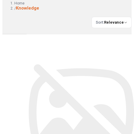
Home
Knowledge
/
Sort
:
Relevance