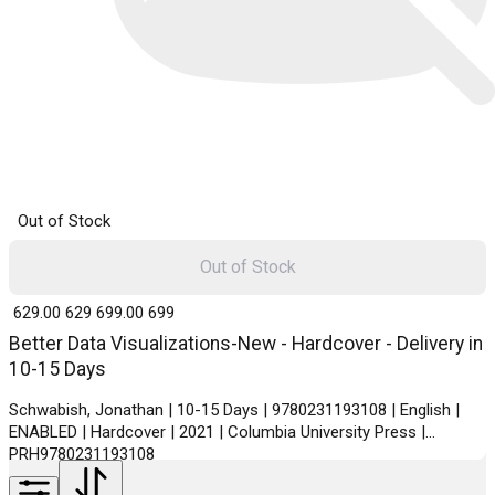
Out of Stock
Out of Stock
₹ 629.00
629
₹ 699.00
699
Better Data Visualizations-New - Hardcover - Delivery in
10-15 Days
Schwabish, Jonathan | 10-15 Days | 9780231193108 | English |
ENABLED | Hardcover | 2021 | Columbia University Press |
PRH9780231193108