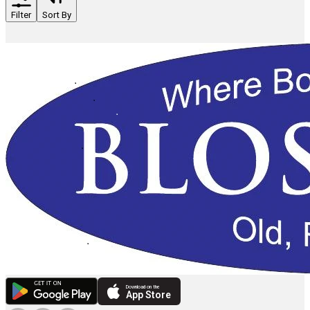
Filter
Sort By
Download on the
App Store