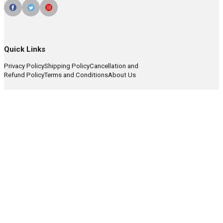
Quick Links
Privacy Policy
Shipping Policy
Cancellation and
Refund Policy
Terms and Conditions
About Us