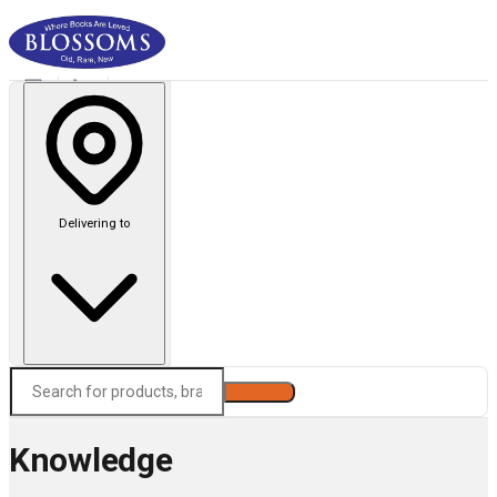
Delivering to
Search
Knowledge