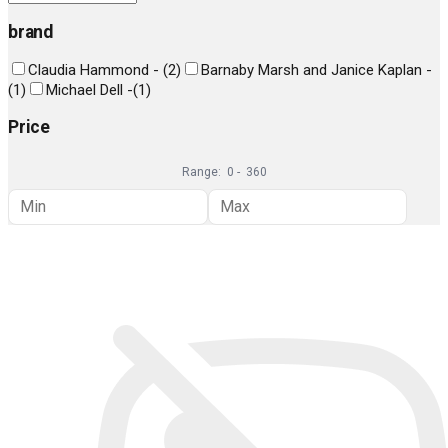
brand
Claudia Hammond -
(
2
)
Barnaby Marsh and Janice Kaplan -
(
1
)
Michael Dell -
(
1
)
Price
Range:
0
-
360