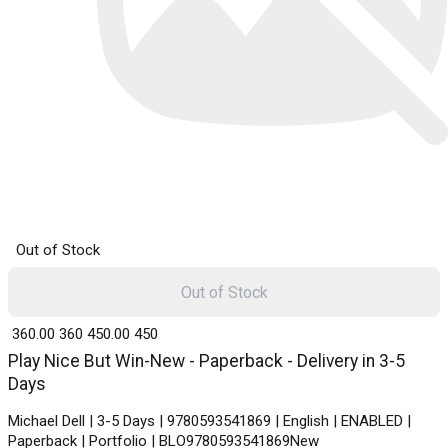
Out of Stock
Out of Stock
₹ 360.00
360
₹ 450.00
450
Play Nice But Win-New - Paperback - Delivery in 3-5
Days
Michael Dell | 3-5 Days | 9780593541869 | English | ENABLED |
Paperback | Portfolio | BLO9780593541869New