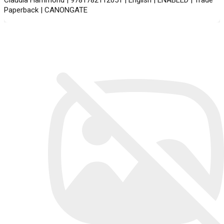
Paperback | CANONGATE