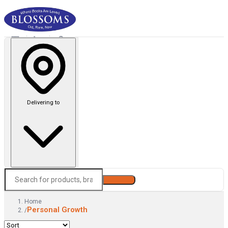
Delivering to
Search
Home
Personal Growth
/