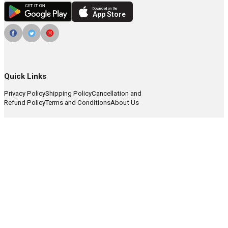
Download on the
App Store
Quick Links
Privacy Policy
Shipping Policy
Cancellation and
Refund Policy
Terms and Conditions
About Us