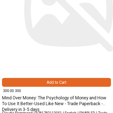
Add to Cart
₹ 300.00
300
Mind Over Money: The Psychology of Money and How
To Use It Better-Used Like New - Trade Paperback -
Delivery in 3-5 days
Claudia Hammond | 9781782112051 | English | ENABLED | Trade