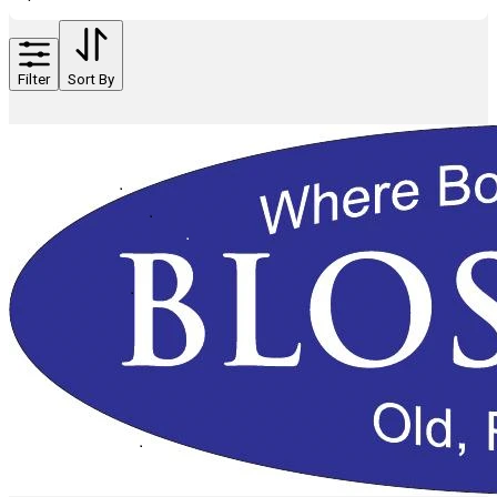
Filter
Sort By