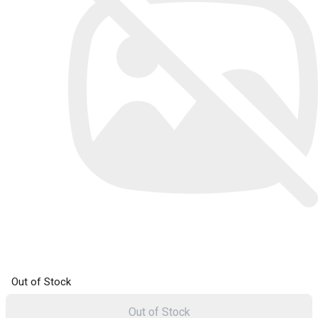
Out of Stock
Out of Stock