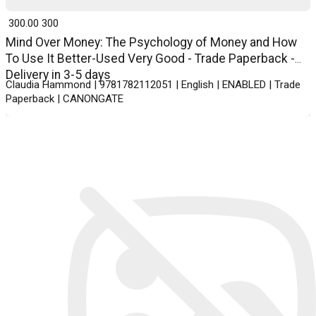
₹ 300.00
300
Mind Over Money: The Psychology of Money and How
To Use It Better-Used Very Good - Trade Paperback -
Delivery in 3-5 days
Claudia Hammond | 9781782112051 | English | ENABLED | Trade
Paperback | CANONGATE