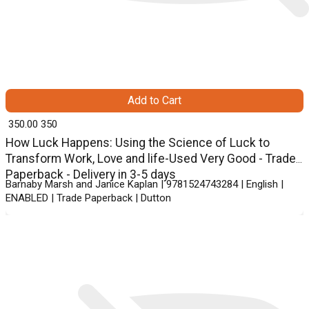
Add to Cart
₹ 350.00
350
How Luck Happens: Using the Science of Luck to
Transform Work, Love and life-Used Very Good - Trade
Paperback - Delivery in 3-5 days
Barnaby Marsh and Janice Kaplan | 9781524743284 | English |
ENABLED | Trade Paperback | Dutton