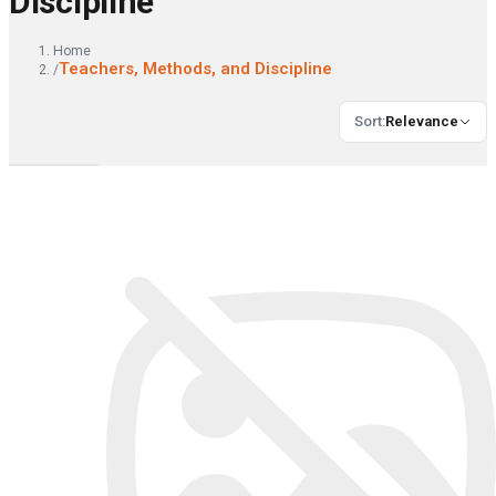
Discipline
Home
Teachers, Methods, and Discipline
/
Sort
:
Relevance