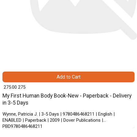
Add to Cart
₹ 275.00
275
My First Human Body Book-New - Paperback - Delivery
in 3-5 Days
Wynne, Patricia J. | 3-5 Days | 9780486468211 | English |
ENABLED | Paperback | 2009 | Dover Publications |
PBD9780486468211