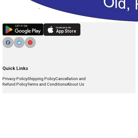
Download on the
App Store
Quick Links
Privacy Policy
Shipping Policy
Cancellation and
Refund Policy
Terms and Conditions
About Us