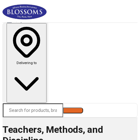
Delivering to
Search
Teachers, Methods, and