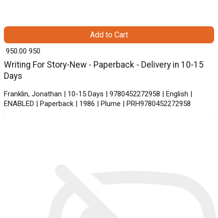
Add to Cart
₹ 950.00
950
Writing For Story-New - Paperback - Delivery in 10-15
Days
Franklin, Jonathan | 10-15 Days | 9780452272958 | English |
ENABLED | Paperback | 1986 | Plume | PRH9780452272958