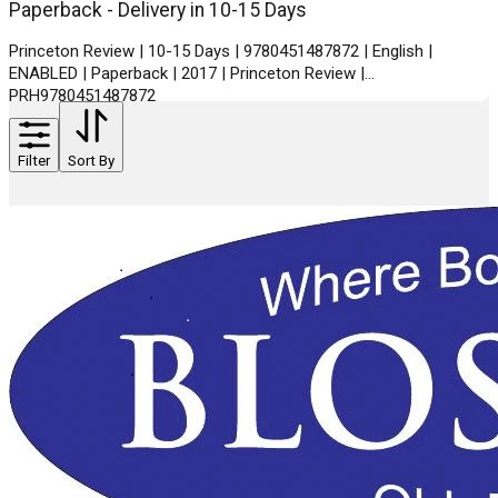
Paperback - Delivery in 10-15 Days
Princeton Review | 10-15 Days | 9780451487872 | English |
ENABLED | Paperback | 2017 | Princeton Review |
PRH9780451487872
Filter
Sort By