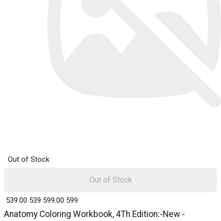
Out of Stock
Out of Stock
₹ 539.00
539
₹ 599.00
599
Anatomy Coloring Workbook, 4Th Edition:-New -