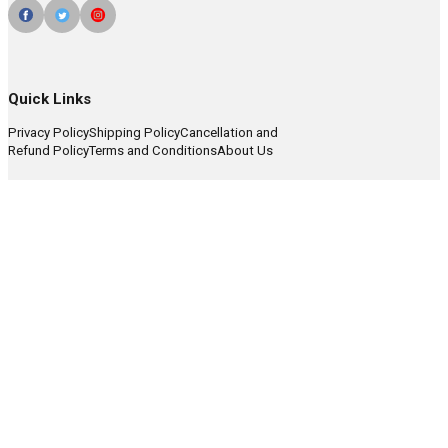
Quick Links
Privacy Policy
Shipping Policy
Cancellation and
Refund Policy
Terms and Conditions
About Us