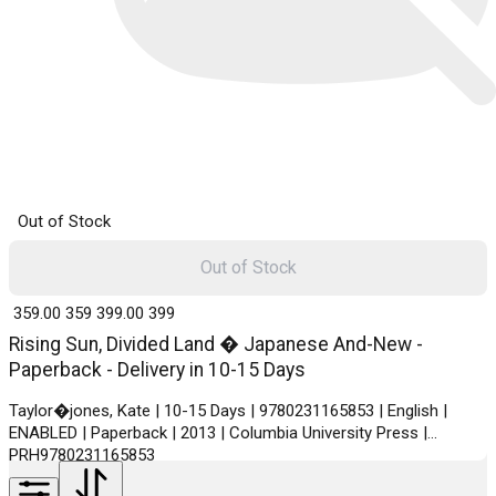
Out of Stock
Out of Stock
₹ 359.00
359
₹ 399.00
399
Rising Sun, Divided Land � Japanese And-New -
Paperback - Delivery in 10-15 Days
Taylor�jones, Kate | 10-15 Days | 9780231165853 | English |
ENABLED | Paperback | 2013 | Columbia University Press |
PRH9780231165853