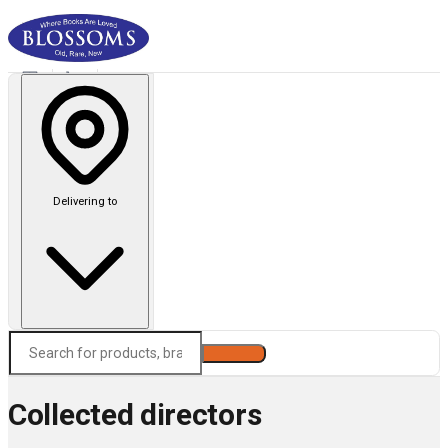
Delivering to
Search
Collected directors