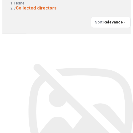
Home
Collected directors
/
Sort
:
Relevance