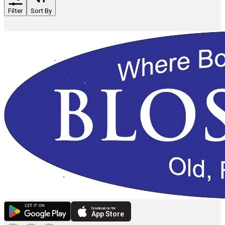
Filter
Sort By
Download on the
App Store