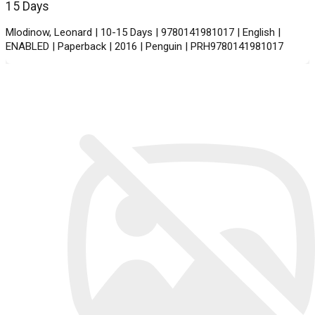
15 Days
Mlodinow, Leonard | 10-15 Days | 9780141981017 | English |
ENABLED | Paperback | 2016 | Penguin | PRH9780141981017