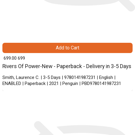
Add to Cart
₹ 699.00
699
Rivers Of Power-New - Paperback - Delivery in 3-5 Days
Smith, Laurence C. | 3-5 Days | 9780141987231 | English |
ENABLED | Paperback | 2021 | Penguin | PBD9780141987231