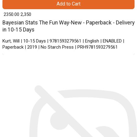
Add to Cart
₹ 2350.00
2,350
Bayesian Stats The Fun Way-New - Paperback - Delivery
in 10-15 Days
Kurt, Will | 10-15 Days | 9781593279561 | English | ENABLED |
Paperback | 2019 | No Starch Press | PRH9781593279561