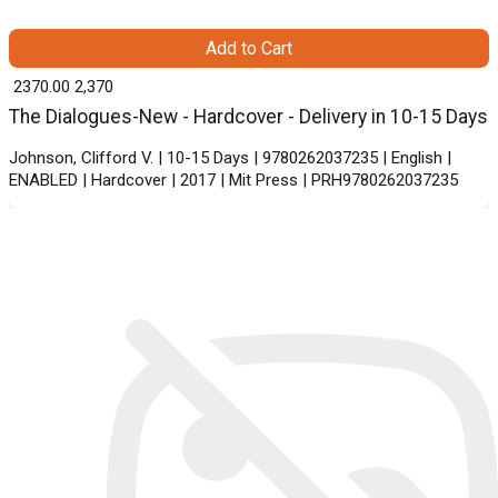
Add to Cart
₹ 2370.00
2,370
The Dialogues-New - Hardcover - Delivery in 10-15 Days
Johnson, Clifford V. | 10-15 Days | 9780262037235 | English |
ENABLED | Hardcover | 2017 | Mit Press | PRH9780262037235