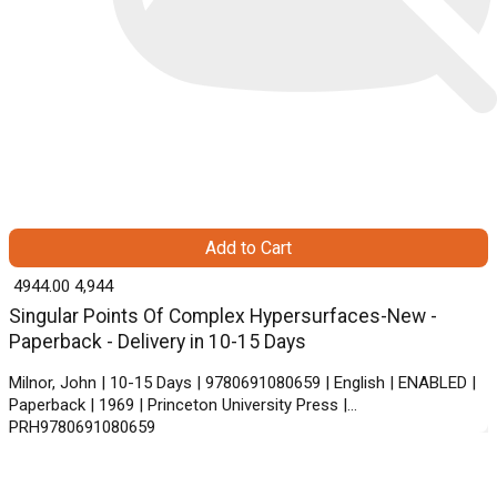
Add to Cart
₹ 4944.00
4,944
Singular Points Of Complex Hypersurfaces-New -
Paperback - Delivery in 10-15 Days
Milnor, John | 10-15 Days | 9780691080659 | English | ENABLED |
Paperback | 1969 | Princeton University Press |
PRH9780691080659