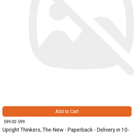
Add to Cart
₹ 599.00
599
Upright Thinkers, The-New - Paperback - Delivery in 10-