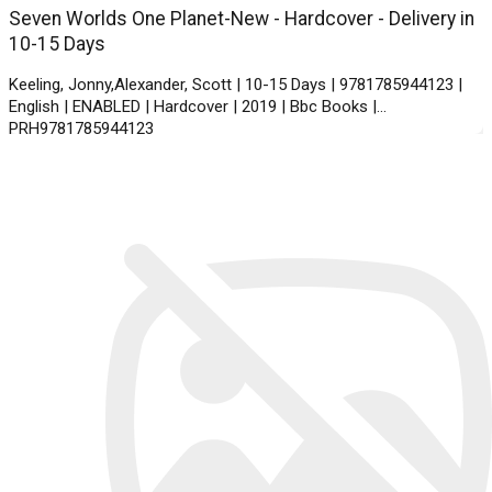
Seven Worlds One Planet-New - Hardcover - Delivery in
10-15 Days
Keeling, Jonny,Alexander, Scott | 10-15 Days | 9781785944123 |
English | ENABLED | Hardcover | 2019 | Bbc Books |
PRH9781785944123