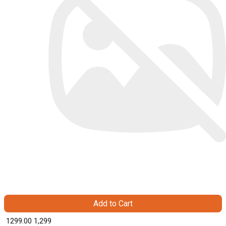
Add to Cart
₹ 1299.00
1,299