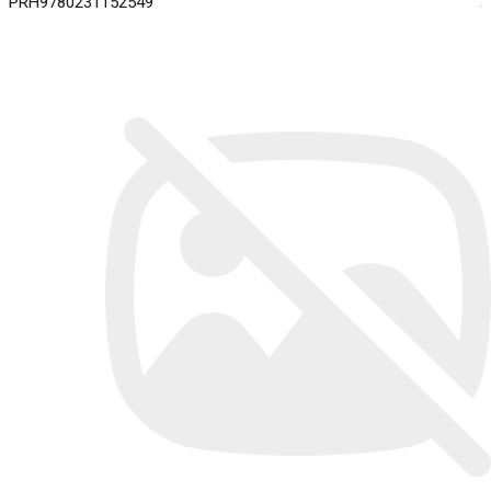
PRH9780231152549