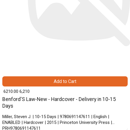
Add to Cart
₹ 6210.00
6,210
Benford'S Law-New - Hardcover - Delivery in 10-15
Days
Miller, Steven J. | 10-15 Days | 9780691147611 | English |
ENABLED | Hardcover | 2015 | Princeton University Press |
PRH9780691147611