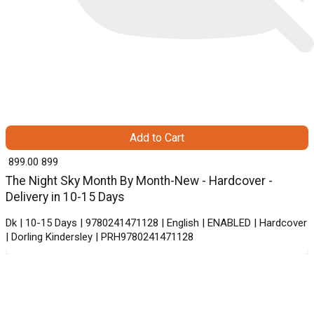
Add to Cart
₹ 899.00
899
The Night Sky Month By Month-New - Hardcover -
Delivery in 10-15 Days
Dk | 10-15 Days | 9780241471128 | English | ENABLED | Hardcover
| Dorling Kindersley | PRH9780241471128