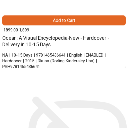
Add to Cart
₹ 1899.00
1,899
Ocean: A Visual Encyclopedia-New - Hardcover -
Delivery in 10-15 Days
NA | 10-15 Days | 9781465436641 | English | ENABLED |
Hardcover | 2015 | Dkusa (Dorling Kindersley Usa) |
PRH9781465436641