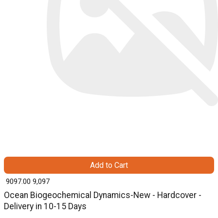
Add to Cart
₹ 9097.00
9,097
Ocean Biogeochemical Dynamics-New - Hardcover -
Delivery in 10-15 Days