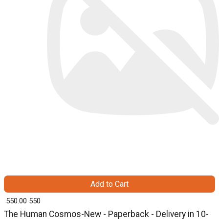
Add to Cart
₹ 550.00
550
The Human Cosmos-New - Paperback - Delivery in 10-