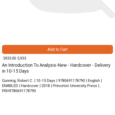
Add to Cart
₹ 5933.00
5,933
An Introduction To Analysis-New - Hardcover - Delivery
in 10-15 Days
Gunning, Robert C. | 10-15 Days | 9780691178790 | English |
ENABLED | Hardcover | 2018 | Princeton University Press |
PRH9780691178790