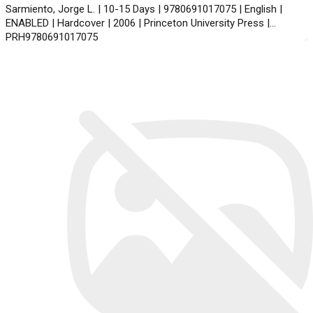
Sarmiento, Jorge L. | 10-15 Days | 9780691017075 | English |
ENABLED | Hardcover | 2006 | Princeton University Press |
PRH9780691017075