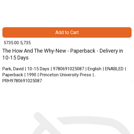
Add to Cart
₹ 5735.00
5,735
The How And The Why-New - Paperback - Delivery in
10-15 Days
Park, David | 10-15 Days | 9780691025087 | English | ENABLED |
Paperback | 1990 | Princeton University Press |
PRH9780691025087