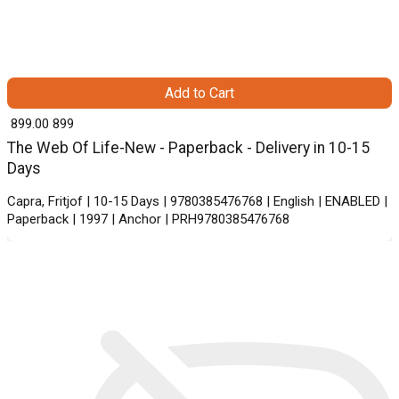
Add to Cart
₹ 899.00
899
The Web Of Life-New - Paperback - Delivery in 10-15
Days
Capra, Fritjof | 10-15 Days | 9780385476768 | English | ENABLED |
Paperback | 1997 | Anchor | PRH9780385476768