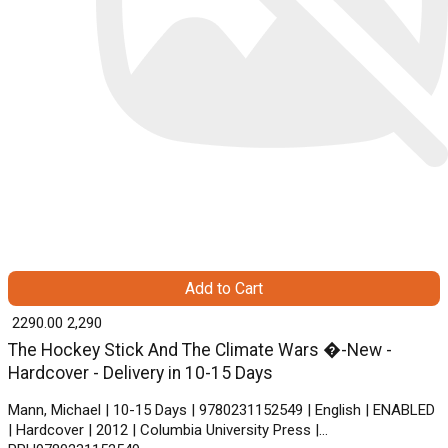
Add to Cart
₹ 2290.00
2,290
The Hockey Stick And The Climate Wars �-New -
Hardcover - Delivery in 10-15 Days
Mann, Michael | 10-15 Days | 9780231152549 | English | ENABLED
| Hardcover | 2012 | Columbia University Press |