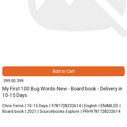
Add to Cart
₹ 399.00
399
My First 100 Bug Words-New - Board book - Delivery in
10-15 Days
Chris Ferrie | 10-15 Days | 9781728232614 | English | ENABLED |
Board book | 2021 | Sourcebooks Explore | PRH9781728232614