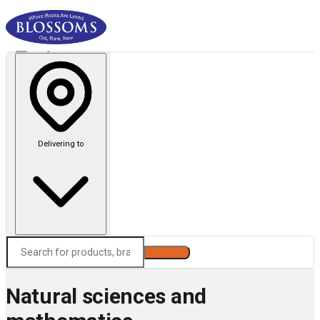
Delivering to
Search
Natural sciences and