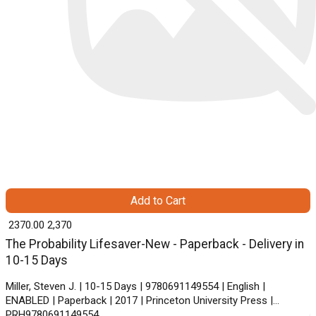
Add to Cart
₹ 2370.00
2,370
The Probability Lifesaver-New - Paperback - Delivery in
10-15 Days
Miller, Steven J. | 10-15 Days | 9780691149554 | English |
ENABLED | Paperback | 2017 | Princeton University Press |
PRH9780691149554