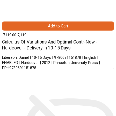
Add to Cart
₹ 7119.00
7,119
Calculus Of Variations And Optimal Contr-New -
Hardcover - Delivery in 10-15 Days
Liberzon, Daniel | 10-15 Days | 9780691151878 | English |
ENABLED | Hardcover | 2012 | Princeton University Press |
PRH9780691151878