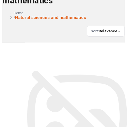
mathematics
Home
Natural sciences and mathematics
/
Sort
:
Relevance