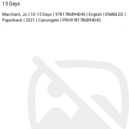
15 Days
Marchant, Jo | 10-15 Days | 9781786894045 | English | ENABLED |
Paperback | 2021 | Canongate | PRH9781786894045