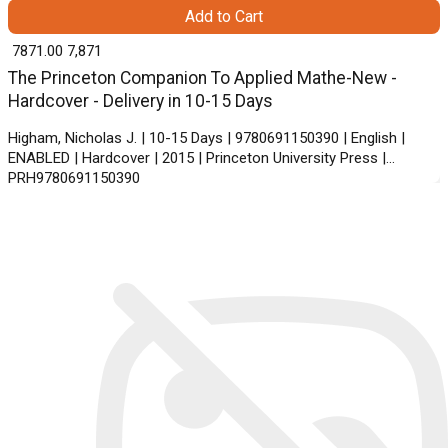
Add to Cart
₹ 7871.00
7,871
The Princeton Companion To Applied Mathe-New -
Hardcover - Delivery in 10-15 Days
Higham, Nicholas J. | 10-15 Days | 9780691150390 | English |
ENABLED | Hardcover | 2015 | Princeton University Press |
PRH9780691150390